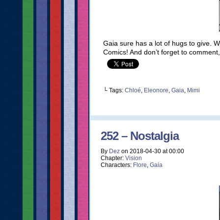
Gaia sure has a lot of hugs to give.
Comics! And don’t forget to comment,
└ Tags:
Chloé
,
Eleonore
,
Gaia
,
Mimi
252 – Nostalgia
By
Dez
on
2018-04-30
at
00:00
Chapter:
Vision
Characters:
Flore
,
Gaia