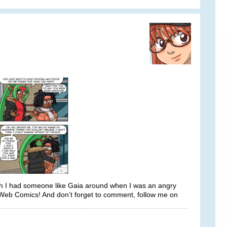
wish I had someone like Gaia around when I was an angry
 Web Comics! And don’t forget to comment, follow me on