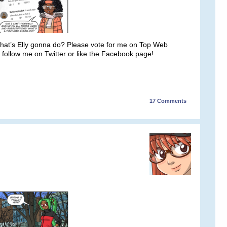
 What’s Elly gonna do? Please vote for me on Top Web
 follow me on Twitter or like the Facebook page!
17
Comments