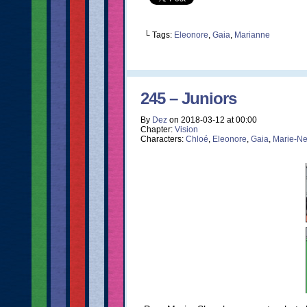
└ Tags:
Eleonore
,
Gaia
,
Marianne
245 – Juniors
By
Dez
on
2018-03-12
at
00:00
Chapter:
Vision
Characters:
Chloé
,
Eleonore
,
Gaia
,
Marie-Ne