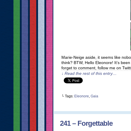
Marie-Neige aside, it seems like nob
think? BTW, Hello Eleonore! It’s bee
forget to comment, follow me on Twit
↓ Read the rest of this entry…
└ Tags:
Eleonore
,
Gaia
241 – Forgettable