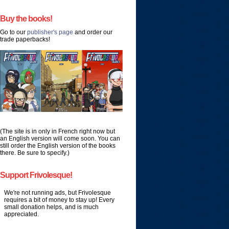
Buy the books!
Go to our
publisher's page
and order our
trade paperbacks!
(The site is in only in French right now but
an English version will come soon. You can
still order the English version of the books
there. Be sure to specify.)
Support Frivolesque!
We're not running ads, but Frivolesque
requires a bit of money to stay up! Every
small donation helps, and is much
appreciated.