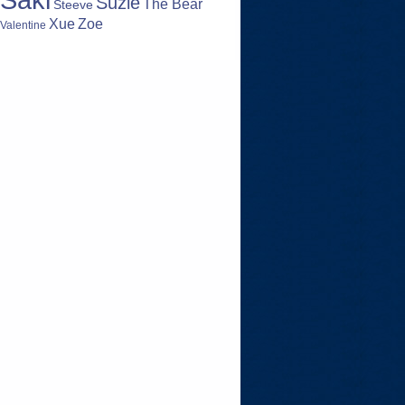
Suzie
The Bear
Steeve
Zoe
Xue
Valentine