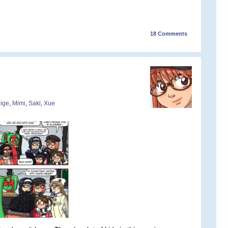
18
Comments
ige
,
Mimi
,
Saki
,
Xue