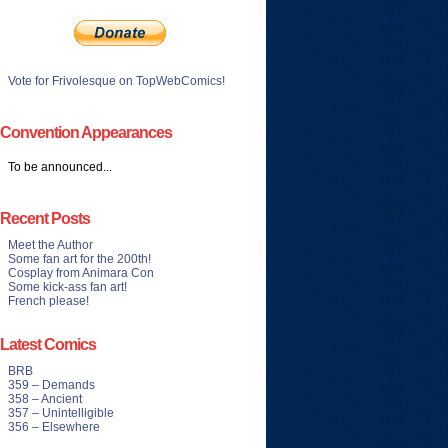
Vote for Frivolesque on TopWebComics!
Convention Appearances
To be announced...
Recent Posts
Meet the Author
Some fan art for the 200th!
Cosplay from Animara Con
Some kick-ass fan art!
French please!
Latest Comics
BRB
359 – Demands
358 – Ancient
357 – Unintelligible
356 – Elsewhere