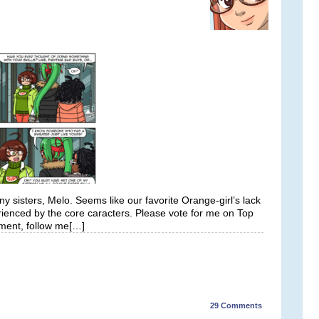
 sisters, Melo. Seems like our favorite Orange-girl’s lack
rienced by the core caracters. Please vote for me on Top
ment, follow me[…]
29
Comments