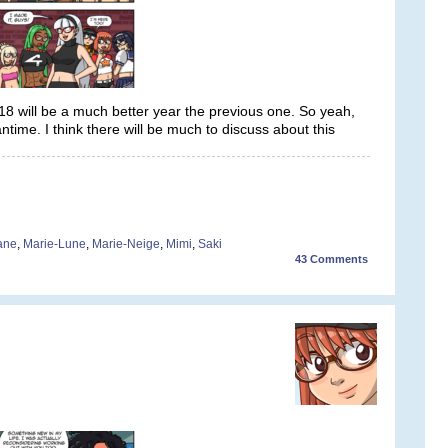
 will be a much better year the previous one. So yeah,
time. I think there will be much to discuss about this
iane
,
Marie-Lune
,
Marie-Neige
,
Mimi
,
Saki
43
Comments