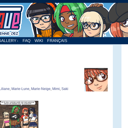
nne Dez
GALLERY
FAQ
WIKI
FRANÇAIS
↓
Liliane
,
Marie-Lune
,
Marie-Neige
,
Mimi
,
Saki