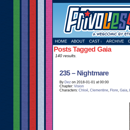
A webcomic by Etie
HOME
ABOUT
CAST
ARCHIVE
↓
Posts Tagged Gaia
140 results.
235 – Nightmare
By
Dez
on
2018-01-01
at
00:00
Chapter:
Vision
Characters:
Chloé
,
Clementine
,
Flore
,
Gaia
,