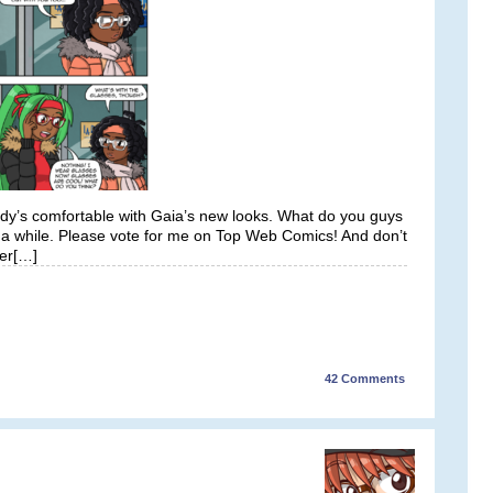
ody’s comfortable with Gaia’s new looks. What do you guys
n a while. Please vote for me on Top Web Comics! And don’t
ter[…]
42
Comments