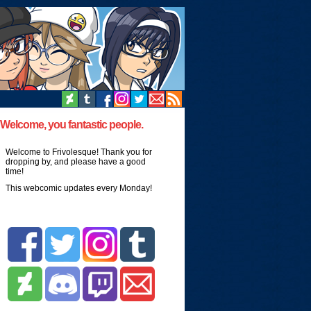
Welcome, you fantastic people.
Welcome to Frivolesque! Thank you for
dropping by, and please have a good
time!
This webcomic updates every Monday!