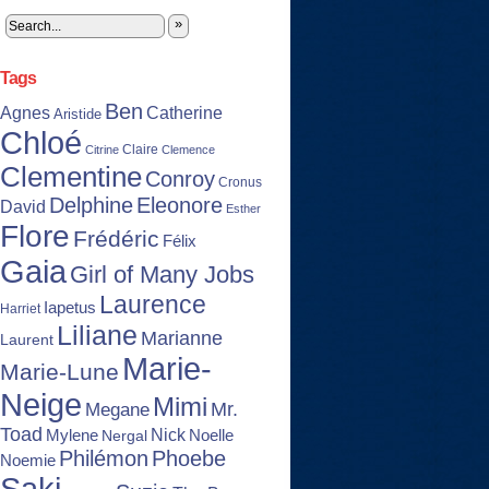
»
Tags
Ben
Agnes
Catherine
Aristide
Chloé
Claire
Citrine
Clemence
Clementine
Conroy
Cronus
Delphine
Eleonore
David
Esther
Flore
Frédéric
Félix
Gaia
Girl of Many Jobs
Laurence
Iapetus
Harriet
Liliane
Marianne
Laurent
Marie-
Marie-Lune
Neige
Mimi
Mr.
Megane
Toad
Nick
Noelle
Mylene
Nergal
Philémon
Phoebe
Noemie
Saki