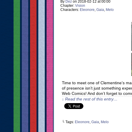
By
Dez
on
2018-02-12
at
00:00
Chapter:
Vision
Characters:
Eleonore
,
Gaia
,
Melo
Time to meet one of Clementine’s many
of presence isn’t just something expe
Web Comics! And don’t forget to com
↓ Read the rest of this entry…
└ Tags:
Eleonore
,
Gaia
,
Melo