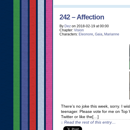
242 – Affection
By
Dez
on
2018-02-19
at
00:00
Chapter:
Vision
Characters:
Eleonore
,
Gaia
,
Marianne
There’s no joke this week, sorry. I 
teenager. Please vote for me on Top
Twitter or like the[…]
↓ Read the rest of this entry…