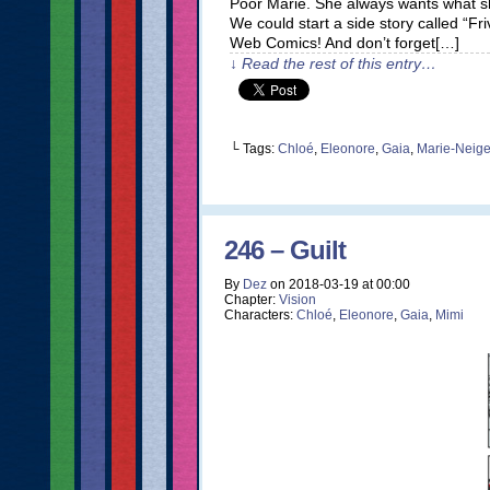
Poor Marie. She always wants what she
We could start a side story called “F
Web Comics! And don’t forget[…]
↓ Read the rest of this entry…
└ Tags:
Chloé
,
Eleonore
,
Gaia
,
Marie-Neig
246 – Guilt
By
Dez
on
2018-03-19
at
00:00
Chapter:
Vision
Characters:
Chloé
,
Eleonore
,
Gaia
,
Mimi