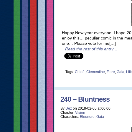
Happy New year everyone! I hope 2018
enjoy this… peculiar comic in the mean
one… Please vote for me[…]
↓ Read the rest of this entry…
└ Tags:
Chloé
,
Clementine
,
Flore
,
Gaia
,
Lil
240 – Bluntness
By
Dez
on
2018-02-05
at
00:00
Chapter:
Vision
Characters:
Eleonore
,
Gaia