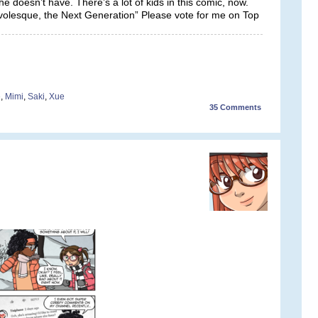
 doesn’t have. There’s a lot of kids in this comic, now.
rivolesque, the Next Generation” Please vote for me on Top
e
,
Mimi
,
Saki
,
Xue
35
Comments