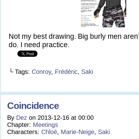
Not my best drawing. Big burly men aren’
do. I need practice.
└ Tags:
Conroy
,
Frédéric
,
Saki
Coincidence
By
Dez
on
2013-12-16
at
00:00
Chapter:
Meetings
Characters:
Chloé
,
Marie-Neige
,
Saki