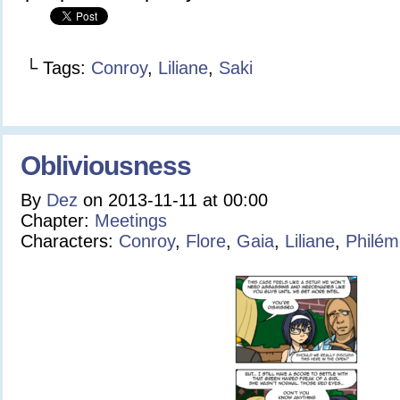
└ Tags:
Conroy
,
Liliane
,
Saki
Obliviousness
By
Dez
on
2013-11-11
at
00:00
Chapter:
Meetings
Characters:
Conroy
,
Flore
,
Gaia
,
Liliane
,
Philé