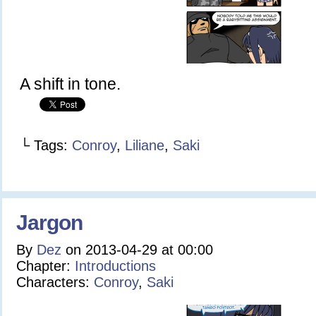
A shift in tone.
└ Tags:
Conroy
,
Liliane
,
Saki
Jargon
By
Dez
on
2013-04-29
at
00:00
Chapter:
Introductions
Characters:
Conroy
,
Saki