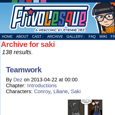
A webcomic by Etienne Dez
HOME
ABOUT
CAST
ARCHIVE
GALLERY
FAQ
WIKI
F
↓
↓
Archive for saki
138 results.
Teamwork
By
Dez
on
2013-04-22
at
00:00
Chapter:
Introductions
Characters:
Conroy
,
Liliane
,
Saki