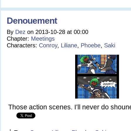
Denouement
By
Dez
on
2013-10-28
at
00:00
Chapter:
Meetings
Characters:
Conroy
,
Liliane
,
Phoebe
,
Saki
Those action scenes. I’ll never do shoun