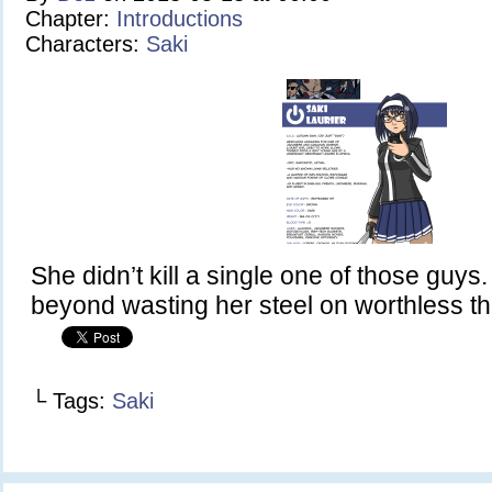
Chapter:
Introductions
Characters:
Saki
She didn’t kill a single one of those guys
beyond wasting her steel on worthless th
└ Tags:
Saki