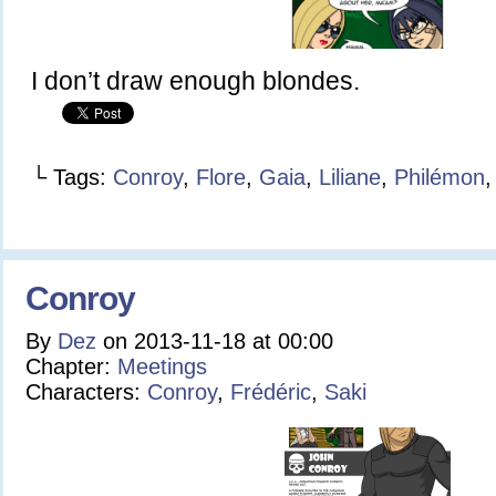
I don’t draw enough blondes.
└ Tags:
Conroy
,
Flore
,
Gaia
,
Liliane
,
Philémon
Conroy
By
Dez
on
2013-11-18
at
00:00
Chapter:
Meetings
Characters:
Conroy
,
Frédéric
,
Saki