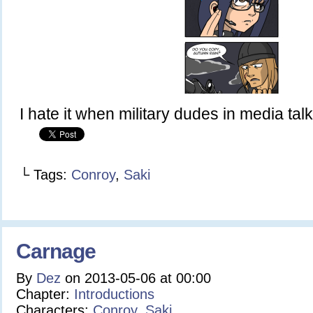
I hate it when military dudes in media talk 
└ Tags:
Conroy
,
Saki
Carnage
By
Dez
on
2013-05-06
at
00:00
Chapter:
Introductions
Characters:
Conroy
,
Saki