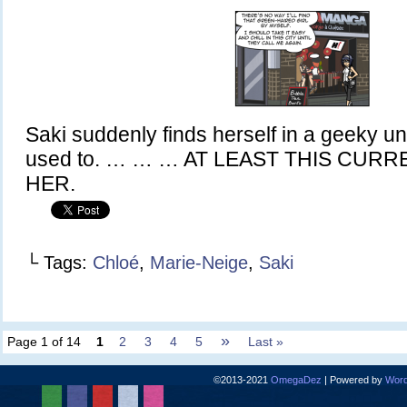
Saki suddenly finds herself in a geeky un
used to. … … … AT LEAST THIS CUR
HER.
└ Tags:
Chloé
,
Marie-Neige
,
Saki
»
Page 1 of 14
1
2
3
4
5
Last »
©2013-2021
OmegaDez
|
Powered by
Word