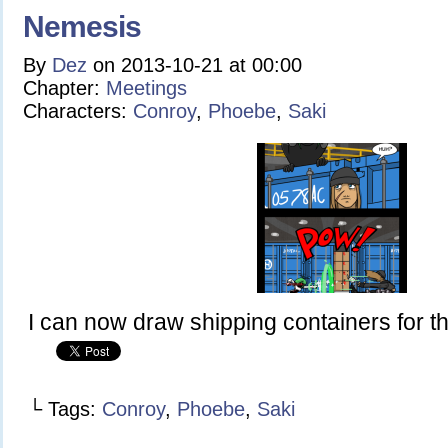
Nemesis
By
Dez
on
2013-10-21
at
00:00
Chapter:
Meetings
Characters:
Conroy
,
Phoebe
,
Saki
I can now draw shipping containers for the
└ Tags:
Conroy
,
Phoebe
,
Saki