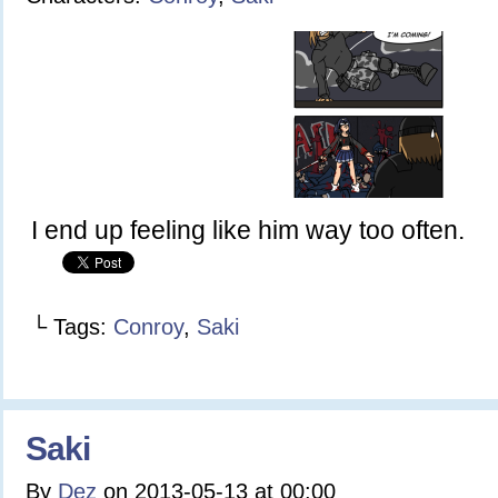
I end up feeling like him way too often.
└ Tags:
Conroy
,
Saki
Saki
By
Dez
on
2013-05-13
at
00:00