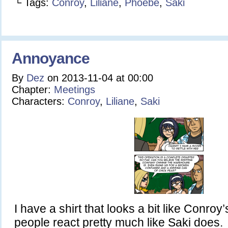
└ Tags:
Conroy
,
Liliane
,
Phoebe
,
Saki
Annoyance
By
Dez
on
2013-11-04
at
00:00
Chapter:
Meetings
Characters:
Conroy
,
Liliane
,
Saki
I have a shirt that looks a bit like Conroy’
people react pretty much like Saki does.