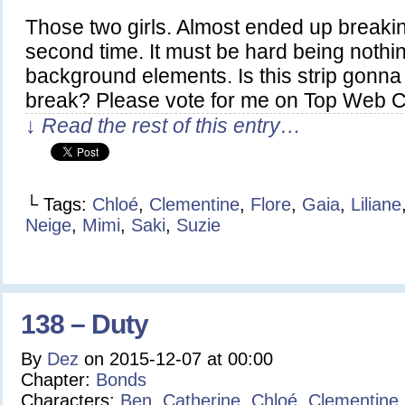
Those two girls. Almost ended up breaking
second time. It must be hard being nothi
background elements. Is this strip gonna 
break? Please vote for me on Top Web 
↓ Read the rest of this entry…
└ Tags:
Chloé
,
Clementine
,
Flore
,
Gaia
,
Liliane
Neige
,
Mimi
,
Saki
,
Suzie
138 – Duty
By
Dez
on
2015-12-07
at
00:00
Chapter:
Bonds
Characters:
Ben
,
Catherine
,
Chloé
,
Clementine