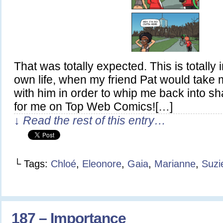
That was totally expected. This is totally
own life, when my friend Pat would take 
with him in order to whip me back into 
for me on Top Web Comics![…]
↓ Read the rest of this entry…
└ Tags:
Chloé
,
Eleonore
,
Gaia
,
Marianne
,
Suzi
187 – Importance