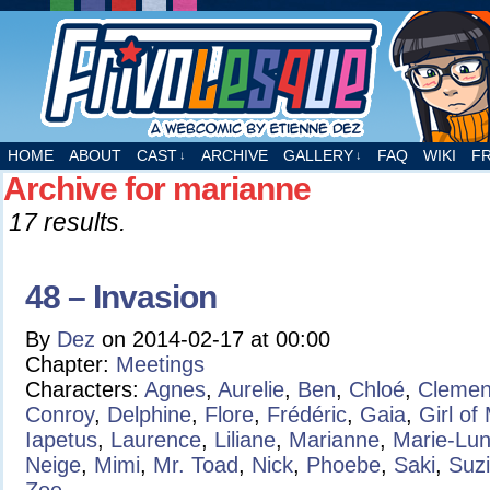
A webcomic by Etienne Dez
HOME
ABOUT
CAST
ARCHIVE
GALLERY
FAQ
WIKI
F
↓
↓
Archive for marianne
17 results.
48 – Invasion
By
Dez
on
2014-02-17
at
00:00
Chapter:
Meetings
Characters:
Agnes
,
Aurelie
,
Ben
,
Chloé
,
Clemen
Conroy
,
Delphine
,
Flore
,
Frédéric
,
Gaia
,
Girl of
Iapetus
,
Laurence
,
Liliane
,
Marianne
,
Marie-Lu
Neige
,
Mimi
,
Mr. Toad
,
Nick
,
Phoebe
,
Saki
,
Suz