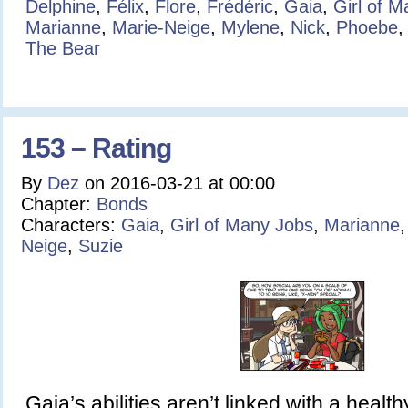
Delphine
,
Félix
,
Flore
,
Frédéric
,
Gaia
,
Girl of 
Marianne
,
Marie-Neige
,
Mylene
,
Nick
,
Phoebe
The Bear
153 – Rating
By
Dez
on
2016-03-21
at
00:00
Chapter:
Bonds
Characters:
Gaia
,
Girl of Many Jobs
,
Marianne
Neige
,
Suzie
Gaia’s abilities aren’t linked with a health