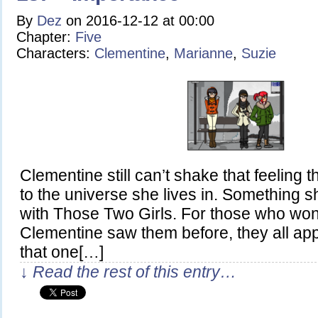
By
Dez
on
2016-12-12
at
00:00
Chapter:
Five
Characters:
Clementine
,
Marianne
,
Suzie
Clementine still can’t shake that feeling t
to the universe she lives in. Something
with Those Two Girls. For those who wo
Clementine saw them before, they all ap
that one[…]
↓ Read the rest of this entry…