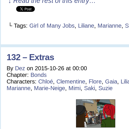
↓ Read the rest of this entry…
└ Tags:
Girl of Many Jobs
,
Liliane
,
Marianne
,
S
132 – Extras
By
Dez
on
2015-10-26
at
00:00
Chapter:
Bonds
Characters:
Chloé
,
Clementine
,
Flore
,
Gaia
,
Lil
Marianne
,
Marie-Neige
,
Mimi
,
Saki
,
Suzie