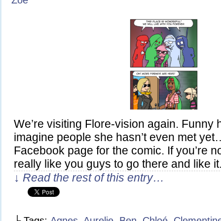
Zoe
We’re visiting Flore-vision again. Funny
imagine people she hasn’t even met yet
Facebook page for the comic. If you’re not 
really like you guys to go there and like it
↓ Read the rest of this entry…
└ Tags:
Agnes
,
Aurelie
,
Ben
,
Chloé
,
Clementin