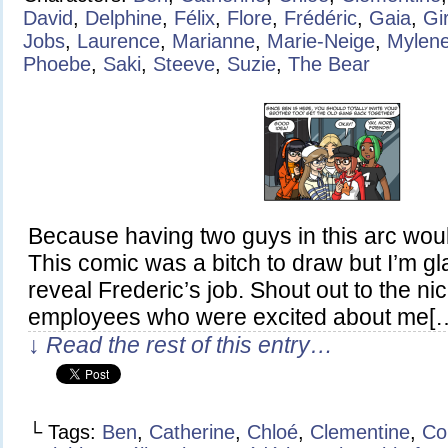
David
,
Delphine
,
Félix
,
Flore
,
Frédéric
,
Gaia
,
Gi
Jobs
,
Laurence
,
Marianne
,
Marie-Neige
,
Mylen
Phoebe
,
Saki
,
Steeve
,
Suzie
,
The Bear
Because having two guys in this arc wou
This comic was a bitch to draw but I’m glad
reveal Frederic’s job. Shout out to the n
employees who were excited about me[
↓ Read the rest of this entry…
└ Tags:
Ben
,
Catherine
,
Chloé
,
Clementine
,
Co