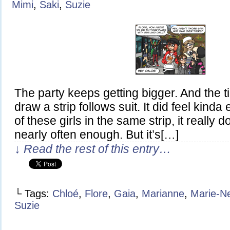
Mimi
,
Saki
,
Suzie
The party keeps getting bigger. And the ti
draw a strip follows suit. It did feel kinda 
of these girls in the same strip, it really
nearly often enough. But it’s[…]
↓ Read the rest of this entry…
└ Tags:
Chloé
,
Flore
,
Gaia
,
Marianne
,
Marie-N
Suzie