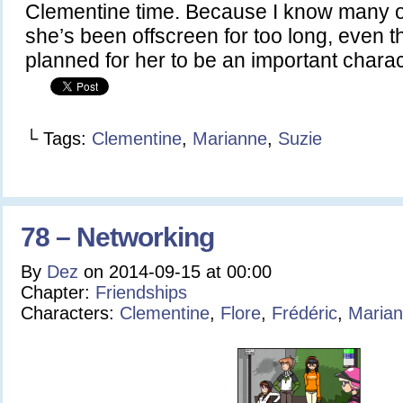
Clementine time. Because I know many o
she’s been offscreen for too long, even t
planned for her to be an important char
└ Tags:
Clementine
,
Marianne
,
Suzie
78 – Networking
By
Dez
on
2014-09-15
at
00:00
Chapter:
Friendships
Characters:
Clementine
,
Flore
,
Frédéric
,
Maria