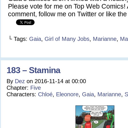
Please vote for me on Top Web Comics! A
comment, follow me on Twitter or like t
└ Tags:
Gaia
,
Girl of Many Jobs
,
Marianne
,
Ma
183 – Stamina
By
Dez
on
2016-11-14
at
00:00
Chapter:
Five
Characters:
Chloé
,
Eleonore
,
Gaia
,
Marianne
,
S