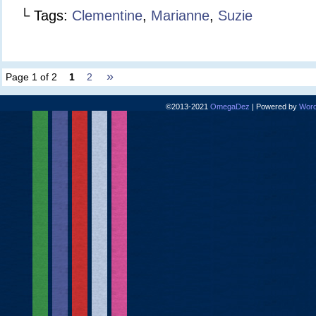
└ Tags:
Clementine
,
Marianne
,
Suzie
»
Page 1 of 2
1
2
©2013-2021
OmegaDez
|
Powered by
Word