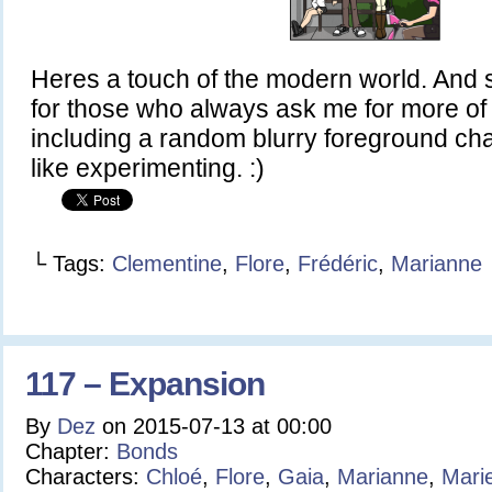
Heres a touch of the modern world. And
for those who always ask me for more of h
including a random blurry foreground ch
like experimenting. :)
└ Tags:
Clementine
,
Flore
,
Frédéric
,
Marianne
117 – Expansion
By
Dez
on
2015-07-13
at
00:00
Chapter:
Bonds
Characters:
Chloé
,
Flore
,
Gaia
,
Marianne
,
Mari