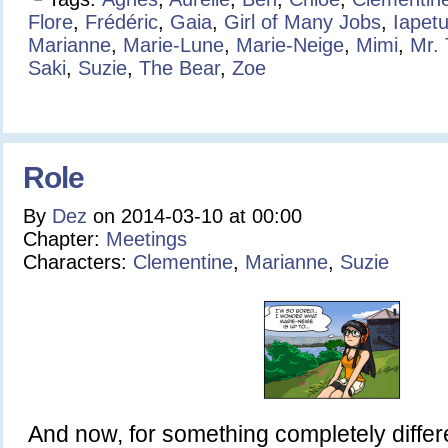
Flore
,
Frédéric
,
Gaia
,
Girl of Many Jobs
,
Iapet
Marianne
,
Marie-Lune
,
Marie-Neige
,
Mimi
,
Mr.
Saki
,
Suzie
,
The Bear
,
Zoe
Role
By
Dez
on
2014-03-10
at
00:00
Chapter:
Meetings
Characters:
Clementine
,
Marianne
,
Suzie
And now, for something completely diff