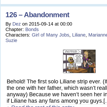
126 – Abandonment
By
Dez
on
2015-09-14
at
00:00
Chapter:
Bonds
Characters:
Girl of Many Jobs
,
Liliane
,
Mariann
Suzie
Behold! The first solo Liliane strip ever. (
the one with her father, which wasn’t real
anyway) Because we haven’t seen her in 
if Liliane has any fans among you guys.[