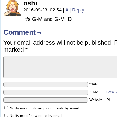
oshi
2016-09-23, 02:54
|
#
|
Reply
it’s G-M and G-M :D
Comment ¬
Your email address will not be published.
R
marked
*
*NAME
*EMAIL
—
Get a G
Website URL
Notify me of follow-up comments by email.
Notify me of new posts by email.