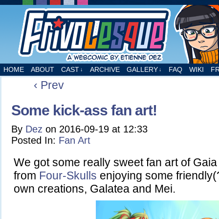
A webcomic by Etienne Dez
HOME
ABOUT
CAST
ARCHIVE
GALLERY
FAQ
WIKI
F
↓
↓
‹ Prev
Some kick-ass fan art!
By
Dez
on
2016-09-19
at
12:33
Posted In:
Fan Art
We got some really sweet fan art of Gai
from
Four-Skulls
enjoying some friendly(?
own creations, Galatea and Mei.