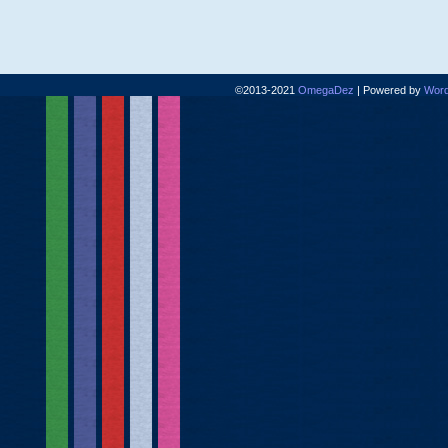
©2013-2021
OmegaDez
|
Powered by
Word