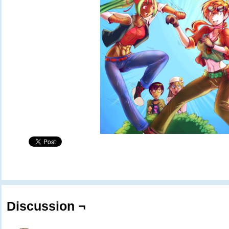
Discussion ¬