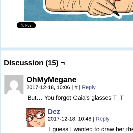
Discussion (15) ¬
OhMyMegane
2017-12-18, 10:06
|
#
|
Reply
But… You forgot Gaia’s glasses T_T
Dez
2017-12-18, 10:48
|
Reply
I guess I wanted to draw her th