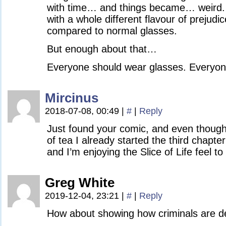
with time… and things became… weird
with a whole different flavour of prejudi
compared to normal glasses.
But enough about that…
Everyone should wear glasses. Everyon
Mircinus
2018-07-08, 00:49
|
#
|
Reply
Just found your comic, and even though 
of tea I already started the third chapter!
and I’m enjoying the Slice of Life feel to i
Greg White
2019-12-04, 23:21
|
#
|
Reply
How about showing how criminals are de