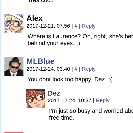
Très cool.
Alex
2017-12-21, 07:56
|
#
|
Reply
Where is Laurence? Oh, right, she’s behi
behind your eyes. :)
MLBlue
2017-12-24, 03:40
|
#
|
Reply
You dont look too happy, Dez. :(
Dez
2017-12-24, 10:37
|
Reply
I’m just so busy and worried ab
free time.