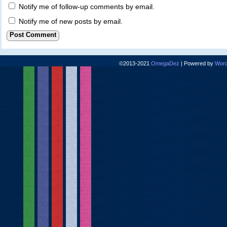
Notify me of follow-up comments by email.
Notify me of new posts by email.
©2013-2021
OmegaDez
|
Powered by
Word