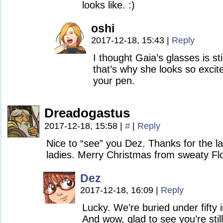
looks like. :)
oshi
2017-12-18, 15:43
|
Reply
I thought Gaia’s glasses is sti
that’s why she looks so excit
your pen.
Dreadogastus
2017-12-18, 15:58
|
#
|
Reply
Nice to “see” you Dez. Thanks for the
ladies. Merry Christmas from sweaty Flo
Dez
2017-12-18, 16:09
|
Reply
Lucky. We’re buried under fifty
And wow, glad to see you’re stil