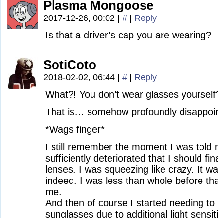
Plasma Mongoose
2017-12-26, 00:02
|
#
|
Reply
Is that a driver’s cap you are wearing?
SotiCoto
2018-02-02, 06:44
|
#
|
Reply
What?! You don’t wear glasses yourself
That is… somehow profoundly disappoin
*Wags finger*
I still remember the moment I was told 
sufficiently deteriorated that I should fin
lenses. I was squeezing like crazy. It w
indeed. I was less than whole before th
me.
And then of course I started needing to
sunglasses due to additional light sensiti