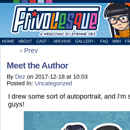
A webcomic by Etienne Dez
HOME
ABOUT
CAST
ARCHIVE
GALLERY
FAQ
WIKI
F
↓
↓
‹ Prev
Meet the Author
By
Dez
on
2017-12-18
at
10:03
Posted In:
Uncategorized
I drew some sort of autoportrait, and I’m 
guys!