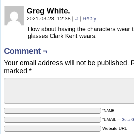
Greg White.
2021-03-23, 12:38
|
#
|
Reply
How about having the characters wear 
glasses Clark Kent wears.
Comment ¬
Your email address will not be published.
R
marked
*
*NAME
*EMAIL
—
Get a G
Website URL