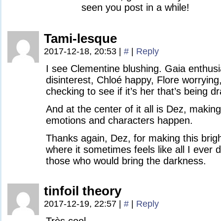
seen you post in a while!
Tami-lesque
2017-12-18, 20:53
|
#
|
Reply
I see Clementine blushing. Gaia enthusia
disinterest, Chloé happy, Flore worryin
checking to see if it’s her that’s being d
And at the center of it all is Dez, makin
emotions and characters happen.
Thanks again, Dez, for making this brigh
where it sometimes feels like all I ever d
those who would bring the darkness.
tinfoil theory
2017-12-19, 22:57
|
#
|
Reply