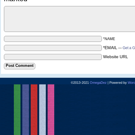
*NAME
*EMAIL
—
Get a G
Website URL
©2013-2021
OmegaDez
|
Powered by
Word