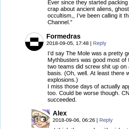
Ever since they started packing 
crap about ancient aliens, ghos
occultism,, I’ve been calling it t
Channel.”
Formedras
2018-09-05, 17:48
|
Reply
I’d say The Mole was a pretty g
Mythbusters was good most of t
two teams did screw shit up on
basis. (Oh, well. At least there
explosions.)
I miss those days of actually ap
too. Could be worse though. CN
succeeded.
Alex
2018-09-06, 06:26
|
Reply