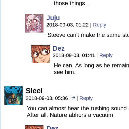
those things…
Juju
2018-09-03, 01:22
|
Reply
Steeve can’t make the same stup
Dez
2018-09-03, 01:41
|
Reply
He can. As long as he remain
see him.
Sleel
2018-09-03, 05:36
|
#
|
Reply
You can almost hear the rushing sound of
After all. Nature abhors a vacuum.
Dez