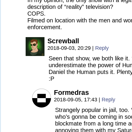
In my opinion, the only show with a legi
description of “reality” television?
COPS.
Filmed on location with the men and wo
enforcement.
Screwball
2018-09-03, 20:29
|
Reply
Seen that show, we both like it.
underestimate the power of Hum
Daniel the Human puts it. Plen
:P
Formedras
2018-09-05, 17:43
|
Reply
Strangely popular in jail, too.
who’s gonna be coming in so
blockmate from a long time a
annoying them with my Satur