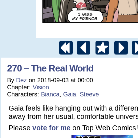
270 – The Real World
By
Dez
on
2018-09-03
at
00:00
Chapter:
Vision
Characters:
Bianca
,
Gaia
,
Steeve
Gaia feels like hanging out with a differe
away from her usual, comfortable unive
Please
vote for me
on Top Web Comics!