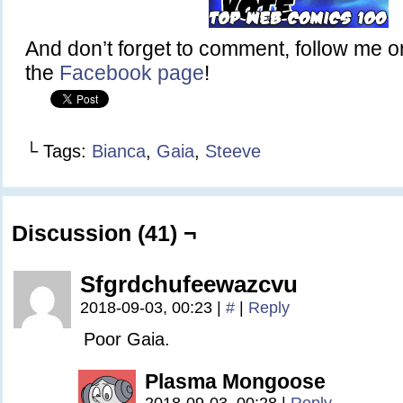
And don’t forget to comment, follow me 
the
Facebook page
!
└ Tags:
Bianca
,
Gaia
,
Steeve
Discussion (41) ¬
Sfgrdchufeewazcvu
2018-09-03, 00:23
|
#
|
Reply
Poor Gaia.
Plasma Mongoose