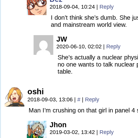
2018-09-04, 10:24
|
Reply
I don’t think she’s dumb. She ju
and mainstream world view.
JW
2020-06-10, 02:02
|
Reply
She’s actually a nuclear phys
no one wants to talk nuclear 
table.
oshi
2018-09-03, 13:06
|
#
|
Reply
Man I’m crushing on that girl in panel 4 s
Jhon
2019-03-02, 13:42
|
Reply