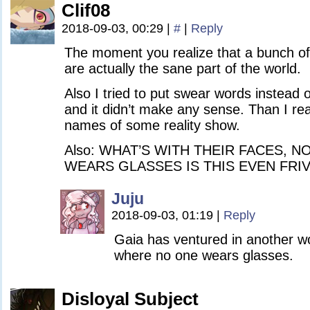
Clif08
2018-09-03, 00:29
|
#
|
Reply
The moment you realize that a bunch o
are actually the sane part of the world.
Also I tried to put swear words instead 
and it didn’t make any sense. Than I real
names of some reality show.
Also: WHAT’S WITH THEIR FACES, 
WEARS GLASSES IS THIS EVEN FR
Juju
2018-09-03, 01:19
|
Reply
Gaia has ventured in another wor
where no one wears glasses.
Disloyal Subject