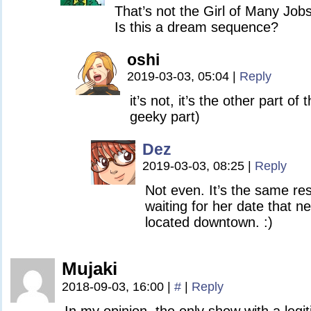
That’s not the Girl of Many Jobs
Is this a dream sequence?
oshi
2019-03-03, 05:04
|
Reply
it’s not, it’s the other part of 
geeky part)
Dez
2019-03-03, 08:25
|
Reply
Not even. It’s the same res
waiting for her date that n
located downtown. :)
Mujaki
2018-09-03, 16:00
|
#
|
Reply