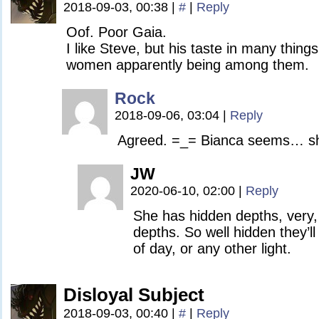
2018-09-03, 00:38
|
#
|
Reply
Oof. Poor Gaia.
I like Steve, but his taste in many things
women apparently being among them.
Rock
2018-09-06, 03:04
|
Reply
Agreed. =_= Bianca seems… shall
JW
2020-06-10, 02:00
|
Reply
She has hidden depths, very,
depths. So well hidden they’ll
of day, or any other light.
Disloyal Subject
2018-09-03, 00:40
|
#
|
Reply