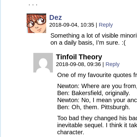
. . .
Dez
2018-09-04, 10:35
|
Reply
Something a lot of visible minori
on a daily basis, I’m sure. :(
Tinfoil Theory
2018-09-08, 09:36
|
Reply
One of my favourite quotes fr
Newton: Where are you from
Ben: Bakersfield, originally.
Newton: No, I mean your anc
Ben: Oh, them. Pittsburgh.
Too bad they changed his bac
inevitable sequel. I think it 
character.