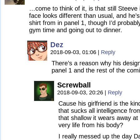
…come to think of it, is that still Steeve
face looks different than usual, and he’s
shirt from in panel 1, though I’d proba
gym time and going out to dinner.
Dez
2018-09-03, 01:06
|
Reply
There’s a reason why his desi
panel 1 and the rest of the com
Screwball
2018-09-03, 20:26
|
Reply
Cause his girlfriend is the kin
that sucks all intelligence f
that shallow it wears away at
very life from his body?
I really messed up the day D