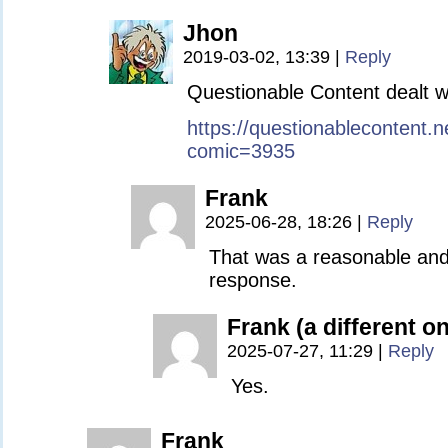
Jhon
2019-03-02, 13:39
|
Reply
Questionable Content dealt wi
https://questionablecontent.n
comic=3935
Frank
2025-06-28, 18:26
|
Reply
That was a reasonable and
response.
Frank (a different o
2025-07-27, 11:29
|
Reply
Yes.
Frank