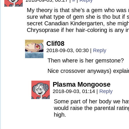
2018-09-03, 00:27
|
#
|
Reply
My theory is that she’s a gem who was
sure what type of gem she is tho but if
secret Canadian Kindergarten, she migh
Chrysoprase if her hair-coloring is any i
Clif08
2018-09-03, 00:30
|
Reply
Then where is her gemstone?
Nice crossover anyways) explain
Plasma Mongoose
2018-09-03, 01:14
|
Reply
Some part of her body we hav
would raise the parental ratin
high.