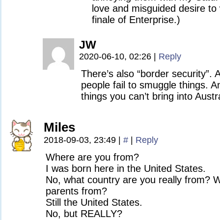
love and misguided desire to 
finale of Enterprise.)
JW
2020-06-10, 02:26
|
Reply
There’s also “border security”. 
people fail to smuggle things. An
things you can’t bring into Austra
Miles
2018-09-03, 23:49
|
#
|
Reply
Where are you from?
I was born here in the United States.
No, what country are you really from? 
parents from?
Still the United States.
No, but REALLY?