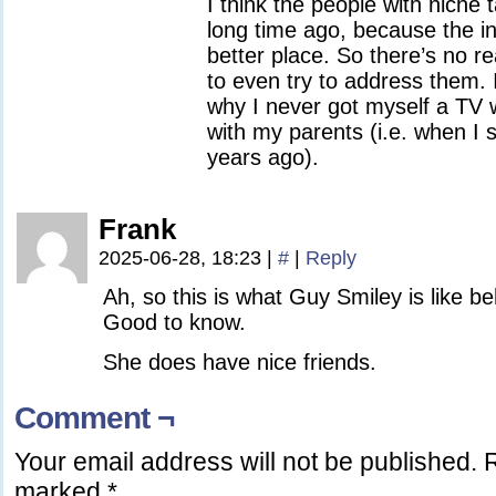
I think the people with niche 
long time ago, because the i
better place. So there’s no 
to even try to address them. 
why I never got myself a TV w
with my parents (i.e. when I 
years ago).
Frank
2025-06-28, 18:23
|
#
|
Reply
Ah, so this is what Guy Smiley is like be
Good to know.
She does have nice friends.
Comment ¬
Your email address will not be published.
R
marked
*