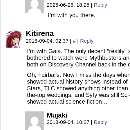
2025-06-28, 18:25
|
Reply
I’m with you there.
Kitirena
2018-09-04, 02:37
|
#
|
Reply
I’m with Gaia. The only decent “reality”
bothered to watch were Mythbusters a
both on Discovery Channel back in the 
Oh, hairballs. Now I miss the days whe
showed actual history shows instead of
Stars, TLC showed anything other than
the-top weddings, and Syfy was still Sc
showed actual science fiction…
Mujaki
2018-09-04, 10:27
|
Reply