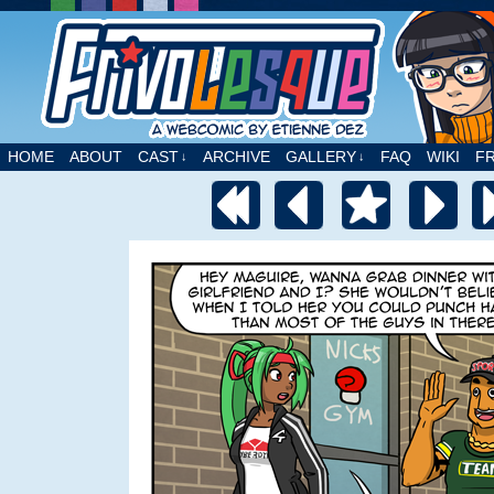
A webcomic by Etienne Dez
HOME
ABOUT
CAST
ARCHIVE
GALLERY
FAQ
WIKI
F
↓
↓