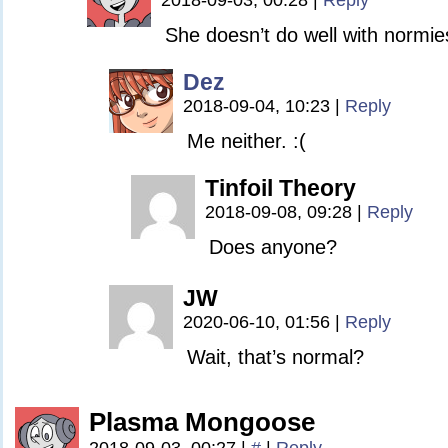
2018-09-03, 00:28
|
Reply
She doesn’t do well with normie
Dez
2018-09-04, 10:23
|
Reply
Me neither. :(
Tinfoil Theory
2018-09-08, 09:28
|
Reply
Does anyone?
JW
2020-06-10, 01:56
|
Reply
Wait, that’s normal?
Plasma Mongoose