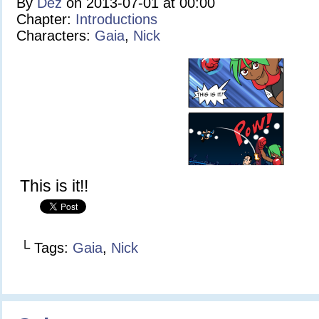
By
Dez
on
2013-07-01
at
00:00
Chapter:
Introductions
Characters:
Gaia
,
Nick
This is it!!
└ Tags:
Gaia
,
Nick