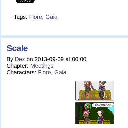
└ Tags:
Flore
,
Gaia
Scale
By
Dez
on
2013-09-09
at
00:00
Chapter:
Meetings
Characters:
Flore
,
Gaia