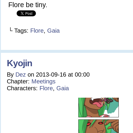
Flore be tiny.
└ Tags:
Flore
,
Gaia
Kyojin
By
Dez
on
2013-09-16
at
00:00
Chapter:
Meetings
Characters:
Flore
,
Gaia