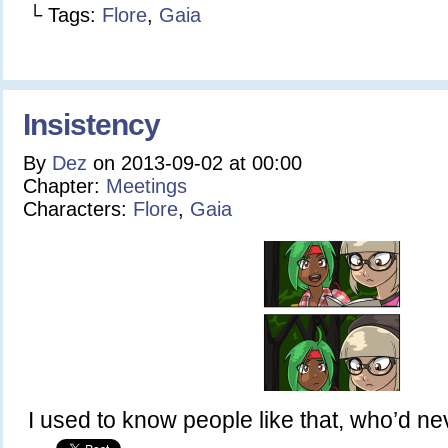
└ Tags:
Flore
,
Gaia
Insistency
By
Dez
on
2013-09-02
at
00:00
Chapter:
Meetings
Characters:
Flore
,
Gaia
I used to know people like that, who’d n