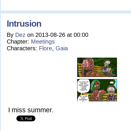
Intrusion
By
Dez
on
2013-08-26
at
00:00
Chapter:
Meetings
Characters:
Flore
,
Gaia
I miss summer.