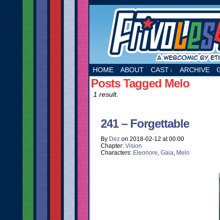
A webcomic by Etie
HOME
ABOUT
CAST
ARCHIVE
↓
Posts Tagged Melo
1 result.
241 – Forgettable
By
Dez
on
2018-02-12
at
00:00
Chapter:
Vision
Characters:
Eleonore
,
Gaia
,
Melo