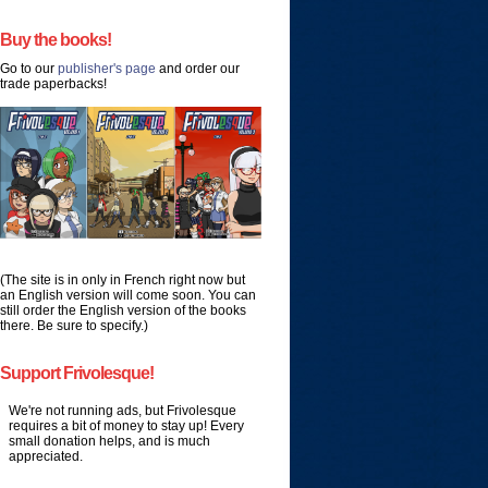
Buy the books!
Go to our
publisher's page
and order our
trade paperbacks!
(The site is in only in French right now but
an English version will come soon. You can
still order the English version of the books
there. Be sure to specify.)
Support Frivolesque!
We're not running ads, but Frivolesque
requires a bit of money to stay up! Every
small donation helps, and is much
appreciated.