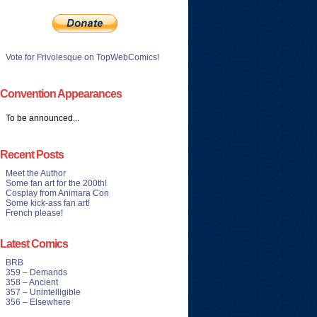
Vote for Frivolesque on TopWebComics!
Convention Appearances
To be announced...
Recent Posts
Meet the Author
Some fan art for the 200th!
Cosplay from Animara Con
Some kick-ass fan art!
French please!
Latest Comics
BRB
359 – Demands
358 – Ancient
357 – Unintelligible
356 – Elsewhere