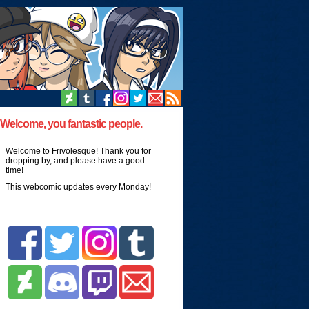
Welcome, you fantastic people.
Welcome to Frivolesque! Thank you for
dropping by, and please have a good
time!
This webcomic updates every Monday!