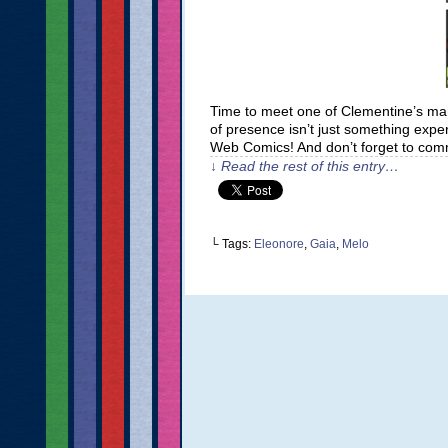
Time to meet one of Clementine’s many
of presence isn’t just something expe
Web Comics! And don’t forget to com
↓ Read the rest of this entry…
└ Tags:
Eleonore
,
Gaia
,
Melo