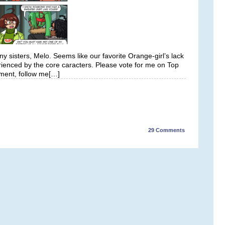
 sisters, Melo. Seems like our favorite Orange-girl’s lack
rienced by the core caracters. Please vote for me on Top
ment, follow me[…]
29
Comments