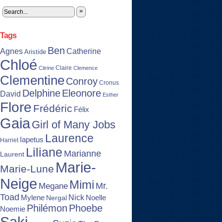
»
Tags
Ben
Agnes
Catherine
Aristide
Chloé
Claire
Citrine
Clemence
Clementine
Conroy
Cronus
Delphine
Eleonore
David
Esther
Flore
Frédéric
Félix
Gaia
Girl of Many Jobs
Laurence
Iapetus
Harriet
Liliane
Marianne
Laurent
Marie-
Marie-Lune
Neige
Mimi
Mr.
Megane
Toad
Nick
Noelle
Mylene
Nergal
Philémon
Phoebe
Noemie
Saki