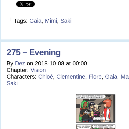
└ Tags:
Gaia
,
Mimi
,
Saki
275 – Evening
By
Dez
on
2018-10-08
at
00:00
Chapter:
Vision
Characters:
Chloé
,
Clementine
,
Flore
,
Gaia
,
Ma
Saki