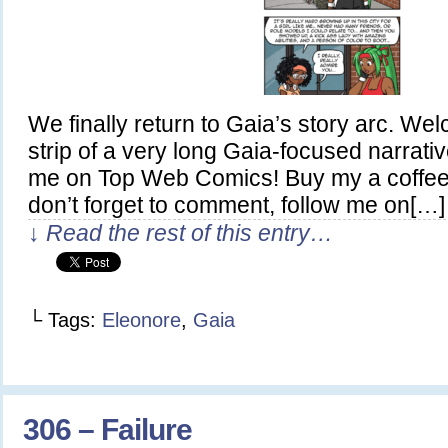
We finally return to Gaia’s story arc. Welc
strip of a very long Gaia-focused narrativ
me on Top Web Comics! Buy my a coffee
don’t forget to comment, follow me on[…]
↓ Read the rest of this entry…
└ Tags:
Eleonore
,
Gaia
306 – Failure