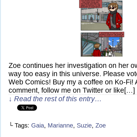
Zoe continues her investigation on her o
way too easy in this universe. Please vo
Web Comics! Buy my a coffee on Ko-Fi! A
comment, follow me on Twitter or like[…]
↓ Read the rest of this entry…
└ Tags:
Gaia
,
Marianne
,
Suzie
,
Zoe