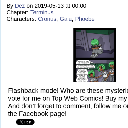
By
Dez
on
2019-05-13
at
00:00
Chapter:
Terminus
Characters:
Cronus
,
Gaia
,
Phoebe
Flashback mode! Who are these mysteri
vote for me on Top Web Comics! Buy my 
And don’t forget to comment, follow me on
the Facebook page!