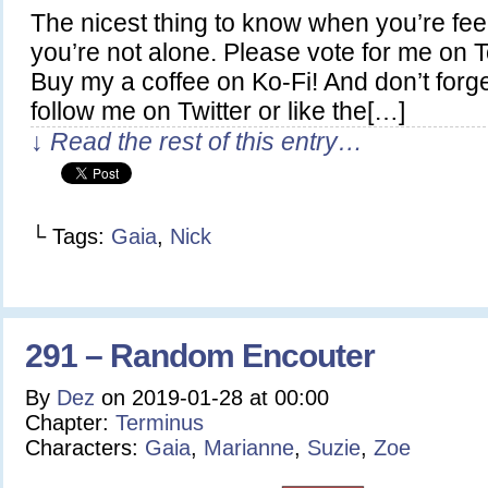
The nicest thing to know when you’re feel
you’re not alone. Please vote for me on
Buy my a coffee on Ko-Fi! And don’t forg
follow me on Twitter or like the[…]
↓ Read the rest of this entry…
└ Tags:
Gaia
,
Nick
291 – Random Encouter
By
Dez
on
2019-01-28
at
00:00
Chapter:
Terminus
Characters:
Gaia
,
Marianne
,
Suzie
,
Zoe