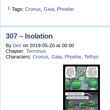
└ Tags:
Cronus
,
Gaia
,
Phoebe
307 – Isolation
By
Dez
on
2019-05-20
at
00:00
Chapter:
Terminus
Characters:
Cronus
,
Gaia
,
Phoebe
,
Tethys