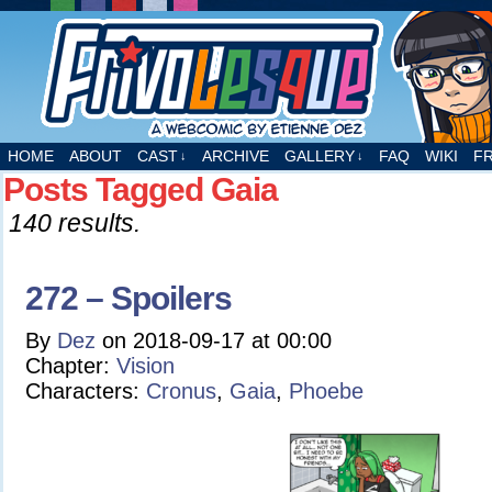
A webcomic by Etienne Dez
HOME
ABOUT
CAST
ARCHIVE
GALLERY
FAQ
WIKI
F
↓
↓
Posts Tagged Gaia
140 results.
272 – Spoilers
By
Dez
on
2018-09-17
at
00:00
Chapter:
Vision
Characters:
Cronus
,
Gaia
,
Phoebe