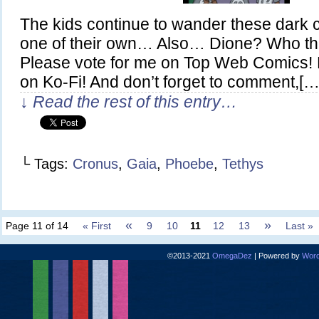
The kids continue to wander these dark 
one of their own… Also… Dione? Who the
Please vote for me on Top Web Comics! 
on Ko-Fi! And don’t forget to comment,[…
↓ Read the rest of this entry…
└ Tags:
Cronus
,
Gaia
,
Phoebe
,
Tethys
«
»
Page 11 of 14
« First
9
10
11
12
13
Last »
©2013-2021
OmegaDez
|
Powered by
Word