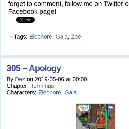
forget to comment, follow me on Twitter or
Facebook page!
└ Tags:
Eleonore
,
Gaia
,
Zoe
305 – Apology
By
Dez
on
2019-05-06
at
00:00
Chapter:
Terminus
Characters:
Eleonore
,
Gaia