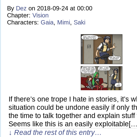
By
Dez
on
2018-09-24
at
00:00
Chapter:
Vision
Characters:
Gaia
,
Mimi
,
Saki
If there’s one trope I hate in stories, it’
situation could be undone easily if only t
the time to talk together and explain stuff
Seems like this is an easily exploitable[…
↓ Read the rest of this entry…