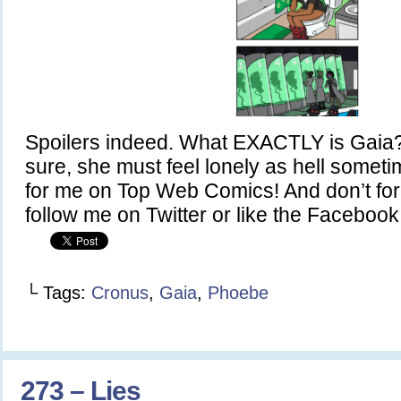
Spoilers indeed. What EXACTLY is Gaia? 
sure, she must feel lonely as hell somet
for me on Top Web Comics! And don’t fo
follow me on Twitter or like the Faceboo
└ Tags:
Cronus
,
Gaia
,
Phoebe
273 – Lies