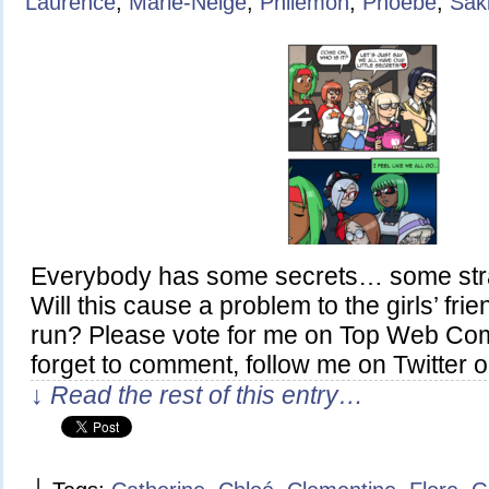
Laurence
,
Marie-Neige
,
Philémon
,
Phoebe
,
Sak
Everybody has some secrets… some stra
Will this cause a problem to the girls’ fri
run? Please vote for me on Top Web Com
forget to comment, follow me on Twitter o
↓ Read the rest of this entry…