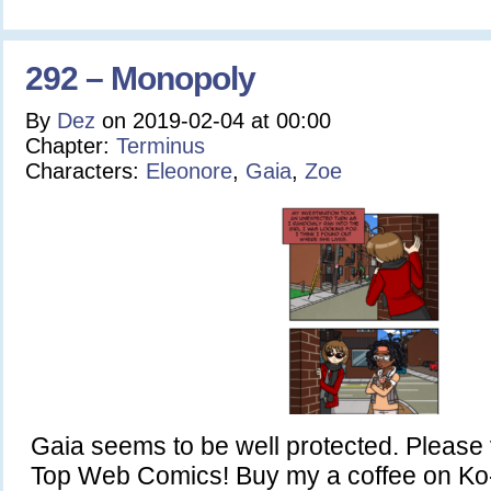
292 – Monopoly
By
Dez
on
2019-02-04
at
00:00
Chapter:
Terminus
Characters:
Eleonore
,
Gaia
,
Zoe
Gaia seems to be well protected. Please 
Top Web Comics! Buy my a coffee on Ko-