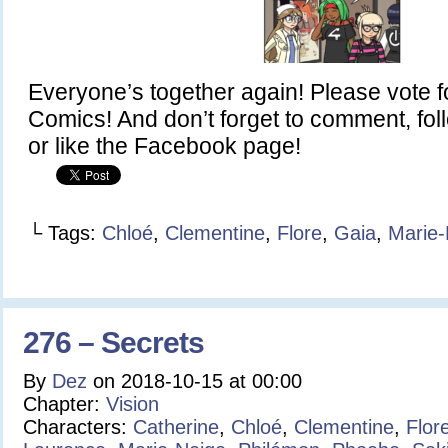
Everyone’s together again! Please vote 
Comics! And don’t forget to comment, fol
or like the Facebook page!
└ Tags:
Chloé
,
Clementine
,
Flore
,
Gaia
,
Marie-
276 – Secrets
By
Dez
on
2018-10-15
at
00:00
Chapter:
Vision
Characters:
Catherine
,
Chloé
,
Clementine
,
Flor