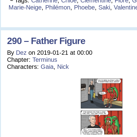
└ Tags:
Catherine
,
Chloé
,
Clementine
,
Flore
,
G
Marie-Neige
,
Philémon
,
Phoebe
,
Saki
,
Valentin
290 – Father Figure
By
Dez
on
2019-01-21
at
00:00
Chapter:
Terminus
Characters:
Gaia
,
Nick