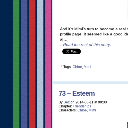
And it’s Mimi’s turn to become a real c
profile page. It seemed like a good ide
a[…]
↓ Read the rest of this entry…
└ Tags:
Chloé
,
Mimi
73 – Esteem
By
Dez
on
2014-08-11
at
00:00
Chapter:
Friendships
Characters:
Chloé
,
Mimi