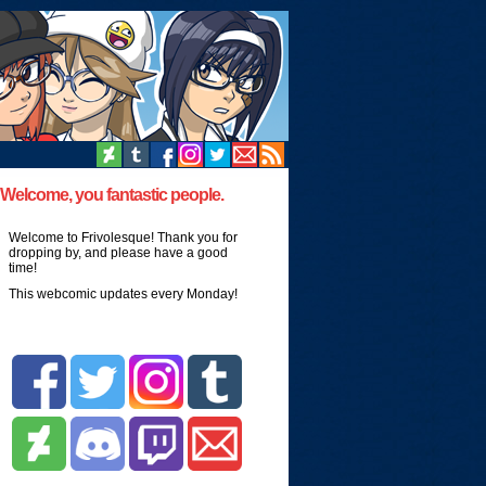
Welcome, you fantastic people.
Welcome to Frivolesque! Thank you for
dropping by, and please have a good
time!
This webcomic updates every Monday!