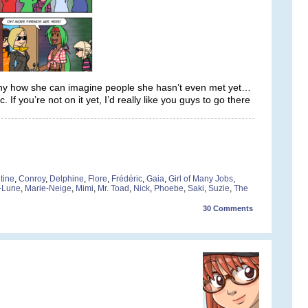
unny how she can imagine people she hasn’t even met yet…
f you’re not on it yet, I’d really like you guys to go there
tine
,
Conroy
,
Delphine
,
Flore
,
Frédéric
,
Gaia
,
Girl of Many Jobs
,
-Lune
,
Marie-Neige
,
Mimi
,
Mr. Toad
,
Nick
,
Phoebe
,
Saki
,
Suzie
,
The
30
Comments