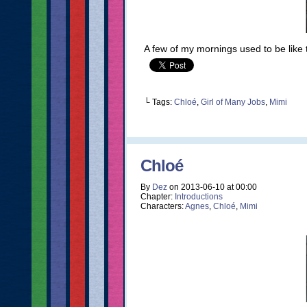
A few of my mornings used to be like 
└ Tags:
Chloé
,
Girl of Many Jobs
,
Mimi
Chloé
By
Dez
on
2013-06-10
at
00:00
Chapter:
Introductions
Characters:
Agnes
,
Chloé
,
Mimi