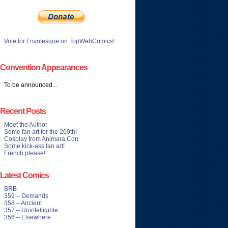
Vote for Frivolesque on TopWebComics!
Convention Appearances
To be announced...
Recent Posts
Meet the Author
Some fan art for the 200th!
Cosplay from Animara Con
Some kick-ass fan art!
French please!
Latest Comics
BRB
359 – Demands
358 – Ancient
357 – Unintelligible
356 – Elsewhere