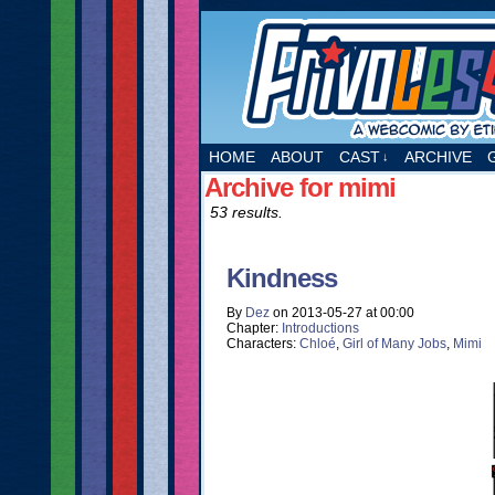
A webcomic by Etie
HOME
ABOUT
CAST
ARCHIVE
↓
Archive for mimi
53 results.
Kindness
By
Dez
on
2013-05-27
at
00:00
Chapter:
Introductions
Characters:
Chloé
,
Girl of Many Jobs
,
Mimi