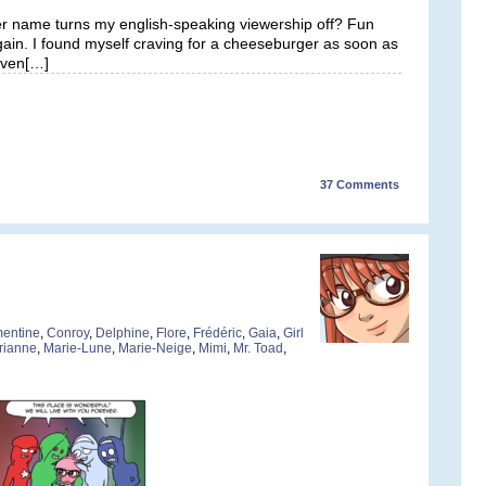
er name turns my english-speaking viewership off? Fun
gain. I found myself craving for a cheeseburger as soon as
leven[…]
37
Comments
entine
,
Conroy
,
Delphine
,
Flore
,
Frédéric
,
Gaia
,
Girl
rianne
,
Marie-Lune
,
Marie-Neige
,
Mimi
,
Mr. Toad
,