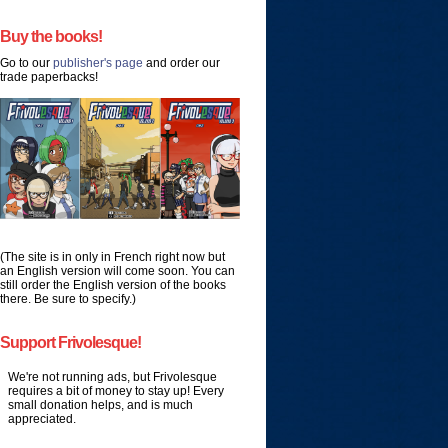
Buy the books!
Go to our
publisher's page
and order our
trade paperbacks!
(The site is in only in French right now but
an English version will come soon. You can
still order the English version of the books
there. Be sure to specify.)
Support Frivolesque!
We're not running ads, but Frivolesque
requires a bit of money to stay up! Every
small donation helps, and is much
appreciated.