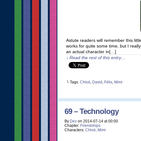
Astute readers will remember this little
works for quite some time, but I reall
an actual character in[…]
↓ Read the rest of this entry…
└ Tags:
Chloé
,
David
,
Félix
,
Mimi
69 – Technology
By
Dez
on
2014-07-14
at
00:00
Chapter:
Friendships
Characters:
Chloé
,
Mimi