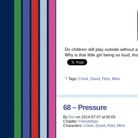
Do children still play outside without
Why is that little girl being so loud, 
└ Tags:
Chloé
,
David
,
Félix
,
Mimi
68 – Pressure
By
Dez
on
2014-07-07
at
00:00
Chapter:
Friendships
Characters:
Chloé
,
David
,
Félix
,
Mimi