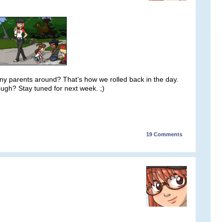
 any parents around? That’s how we rolled back in the day.
though? Stay tuned for next week. ;)
19
Comments