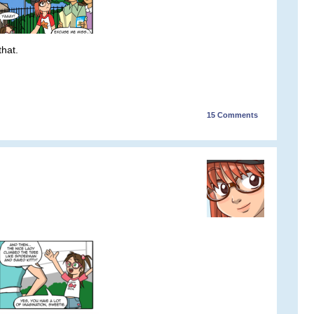
that.
15
Comments