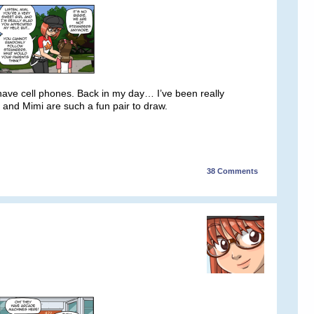
s have cell phones. Back in my day… I’ve been really
e and Mimi are such a fun pair to draw.
38
Comments