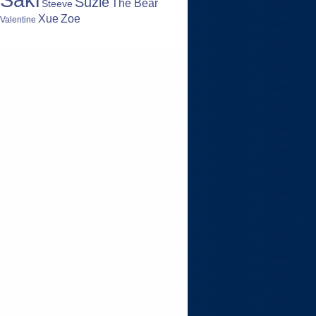
Suzie
The Bear
Steeve
Zoe
Xue
Valentine