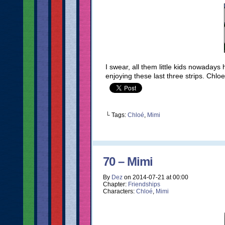
I swear, all them little kids nowaday
enjoying these last three strips. Chlo
└ Tags:
Chloé
,
Mimi
70 – Mimi
By
Dez
on
2014-07-21
at
00:00
Chapter:
Friendships
Characters:
Chloé
,
Mimi