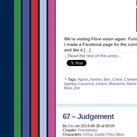
We’re visiting Flore-vision again. F
I made a Facebook page for the comic. I
and like it.[…]
↓ Read the rest of this entry…
└ Tags:
Agnes
,
Aurelie
,
Ben
,
Chloé
,
Clemen
Iapetus
,
Laurence
,
Liliane
,
Marianne
,
Marie
Bear
,
Zoe
67 – Judgement
By
Dez
on
2014-06-30
at
00:00
Chapter:
Friendships
Characters:
Chloé
,
David
,
Félix
,
Mimi