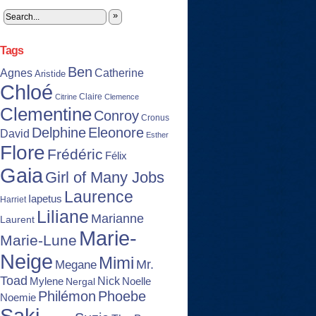
»
Tags
Ben
Agnes
Catherine
Aristide
Chloé
Claire
Citrine
Clemence
Clementine
Conroy
Cronus
Delphine
Eleonore
David
Esther
Flore
Frédéric
Félix
Gaia
Girl of Many Jobs
Laurence
Iapetus
Harriet
Liliane
Marianne
Laurent
Marie-
Marie-Lune
Neige
Mimi
Mr.
Megane
Toad
Nick
Noelle
Mylene
Nergal
Philémon
Phoebe
Noemie
Saki