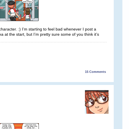
haracter. :) I’m starting to feel bad whenever I post a
a at the start, but I’m pretty sure some of you think it’s
15
Comments