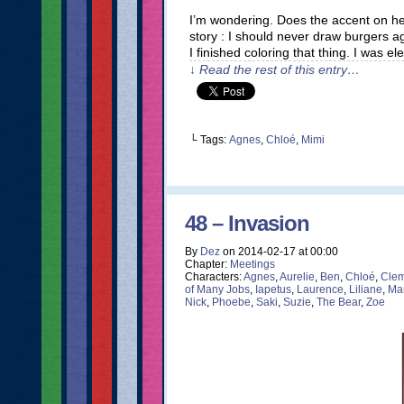
I’m wondering. Does the accent on h
story : I should never draw burgers a
I finished coloring that thing. I was e
↓ Read the rest of this entry…
└ Tags:
Agnes
,
Chloé
,
Mimi
48 – Invasion
By
Dez
on
2014-02-17
at
00:00
Chapter:
Meetings
Characters:
Agnes
,
Aurelie
,
Ben
,
Chloé
,
Clem
of Many Jobs
,
Iapetus
,
Laurence
,
Liliane
,
Ma
Nick
,
Phoebe
,
Saki
,
Suzie
,
The Bear
,
Zoe