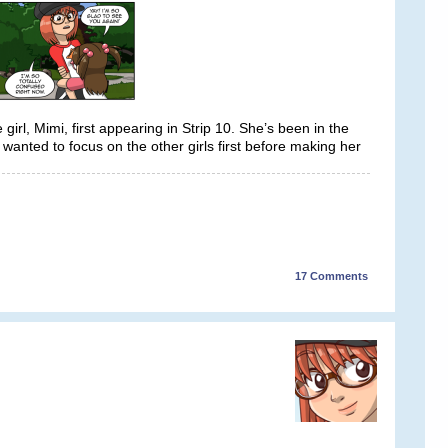
 girl, Mimi, first appearing in Strip 10. She’s been in the
y wanted to focus on the other girls first before making her
17
Comments