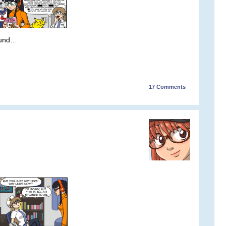
ound…
17
Comments