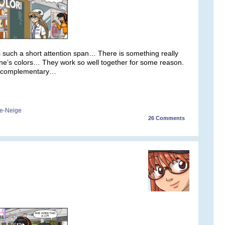
s such a short attention span… There is something really
ne’s colors… They work so well together for some reason.
e complementary…
e-Neige
26
Comments