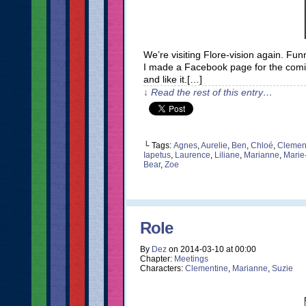
We’re visiting Flore-vision again. F
I made a Facebook page for the comic. I
and like it.[…]
↓ Read the rest of this entry…
└ Tags:
Agnes
,
Aurelie
,
Ben
,
Chloé
,
Clemen
Iapetus
,
Laurence
,
Liliane
,
Marianne
,
Marie
Bear
,
Zoe
Role
By
Dez
on
2014-03-10
at
00:00
Chapter:
Meetings
Characters:
Clementine
,
Marianne
,
Suzie