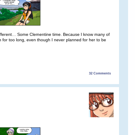
ifferent… Some Clementine time. Because I know many of
 for too long, even though I never planned for her to be
32
Comments