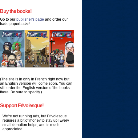
Buy the books!
Go to our
publisher's page
and order our
trade paperbacks!
(The site is in only in French right now but
an English version will come soon. You can
still order the English version of the books
there. Be sure to specify.)
Support Frivolesque!
We're not running ads, but Frivolesque
requires a bit of money to stay up! Every
small donation helps, and is much
appreciated.