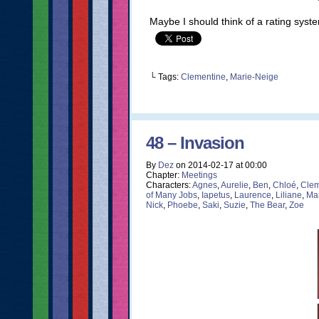
Maybe I should think of a rating system
└ Tags:
Clementine
,
Marie-Neige
48 – Invasion
By
Dez
on
2014-02-17
at
00:00
Chapter:
Meetings
Characters:
Agnes
,
Aurelie
,
Ben
,
Chloé
,
Clem
of Many Jobs
,
Iapetus
,
Laurence
,
Liliane
,
Ma
Nick
,
Phoebe
,
Saki
,
Suzie
,
The Bear
,
Zoe