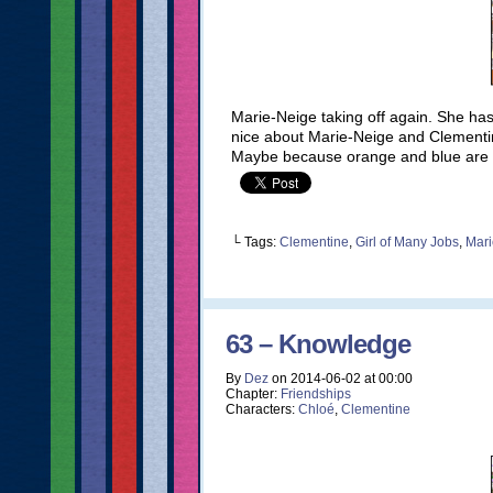
Marie-Neige taking off again. She ha
nice about Marie-Neige and Clementi
Maybe because orange and blue ar
└ Tags:
Clementine
,
Girl of Many Jobs
,
Mari
63 – Knowledge
By
Dez
on
2014-06-02
at
00:00
Chapter:
Friendships
Characters:
Chloé
,
Clementine