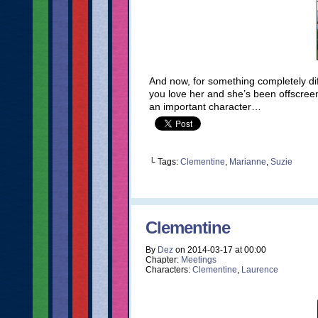
And now, for something completely d
you love her and she’s been offscreen
an important character…
└ Tags:
Clementine
,
Marianne
,
Suzie
Clementine
By
Dez
on
2014-03-17
at
00:00
Chapter:
Meetings
Characters:
Clementine
,
Laurence