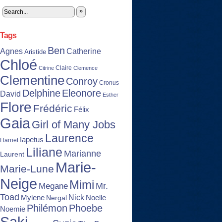
»
Tags
Ben
Agnes
Catherine
Aristide
Chloé
Claire
Citrine
Clemence
Clementine
Conroy
Cronus
Delphine
Eleonore
David
Esther
Flore
Frédéric
Félix
Gaia
Girl of Many Jobs
Laurence
Iapetus
Harriet
Liliane
Marianne
Laurent
Marie-
Marie-Lune
Neige
Mimi
Mr.
Megane
Toad
Nick
Noelle
Mylene
Nergal
Philémon
Phoebe
Noemie
Saki