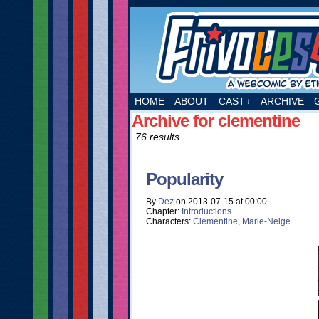
A webcomic by Etie
HOME
ABOUT
CAST
ARCHIVE
↓
Archive for clementine
76 results.
Popularity
By
Dez
on
2013-07-15
at
00:00
Chapter:
Introductions
Characters:
Clementine
,
Marie-Neige