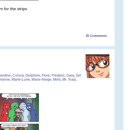
 for the strips.
35
Comments
entine
,
Conroy
,
Delphine
,
Flore
,
Frédéric
,
Gaia
,
Girl
rianne
,
Marie-Lune
,
Marie-Neige
,
Mimi
,
Mr. Toad
,