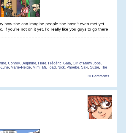
unny how she can imagine people she hasn’t even met yet…
f you’re not on it yet, I’d really like you guys to go there
tine
,
Conroy
,
Delphine
,
Flore
,
Frédéric
,
Gaia
,
Girl of Many Jobs
,
-Lune
,
Marie-Neige
,
Mimi
,
Mr. Toad
,
Nick
,
Phoebe
,
Saki
,
Suzie
,
The
30
Comments