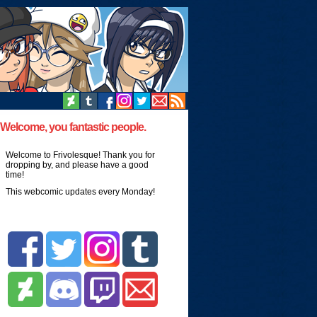
Welcome, you fantastic people.
Welcome to Frivolesque! Thank you for
dropping by, and please have a good
time!
This webcomic updates every Monday!