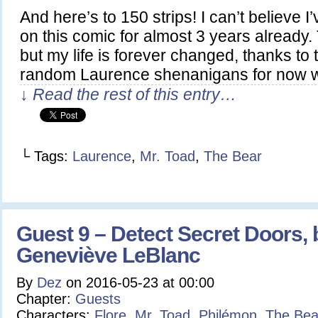
And here’s to 150 strips! I can’t believe 
on this comic for almost 3 years already. 
but my life is forever changed, thanks to
random Laurence shenanigans for now w
↓ Read the rest of this entry…
└ Tags:
Laurence
,
Mr. Toad
,
The Bear
Guest 9 – Detect Secret Doors, 
Geneviève LeBlanc
By
Dez
on
2016-05-23
at
00:00
Chapter:
Guests
Characters:
Flore
,
Mr. Toad
,
Philémon
,
The Bea