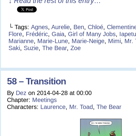
↓ Read the rest of this entry…
└ Tags:
Agnes
,
Aurelie
,
Ben
,
Chloé
,
Clementin
Flore
,
Frédéric
,
Gaia
,
Girl of Many Jobs
,
Iapet
Marianne
,
Marie-Lune
,
Marie-Neige
,
Mimi
,
Mr.
Saki
,
Suzie
,
The Bear
,
Zoe
58 – Transition
By
Dez
on
2014-04-28
at
00:00
Chapter:
Meetings
Characters:
Laurence
,
Mr. Toad
,
The Bear