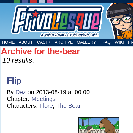
A webcomic by Etienne Dez
HOME
ABOUT
CAST
ARCHIVE
GALLERY
FAQ
WIKI
F
↓
↓
Archive for the-bear
10 results.
Flip
By
Dez
on
2013-08-19
at
00:00
Chapter:
Meetings
Characters:
Flore
,
The Bear