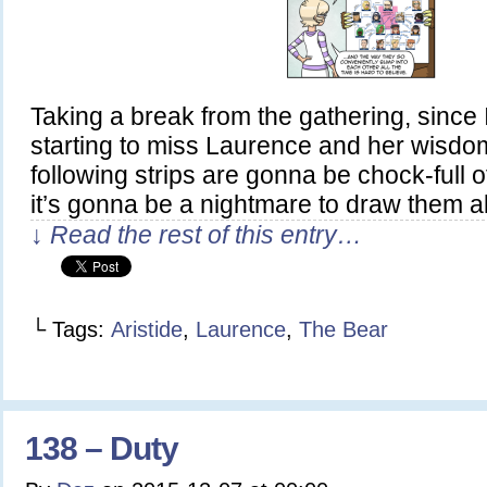
Taking a break from the gathering, since 
starting to miss Laurence and her wisdom
following strips are gonna be chock-full 
it’s gonna be a nightmare to draw them al
↓ Read the rest of this entry…
└ Tags:
Aristide
,
Laurence
,
The Bear
138 – Duty