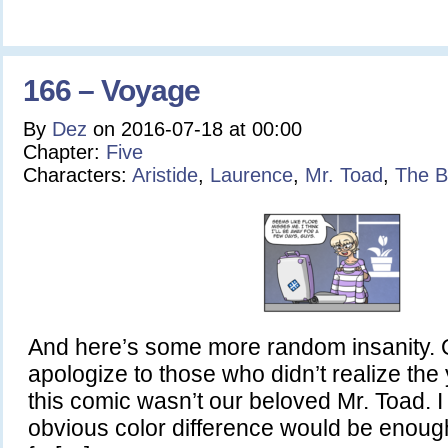
166 – Voyage
By
Dez
on
2016-07-18
at
00:00
Chapter:
Five
Characters:
Aristide
,
Laurence
,
Mr. Toad
,
The B
And here’s some more random insanity. Or 
apologize to those who didn’t realize the
this comic wasn’t our beloved Mr. Toad. I
obvious color difference would be enoug