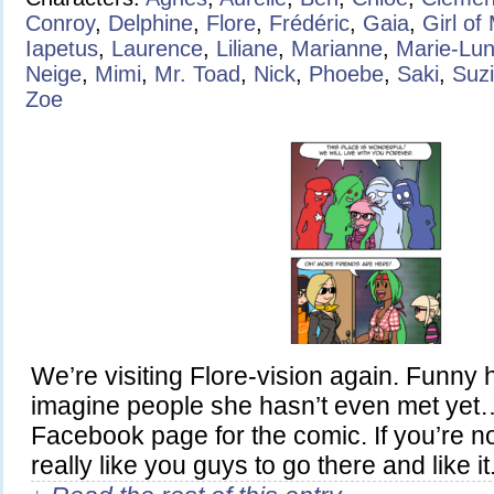
Conroy
,
Delphine
,
Flore
,
Frédéric
,
Gaia
,
Girl of
Iapetus
,
Laurence
,
Liliane
,
Marianne
,
Marie-Lu
Neige
,
Mimi
,
Mr. Toad
,
Nick
,
Phoebe
,
Saki
,
Suz
Zoe
We’re visiting Flore-vision again. Funny
imagine people she hasn’t even met yet
Facebook page for the comic. If you’re not 
really like you guys to go there and like it