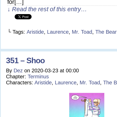
for[…]
↓ Read the rest of this entry…
└ Tags:
Aristide
,
Laurence
,
Mr. Toad
,
The Bear
351 – Shoo
By
Dez
on
2020-03-23
at
00:00
Chapter:
Terminus
Characters:
Aristide
,
Laurence
,
Mr. Toad
,
The B