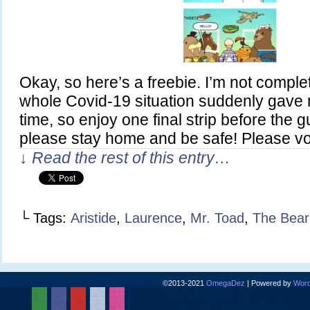
Okay, so here’s a freebie. I’m not comple
whole Covid-19 situation suddenly gave 
time, so enjoy one final strip before the g
please stay home and be safe! Please v
↓ Read the rest of this entry…
└ Tags:
Aristide
,
Laurence
,
Mr. Toad
,
The Bear
©2013-2021
OmegaDez
|
Powered by
Word