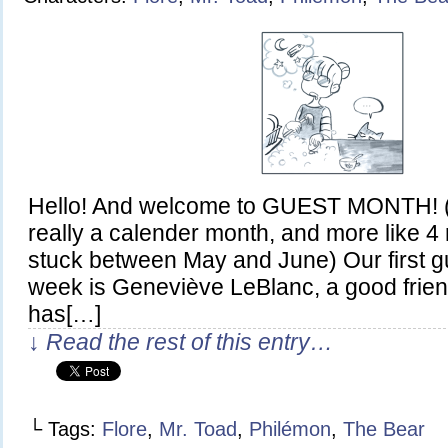
Hello! And welcome to GUEST MONTH! (al
really a calender month, and more like 
stuck between May and June) Our first gue
week is Geneviève LeBlanc, a good frien
has[…]
↓ Read the rest of this entry…
└ Tags:
Flore
,
Mr. Toad
,
Philémon
,
The Bear