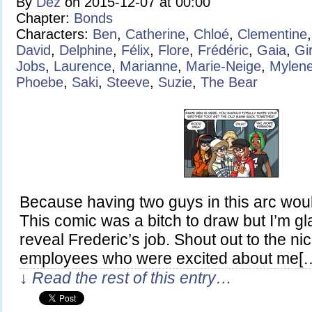
By
Dez
on
2015-12-07
at
00:00
Chapter:
Bonds
Characters:
Ben
,
Catherine
,
Chloé
,
Clementine
David
,
Delphine
,
Félix
,
Flore
,
Frédéric
,
Gaia
,
Gi
Jobs
,
Laurence
,
Marianne
,
Marie-Neige
,
Mylen
Phoebe
,
Saki
,
Steeve
,
Suzie
,
The Bear
Because having two guys in this arc wou
This comic was a bitch to draw but I’m glad
reveal Frederic’s job. Shout out to the n
employees who were excited about me[
↓ Read the rest of this entry…