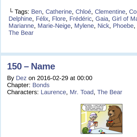
└ Tags:
Ben
,
Catherine
,
Chloé
,
Clementine
,
Co
Delphine
,
Félix
,
Flore
,
Frédéric
,
Gaia
,
Girl of 
Marianne
,
Marie-Neige
,
Mylene
,
Nick
,
Phoebe
The Bear
150 – Name
By
Dez
on
2016-02-29
at
00:00
Chapter:
Bonds
Characters:
Laurence
,
Mr. Toad
,
The Bear