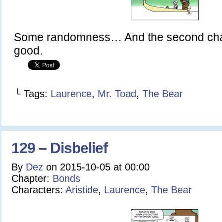
Some randomness… And the second chap
good.
└ Tags:
Laurence
,
Mr. Toad
,
The Bear
129 – Disbelief
By
Dez
on
2015-10-05
at
00:00
Chapter:
Bonds
Characters:
Aristide
,
Laurence
,
The Bear