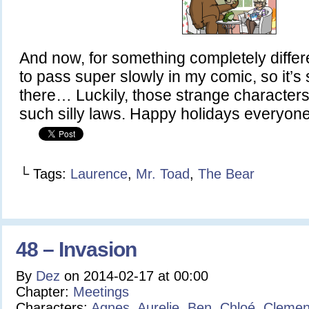
And now, for something completely diff
to pass super slowly in my comic, so it’s 
there… Luckily, those strange characters
such silly laws. Happy holidays everyone!
└ Tags:
Laurence
,
Mr. Toad
,
The Bear
48 – Invasion
By
Dez
on
2014-02-17
at
00:00
Chapter:
Meetings
Characters:
Agnes
,
Aurelie
,
Ben
,
Chloé
,
Clemen