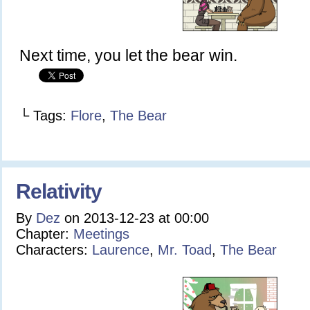
Next time, you let the bear win.
└ Tags:
Flore
,
The Bear
Relativity
By
Dez
on
2013-12-23
at
00:00
Chapter:
Meetings
Characters:
Laurence
,
Mr. Toad
,
The Bear