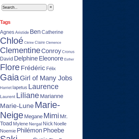
»
Tags
Ben
Agnes
Catherine
Aristide
Chloé
Claire
Citrine
Clemence
Clementine
Conroy
Cronus
Delphine
Eleonore
David
Esther
Flore
Frédéric
Félix
Gaia
Girl of Many Jobs
Laurence
Iapetus
Harriet
Liliane
Marianne
Laurent
Marie-
Marie-Lune
Neige
Mimi
Mr.
Megane
Toad
Nick
Noelle
Mylene
Nergal
Philémon
Phoebe
Noemie
Saki