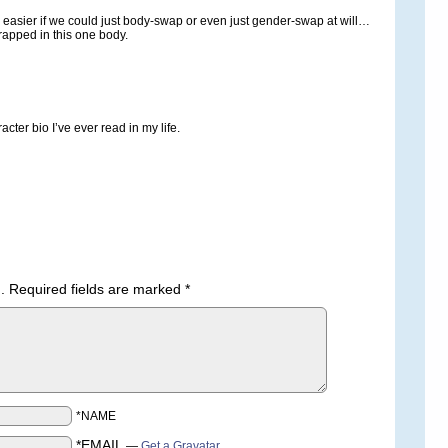
asier if we could just body-swap or even just gender-swap at will…
trapped in this one body.
acter bio I’ve ever read in my life.
.
Required fields are marked
*
*NAME
*EMAIL
—
Get a Gravatar