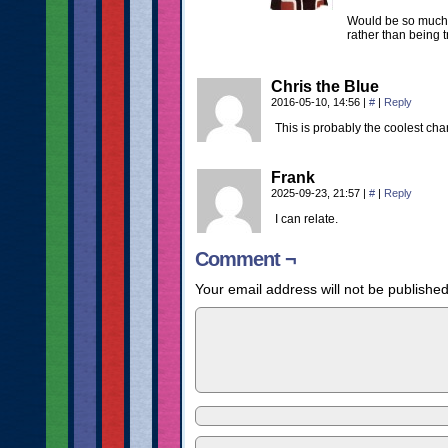
Would be so much e
rather than being 
Chris the Blue
2016-05-10, 14:56
|
#
|
Reply
This is probably the coolest char
Frank
2025-09-23, 21:57
|
#
|
Reply
I can relate.
Comment ¬
Your email address will not be published