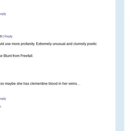
eply
59
|
Reply
ld use more profanity. Extremely unusual and clumsily poetic
ke Blunt from Freefall.
so maybe she has clementine blood in her veins…
eply
.