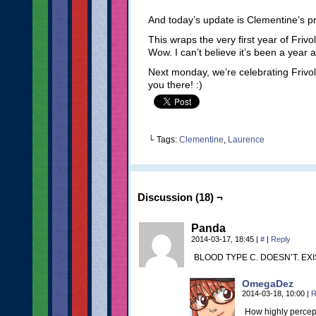
And today’s update is Clementine’s pro
This wraps the very first year of Frivol
Wow. I can’t believe it’s been a year 
Next monday, we’re celebrating Frivole
you there! :)
└ Tags:
Clementine
,
Laurence
Discussion (18) ¬
Panda
2014-03-17, 18:45
|
#
|
Reply
BLOOD TYPE C. DOESN’T. EXI
OmegaDez
2014-03-18, 10:00
|
R
How highly percept