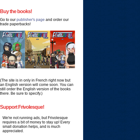
Buy the books!
Go to our
publisher's page
and order our
trade paperbacks!
(The site is in only in French right now but
an English version will come soon. You can
still order the English version of the books
there. Be sure to specify.)
Support Frivolesque!
We're not running ads, but Frivolesque
requires a bit of money to stay up! Every
small donation helps, and is much
appreciated.