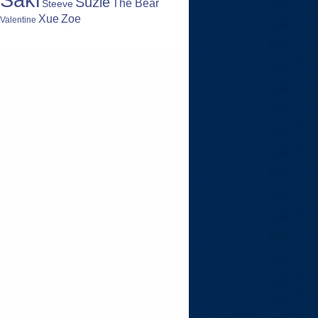
Suzie
The Bear
Steeve
Zoe
Xue
Valentine