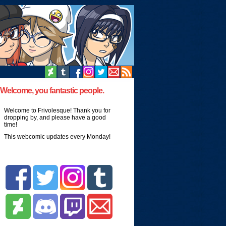
Welcome, you fantastic people.
Welcome to Frivolesque! Thank you for
dropping by, and please have a good
time!
This webcomic updates every Monday!