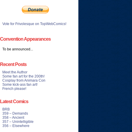
Vote for Frivolesque on TopWebComics!
Convention Appearances
To be announced...
Recent Posts
Meet the Author
Some fan art for the 200th!
Cosplay from Animara Con
Some kick-ass fan art!
French please!
Latest Comics
BRB
359 – Demands
358 – Ancient
357 – Unintelligible
356 – Elsewhere