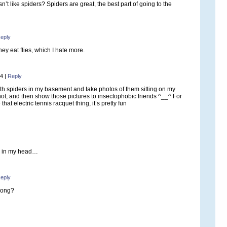
’t like spiders? Spiders are great, the best part of going to the
eply
They eat flies, which I hate more.
14
|
Reply
 with spiders in my basement and take photos of them sitting on my
ot, and then show those pictures to insectophobic friends ^__^ For
e that electric tennis racquet thing, it’s pretty fun
g in my head…
eply
song?