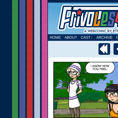
A webcomic by Etie
HOME
ABOUT
CAST
ARCHIVE
↓