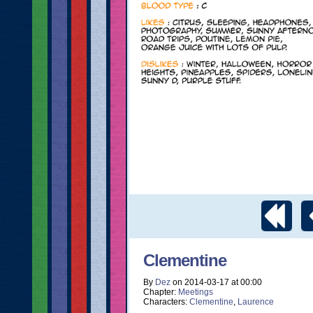
Clementine
By
Dez
on
2014-03-17
at
00:00
Chapter:
Meetings
Characters:
Clementine
,
Laurence