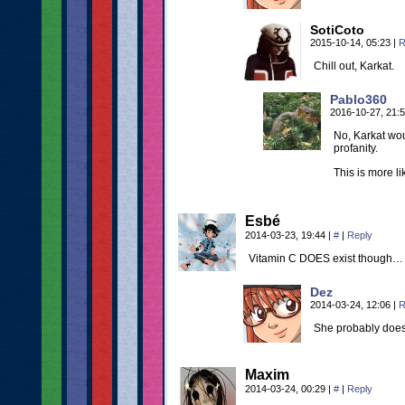
SotiCoto
2015-10-14, 05:23
|
R
Chill out, Karkat.
Pablo360
2016-10-27, 21:
No, Karkat wou
profanity.
This is more li
Esbé
2014-03-23, 19:44
|
#
|
Reply
Vitamin C DOES exist though… 
Dez
2014-03-24, 12:06
|
R
She probably does
Maxim
2014-03-24, 00:29
|
#
|
Reply