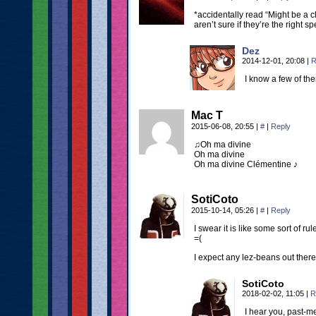
*accidentally read “Might be a 
aren’t sure if they’re the right 
Dez
2014-12-01, 20:08
|
R
I know a few of th
Mac T
2015-06-08, 20:55
|
#
|
Reply
♫Oh ma divine
Oh ma divine
Oh ma divine Clémentine ♪
SotiCoto
2015-10-14, 05:26
|
#
|
Reply
I swear it is like some sort of r
=(
I expect any lez-beans out there 
SotiCoto
2018-02-02, 11:05
|
R
I hear you, past-me