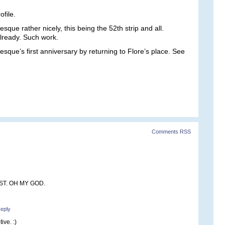
file.
esque rather nicely, this being the 52th strip and all.
already. Such work.
sque’s first anniversary by returning to Flore’s place. See
Comments RSS
ST. OH MY GOD.
eply
ive. :)