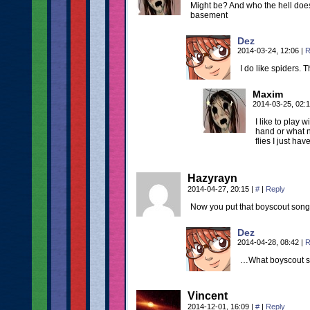
Might be? And who the hell doesn
basement
Dez
2014-03-24, 12:06
|
R
I do like spiders. 
Maxim
2014-03-25, 02:
I like to play
hand or what n
flies I just hav
Hazyrayn
2014-04-27, 20:15
|
#
|
Reply
Now you put that boyscout son
Dez
2014-04-28, 08:42
|
R
…What boyscout 
Vincent
2014-12-01, 16:09
|
#
|
Reply