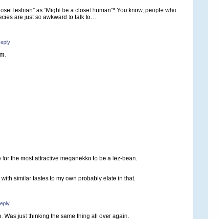
closet lesbian” as “Might be a closet human”* You know, people who
species are just so awkward to talk to…
eply
em.
ule for the most attractive meganekko to be a lez-bean.
with similar tastes to my own probably elate in that.
eply
. Was just thinking the same thing all over again.