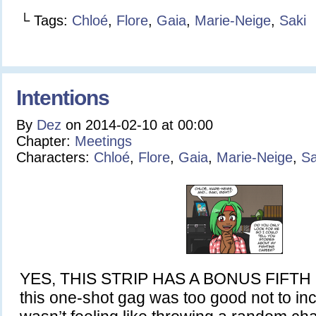
└ Tags:
Chloé
,
Flore
,
Gaia
,
Marie-Neige
,
Saki
Intentions
By
Dez
on
2014-02-10
at
00:00
Chapter:
Meetings
Characters:
Chloé
,
Flore
,
Gaia
,
Marie-Neige
,
Sa
YES, THIS STRIP HAS A BONUS FIFTH P
this one-shot gag was too good not to inc