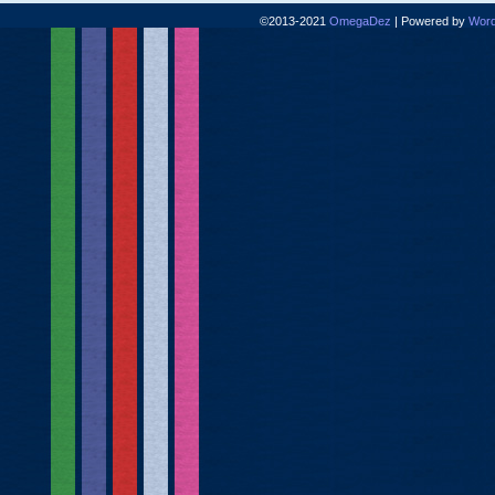
©2013-2021
OmegaDez
|
Powered by
Word