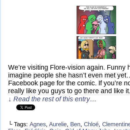
We’re visiting Flore-vision again. Funny
imagine people she hasn’t even met yet
Facebook page for the comic. If you’re not 
really like you guys to go there and like it
↓ Read the rest of this entry…
└ Tags:
Agnes
,
Aurelie
,
Ben
,
Chloé
,
Clementin