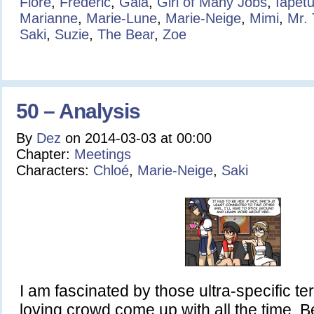
Flore
,
Frédéric
,
Gaia
,
Girl of Many Jobs
,
Iapet
Marianne
,
Marie-Lune
,
Marie-Neige
,
Mimi
,
Mr.
Saki
,
Suzie
,
The Bear
,
Zoe
50 – Analysis
By
Dez
on
2014-03-03
at
00:00
Chapter:
Meetings
Characters:
Chloé
,
Marie-Neige
,
Saki
I am fascinated by those ultra-specific t
loving crowd come up with all the time. Be