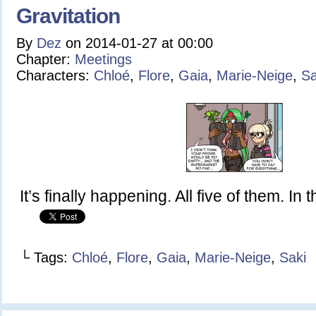
Gravitation
By
Dez
on
2014-01-27
at
00:00
Chapter:
Meetings
Characters:
Chloé
,
Flore
,
Gaia
,
Marie-Neige
,
Sa
It’s finally happening. All five of them. In 
└ Tags:
Chloé
,
Flore
,
Gaia
,
Marie-Neige
,
Saki