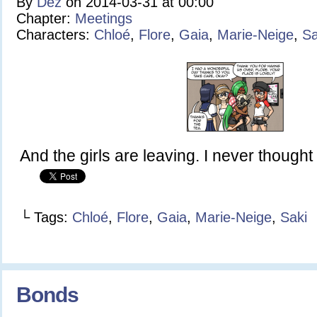
By
Dez
on
2014-03-31
at
00:00
Chapter:
Meetings
Characters:
Chloé
,
Flore
,
Gaia
,
Marie-Neige
,
Sa
And the girls are leaving. I never thought I
└ Tags:
Chloé
,
Flore
,
Gaia
,
Marie-Neige
,
Saki
Bonds