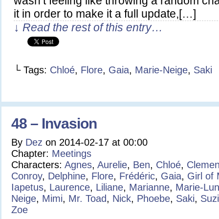
wasn’t feeling like throwing a random char
it in order to make it a full update,[…]
↓ Read the rest of this entry…
└ Tags:
Chloé
,
Flore
,
Gaia
,
Marie-Neige
,
Saki
48 – Invasion
By
Dez
on
2014-02-17
at
00:00
Chapter:
Meetings
Characters:
Agnes
,
Aurelie
,
Ben
,
Chloé
,
Clemen
Conroy
,
Delphine
,
Flore
,
Frédéric
,
Gaia
,
Girl of
Iapetus
,
Laurence
,
Liliane
,
Marianne
,
Marie-Lu
Neige
,
Mimi
,
Mr. Toad
,
Nick
,
Phoebe
,
Saki
,
Suz
Zoe