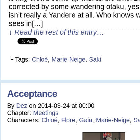
corrected by some wandering otaku, yes,
isn’t really a Yandere at all. Who knows
sees in[…]
↓ Read the rest of this entry…
└ Tags:
Chloé
,
Marie-Neige
,
Saki
Acceptance
By
Dez
on
2014-03-24
at
00:00
Chapter:
Meetings
Characters:
Chloé
,
Flore
,
Gaia
,
Marie-Neige
,
Sa