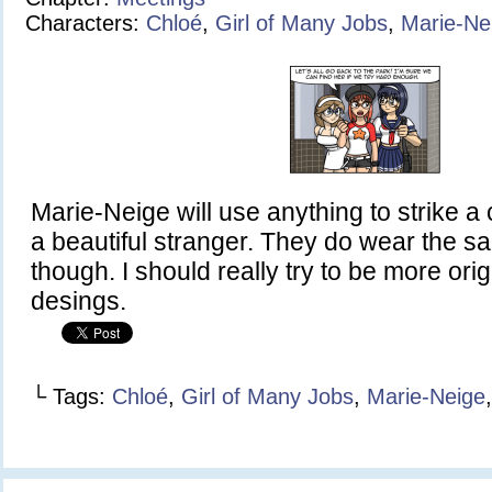
Characters:
Chloé
,
Girl of Many Jobs
,
Marie-Ne
Marie-Neige will use anything to strike a
a beautiful stranger. They do wear the 
though. I should really try to be more orig
desings.
└ Tags:
Chloé
,
Girl of Many Jobs
,
Marie-Neige