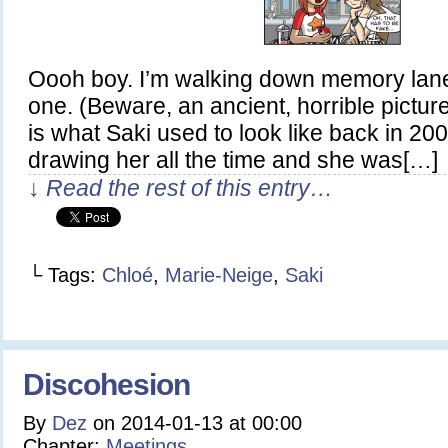
Oooh boy. I’m walking down memory lane 
one. (Beware, an ancient, horrible picture 
is what Saki used to look like back in 20
drawing her all the time and she was[…]
↓ Read the rest of this entry…
└ Tags:
Chloé
,
Marie-Neige
,
Saki
Discohesion
By
Dez
on
2014-01-13
at
00:00
Chapter:
Meetings