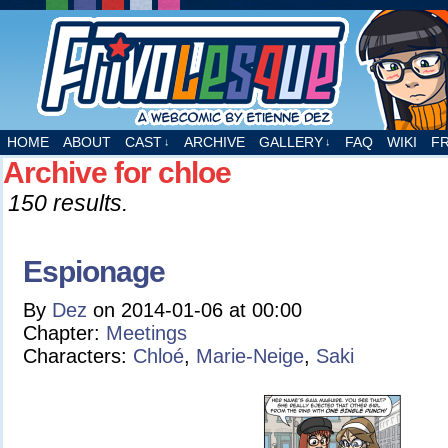
A webcomic by Etienne Dez
HOME
ABOUT
CAST
ARCHIVE
GALLERY
FAQ
WIKI
F
↓
↓
Archive for chloe
150 results.
Espionage
By
Dez
on
2014-01-06
at
00:00
Chapter:
Meetings
Characters:
Chloé
,
Marie-Neige
,
Saki