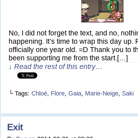
No, I did not forget the text, and no, noth
happening. It’s time to wrap this day up.
officially one year old. =D Thank you to
been supporting me from the start.[…]
↓ Read the rest of this entry…
└ Tags:
Chloé
,
Flore
,
Gaia
,
Marie-Neige
,
Saki
Exit