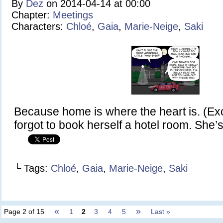
By
Dez
on
2014-04-14
at
00:00
Chapter:
Meetings
Characters:
Chloé
,
Gaia
,
Marie-Neige
,
Saki
Because home is where the heart is. (Exc
forgot to book herself a hotel room. She’s
└ Tags:
Chloé
,
Gaia
,
Marie-Neige
,
Saki
«
»
Page 2 of 15
1
2
3
4
5
Last »