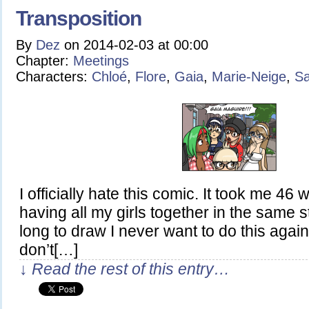
Transposition
By
Dez
on
2014-02-03
at
00:00
Chapter:
Meetings
Characters:
Chloé
,
Flore
,
Gaia
,
Marie-Neige
,
Sa
I officially hate this comic. It took me 46
having all my girls together in the same st
long to draw I never want to do this again
don’t[…]
↓ Read the rest of this entry…