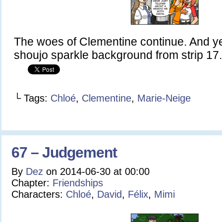
The woes of Clementine continue. And ye
shoujo sparkle background from strip 17. 
└ Tags:
Chloé
,
Clementine
,
Marie-Neige
67 – Judgement
By
Dez
on
2014-06-30
at
00:00
Chapter:
Friendships
Characters:
Chloé
,
David
,
Félix
,
Mimi