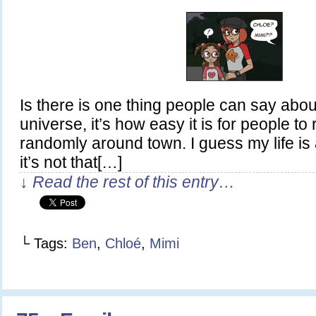
Is there is one thing people can say abou
universe, it’s how easy it is for people to
randomly around town. I guess my life is a
it’s not that[…]
↓ Read the rest of this entry…
└ Tags:
Ben
,
Chloé
,
Mimi