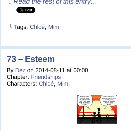
↓ Read the rest of this entry…
└ Tags:
Chloé
,
Mimi
73 – Esteem
By
Dez
on
2014-08-11
at
00:00
Chapter:
Friendships
Characters:
Chloé
,
Mimi