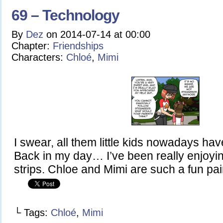
69 – Technology
By
Dez
on
2014-07-14
at
00:00
Chapter:
Friendships
Characters:
Chloé
,
Mimi
I swear, all them little kids nowadays hav
Back in my day… I’ve been really enjoyin
strips. Chloe and Mimi are such a fun pai
└ Tags:
Chloé
,
Mimi