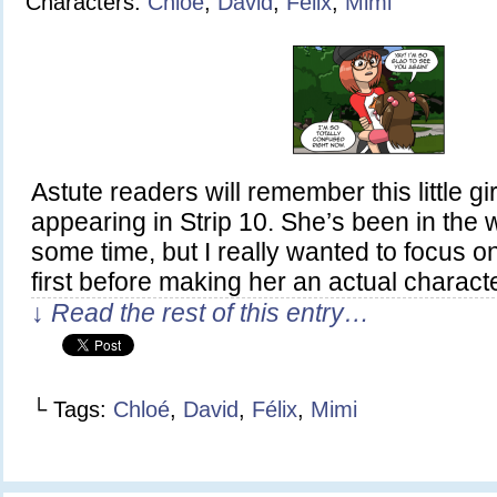
Characters:
Chloé
,
David
,
Félix
,
Mimi
Astute readers will remember this little girl
appearing in Strip 10. She’s been in the w
some time, but I really wanted to focus on
first before making her an actual charact
↓ Read the rest of this entry…
└ Tags:
Chloé
,
David
,
Félix
,
Mimi