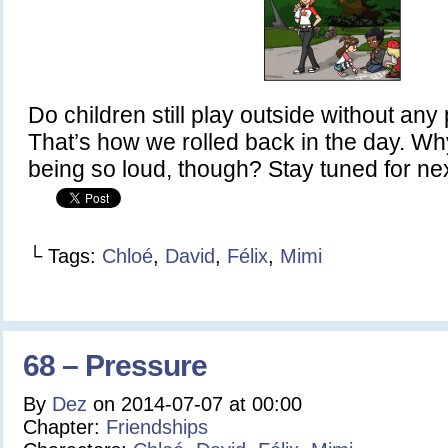
Do children still play outside without an
That’s how we rolled back in the day. Why is
being so loud, though? Stay tuned for nex
└ Tags:
Chloé
,
David
,
Félix
,
Mimi
68 – Pressure
By
Dez
on
2014-07-07
at
00:00
Chapter:
Friendships