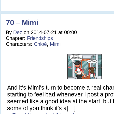
70 – Mimi
By
Dez
on
2014-07-21
at
00:00
Chapter:
Friendships
Characters:
Chloé
,
Mimi
And it’s Mimi’s turn to become a real chara
starting to feel bad whenever I post a prof
seemed like a good idea at the start, but 
some of you think it’s a[…]