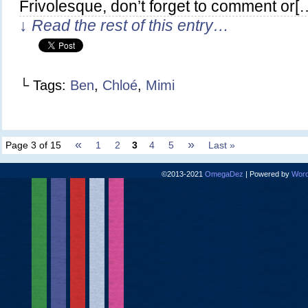
Frivolesque, don’t forget to comment or[
↓ Read the rest of this entry…
└ Tags:
Ben
,
Chloé
,
Mimi
«
»
Page 3 of 15
1
2
3
4
5
Last »
©2013-2021
OmegaDez
|
Powered by
Word