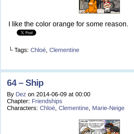
I like the color orange for some reason.
└ Tags:
Chloé
,
Clementine
64 – Ship
By
Dez
on
2014-06-09
at
00:00
Chapter:
Friendships
Characters:
Chloé
,
Clementine
,
Marie-Neige