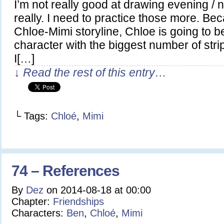
I’m not really good at drawing evening / 
really. I need to practice those more. Becau
Chloe-Mimi storyline, Chloe is going to b
character with the biggest number of str
I[…]
↓ Read the rest of this entry…
└ Tags:
Chloé
,
Mimi
74 – References
By
Dez
on
2014-08-18
at
00:00
Chapter:
Friendships
Characters:
Ben
,
Chloé
,
Mimi