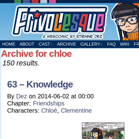
A webcomic by Etienne Dez
HOME
ABOUT
CAST
ARCHIVE
GALLERY
FAQ
WIKI
F
↓
↓
Archive for chloe
150 results.
63 – Knowledge
By
Dez
on
2014-06-02
at
00:00
Chapter:
Friendships
Characters:
Chloé
,
Clementine