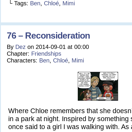
└ Tags:
Ben
,
Chloé
,
Mimi
76 – Reconsideration
By
Dez
on
2014-09-01
at
00:00
Chapter:
Friendships
Characters:
Ben
,
Chloé
,
Mimi
Where Chloe remembers that she doesn’t
in a park at night. Inspired by somethin
once said to a girl I was walking with. As 