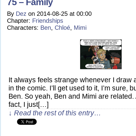
75 – Family
By
Dez
on
2014-08-25
at
00:00
Chapter:
Friendships
Characters:
Ben
,
Chloé
,
Mimi
It always feels strange whenever I draw 
in the comic. I’ll get used to it, I’m sure, bu
Ben. So yeah, Ben and Mimi are related. 
fact, I just[…]
↓ Read the rest of this entry…