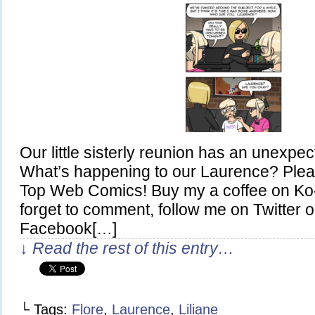
Our little sisterly reunion has an unexpe
What’s happening to our Laurence? Plea
Top Web Comics! Buy my a coffee on Ko-
forget to comment, follow me on Twitter or
Facebook[…]
↓ Read the rest of this entry…
└ Tags:
Flore
,
Laurence
,
Liliane