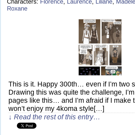
Characters:
Florence
,
Laurence
,
Liliane
,
Madele
Roxane
This is it. Happy 300th… even if I’m two s
Drawing this was quite the challenge, I’m 
pages like this… and I’m afraid if I make
won’t enjoy my 4koma style[…]
↓ Read the rest of this entry…