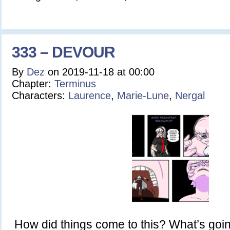
333 – DEVOUR
By
Dez
on
2019-11-18
at
00:00
Chapter:
Terminus
Characters:
Laurence
,
Marie-Lune
,
Nergal
How did things come to this? What’s goin