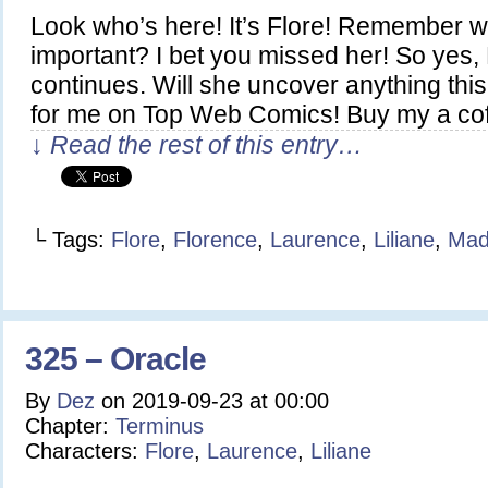
Look who’s here! It’s Flore! Remember 
important? I bet you missed her! So yes, L
continues. Will she uncover anything thi
for me on Top Web Comics! Buy my a co
↓ Read the rest of this entry…
└ Tags:
Flore
,
Florence
,
Laurence
,
Liliane
,
Mad
325 – Oracle
By
Dez
on
2019-09-23
at
00:00
Chapter:
Terminus
Characters:
Flore
,
Laurence
,
Liliane