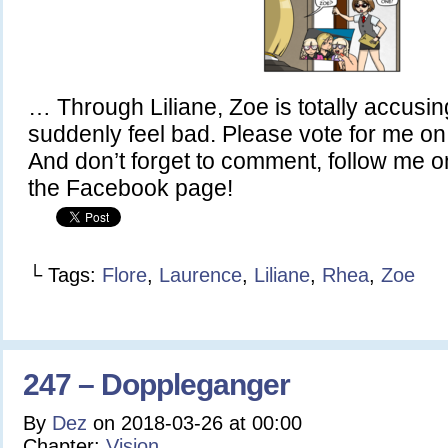
… Through Liliane, Zoe is totally accusing
suddenly feel bad. Please vote for me 
And don’t forget to comment, follow me on
the Facebook page!
└ Tags:
Flore
,
Laurence
,
Liliane
,
Rhea
,
Zoe
247 – Doppleganger
By
Dez
on
2018-03-26
at
00:00
Chapter:
Vision