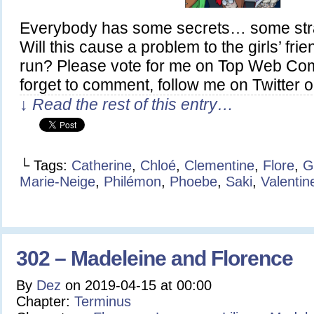
Everybody has some secrets… some stra
Will this cause a problem to the girls’ fri
run? Please vote for me on Top Web Com
forget to comment, follow me on Twitter o
↓ Read the rest of this entry…
└ Tags:
Catherine
,
Chloé
,
Clementine
,
Flore
,
G
Marie-Neige
,
Philémon
,
Phoebe
,
Saki
,
Valentin
302 – Madeleine and Florence
By
Dez
on
2019-04-15
at
00:00
Chapter:
Terminus