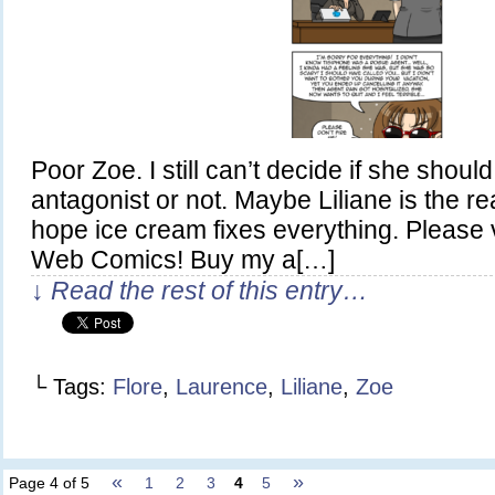
Poor Zoe. I still can’t decide if she shou
antagonist or not. Maybe Liliane is the re
hope ice cream fixes everything. Please 
Web Comics! Buy my a[…]
↓ Read the rest of this entry…
└ Tags:
Flore
,
Laurence
,
Liliane
,
Zoe
«
»
Page 4 of 5
1
2
3
4
5