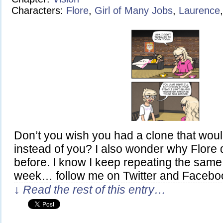
Characters:
Flore
,
Girl of Many Jobs
,
Laurence
Don’t you wish you had a clone that wou
instead of you? I also wonder why Flore di
before. I know I keep repeating the same 
week… follow me on Twitter and Facebo
↓ Read the rest of this entry…