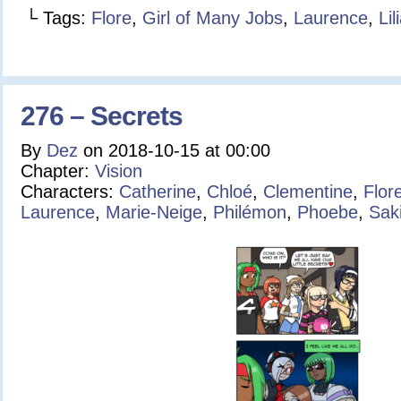
└ Tags:
Flore
,
Girl of Many Jobs
,
Laurence
,
Lil
276 – Secrets
By
Dez
on
2018-10-15
at
00:00
Chapter:
Vision
Characters:
Catherine
,
Chloé
,
Clementine
,
Flor
Laurence
,
Marie-Neige
,
Philémon
,
Phoebe
,
Sak