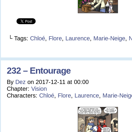
└ Tags:
Chloé
,
Flore
,
Laurence
,
Marie-Neige
,
N
232 – Entourage
By
Dez
on
2017-12-11
at
00:00
Chapter:
Vision
Characters:
Chloé
,
Flore
,
Laurence
,
Marie-Neig