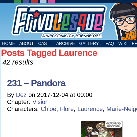
A webcomic by Etienne Dez
HOME
ABOUT
CAST
ARCHIVE
GALLERY
FAQ
WIKI
F
↓
↓
Posts Tagged Laurence
42 results.
231 – Pandora
By
Dez
on
2017-12-04
at
00:00
Chapter:
Vision
Characters:
Chloé
,
Flore
,
Laurence
,
Marie-Neig