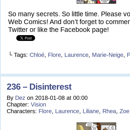
So many secrets. So little time. Please v
Web Comics! And don’t forget to commen
Twitter or like the Facebook page!
└ Tags:
Chloé
,
Flore
,
Laurence
,
Marie-Neige
,
P
236 – Disinterest
By
Dez
on
2018-01-08
at
00:00
Chapter:
Vision
Characters:
Flore
,
Laurence
,
Liliane
,
Rhea
,
Zoe