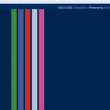
©2013-2021
OmegaDez
|
Powered by
Word