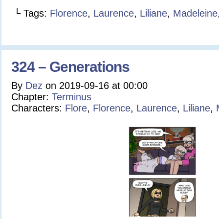
└ Tags:
Florence
,
Laurence
,
Liliane
,
Madeleine
324 – Generations
By
Dez
on
2019-09-16
at
00:00
Chapter:
Terminus
Characters:
Flore
,
Florence
,
Laurence
,
Liliane
,