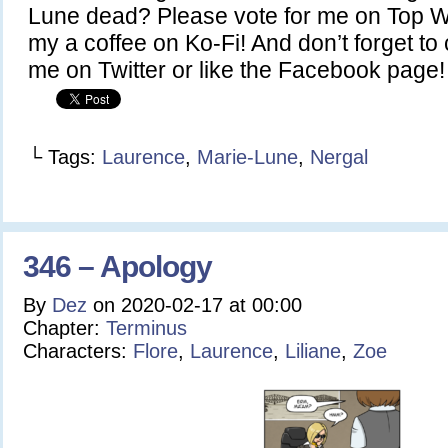
Lune dead? Please vote for me on Top 
my a coffee on Ko-Fi! And don’t forget to
me on Twitter or like the Facebook page!
└ Tags:
Laurence
,
Marie-Lune
,
Nergal
346 – Apology
By
Dez
on
2020-02-17
at
00:00
Chapter:
Terminus
Characters:
Flore
,
Laurence
,
Liliane
,
Zoe