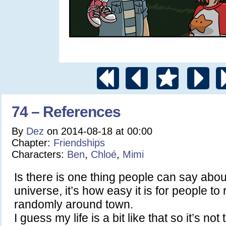
74 – References
By
Dez
on
2014-08-18
at
00:00
Chapter:
Friendships
Characters:
Ben
,
Chloé
,
Mimi
Is there is one thing people can say abou
universe, it’s how easy it is for people to
randomly around town.
I guess my life is a bit like that so it’s not