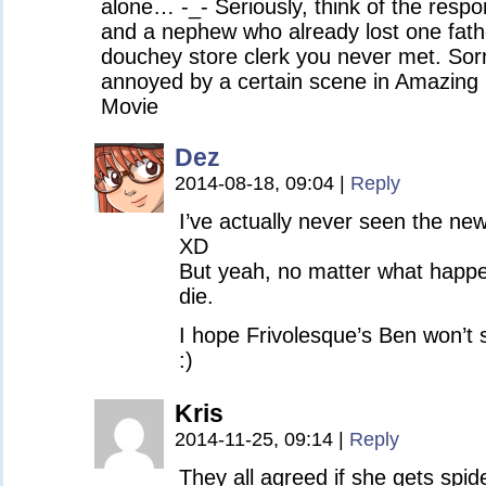
alone… -_- Seriously, think of the respon
and a nephew who already lost one fathe
douchey store clerk you never met. Sorry
annoyed by a certain scene in Amazin
Movie
Dez
2014-08-18, 09:04
|
Reply
I’ve actually never seen the n
XD
But yeah, no matter what happe
die.
I hope Frivolesque’s Ben won’t 
:)
Kris
2014-11-25, 09:14
|
Reply
They all agreed if she gets spide