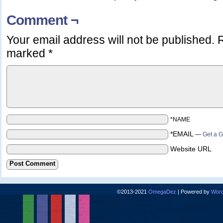
Comment ¬
Your email address will not be published.
R
marked
*
*NAME
*EMAIL
—
Get a G
Website URL
©2013-2021
OmegaDez
|
Powered by
Word