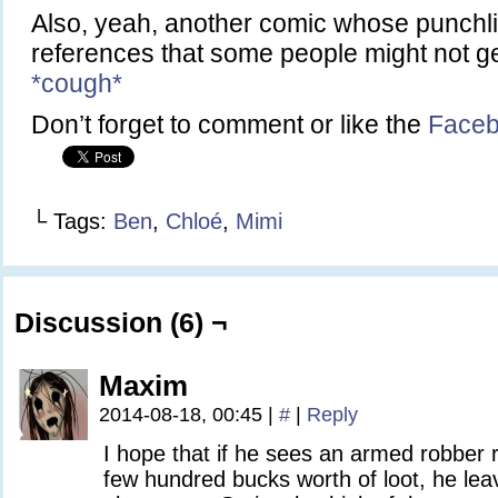
Also, yeah, another comic whose punchli
references that some people might not g
*cough*
Don’t forget to comment or like the
Faceb
└ Tags:
Ben
,
Chloé
,
Mimi
Discussion (6) ¬
Maxim
2014-08-18, 00:45
|
#
|
Reply
I hope that if he sees an armed robber 
few hundred bucks worth of loot, he lea