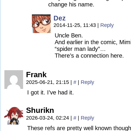
change his name.
Dez
2014-11-25, 11:43
|
Reply
Uncle Ben.
And earlier in the comic, Mimi
“spider man lady”…
There’s a connection here.
Frank
2025-06-21, 21:15
|
#
|
Reply
I got it. I’ve had it.
Shurikn
2026-03-24, 02:24
|
#
|
Reply
These refs are pretty well known though 