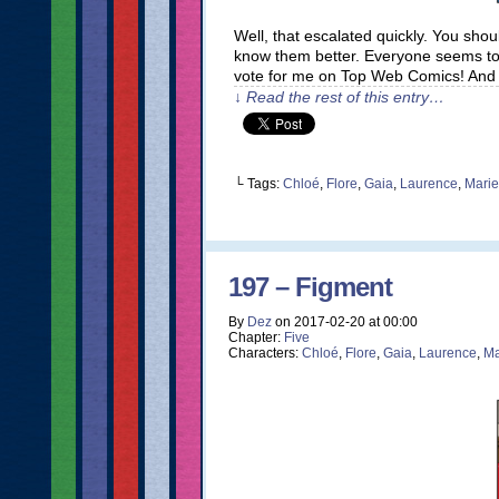
Well, that escalated quickly. You sho
know them better. Everyone seems to
vote for me on Top Web Comics! And 
↓ Read the rest of this entry…
└ Tags:
Chloé
,
Flore
,
Gaia
,
Laurence
,
Marie
197 – Figment
By
Dez
on
2017-02-20
at
00:00
Chapter:
Five
Characters:
Chloé
,
Flore
,
Gaia
,
Laurence
,
Ma