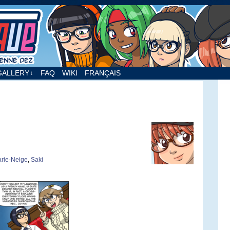
nne Dez
GALLERY
FAQ
WIKI
FRANÇAIS
↓
rie-Neige
,
Saki