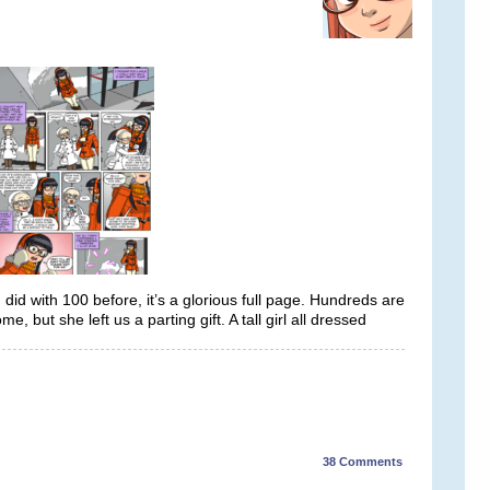
 did with 100 before, it’s a glorious full page. Hundreds are
e, but she left us a parting gift. A tall girl all dressed
38
Comments