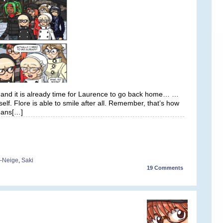
 and it is already time for Laurence to go back home… …
elf. Flore is able to smile after all. Remember, that’s how
means[…]
-Neige
,
Saki
19
Comments