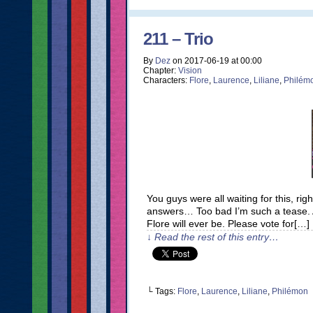
211 – Trio
By
Dez
on
2017-06-19
at
00:00
Chapter:
Vision
Characters:
Flore
,
Laurence
,
Liliane
,
Philém
You guys were all waiting for this, ri
answers… Too bad I’m such a tease. A
Flore will ever be. Please vote for[…]
↓ Read the rest of this entry…
└ Tags:
Flore
,
Laurence
,
Liliane
,
Philémon