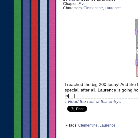
Chapter:
Five
Characters:
Clementine
,
Laurence
I reached the big 200 today! And like I
special, after all. Laurence is going hom
in[…]
↓ Read the rest of this entry…
└ Tags:
Clementine
,
Laurence