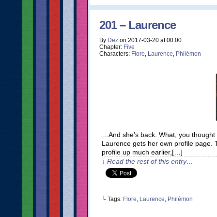
201 – Laurence
By
Dez
on
2017-03-20
at
00:00
Chapter:
Five
Characters:
Flore
,
Laurence
,
Philémon
…And she’s back. What, you thought I’d 
Laurence gets her own profile page. T
profile up much earlier,[…]
↓ Read the rest of this entry…
└ Tags:
Flore
,
Laurence
,
Philémon