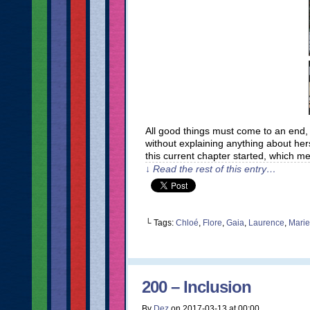
All good things must come to an end,
without explaining anything about hers
this current chapter started, which 
↓ Read the rest of this entry…
└ Tags:
Chloé
,
Flore
,
Gaia
,
Laurence
,
Marie
200 – Inclusion
By
Dez
on
2017-03-13
at
00:00