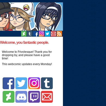
Welcome, you fantastic people.
Welcome to Frivolesque! Thank you for
dropping by, and please have a good
time!
This webcomic updates every Monday!