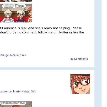
 that Laurence is real. And she’s really not helping. Please
n’t forget to comment, follow me on Twitter or like the
-Neige
,
Noelle
,
Saki
36
Comments
Laurence
,
Marie-Neige
,
Saki