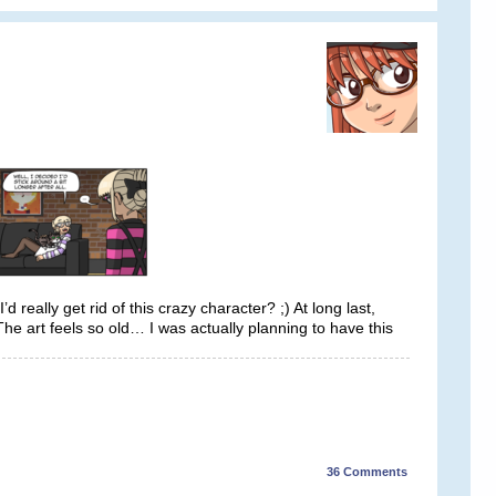
really get rid of this crazy character? ;) At long last,
he art feels so old… I was actually planning to have this
36
Comments