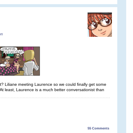
on
ght? Liliane meeting Laurence so we could finally get some
t least, Laurence is a much better conversationist than
55
Comments