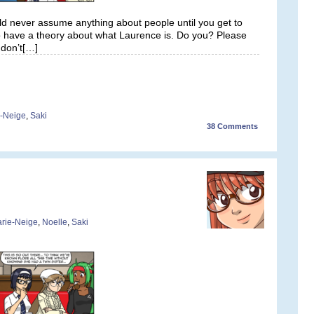
uld never assume anything about people until you get to
 have a theory about what Laurence is. Do you? Please
don’t[…]
-Neige
,
Saki
38
Comments
rie-Neige
,
Noelle
,
Saki