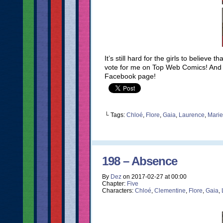
It’s still hard for the girls to believe
vote for me on Top Web Comics! And do
Facebook page!
└ Tags:
Chloé
,
Flore
,
Gaia
,
Laurence
,
Marie
198 – Absence
By
Dez
on
2017-02-27
at
00:00
Chapter:
Five
Characters:
Chloé
,
Clementine
,
Flore
,
Gaia
,