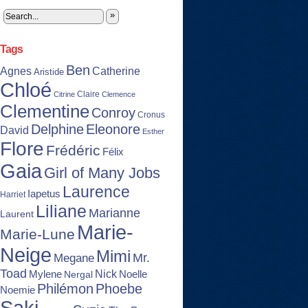
»
Tags
Ben
Agnes
Catherine
Aristide
Chloé
Claire
Citrine
Clemence
Clementine
Conroy
Cronus
Delphine
Eleonore
David
Esther
Flore
Frédéric
Félix
Gaia
Girl of Many Jobs
Laurence
Iapetus
Harriet
Liliane
Marianne
Laurent
Marie-
Marie-Lune
Neige
Mimi
Mr.
Megane
Toad
Nick
Noelle
Mylene
Nergal
Philémon
Phoebe
Noemie
Saki