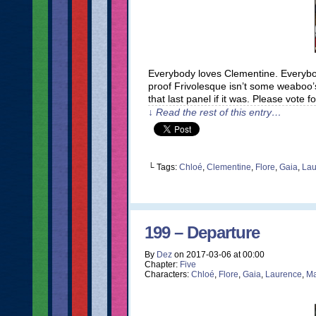
Everybody loves Clementine. Everybod
proof Frivolesque isn’t some weaboo’
that last panel if it was. Please vote
↓ Read the rest of this entry…
└ Tags:
Chloé
,
Clementine
,
Flore
,
Gaia
,
Lau
199 – Departure
By
Dez
on
2017-03-06
at
00:00
Chapter:
Five
Characters:
Chloé
,
Flore
,
Gaia
,
Laurence
,
Ma