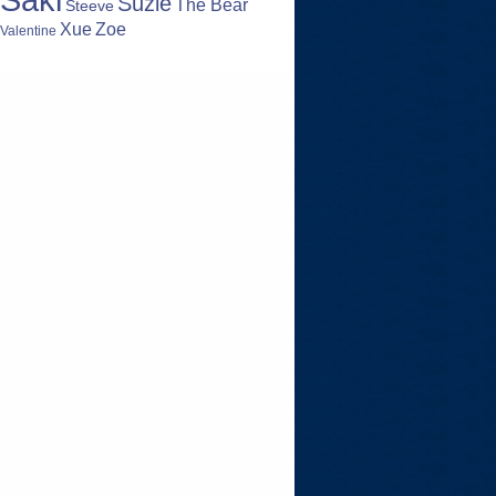
Suzie
The Bear
Steeve
Zoe
Xue
Valentine