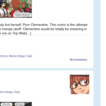
y but herself. Poor Clementine. This comic is the ultimate
s manga ripoff. Clementine would be totally be sneezing in
 for me on Top Web[…]
rence
,
Marie-Neige
,
Saki
39
Comments
rie-Neige
,
Saki