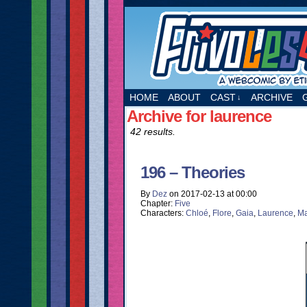
A webcomic by Etie
HOME
ABOUT
CAST
ARCHIVE
↓
Archive for laurence
42 results.
196 – Theories
By
Dez
on
2017-02-13
at
00:00
Chapter:
Five
Characters:
Chloé
,
Flore
,
Gaia
,
Laurence
,
Ma