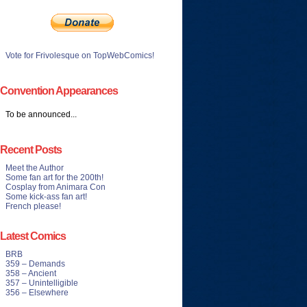
Vote for Frivolesque on TopWebComics!
Convention Appearances
To be announced...
Recent Posts
Meet the Author
Some fan art for the 200th!
Cosplay from Animara Con
Some kick-ass fan art!
French please!
Latest Comics
BRB
359 – Demands
358 – Ancient
357 – Unintelligible
356 – Elsewhere