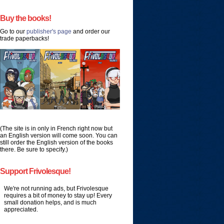
Buy the books!
Go to our
publisher's page
and order our
trade paperbacks!
(The site is in only in French right now but
an English version will come soon. You can
still order the English version of the books
there. Be sure to specify.)
Support Frivolesque!
We're not running ads, but Frivolesque
requires a bit of money to stay up! Every
small donation helps, and is much
appreciated.