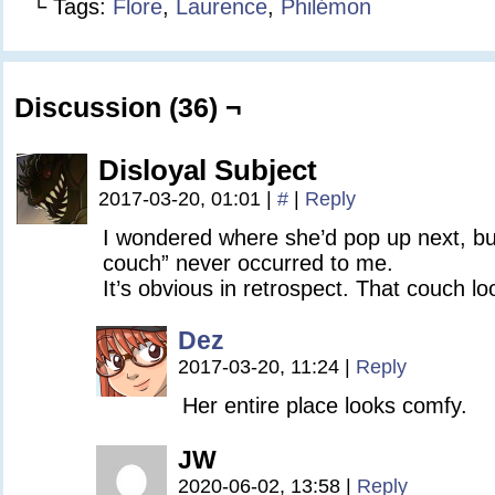
└ Tags:
Flore
,
Laurence
,
Philémon
Discussion (36) ¬
Disloyal Subject
2017-03-20, 01:01
|
#
|
Reply
I wondered where she’d pop up next, b
couch” never occurred to me.
It’s obvious in retrospect. That couch l
Dez
2017-03-20, 11:24
|
Reply
Her entire place looks comfy.
JW
2020-06-02, 13:58
|
Reply