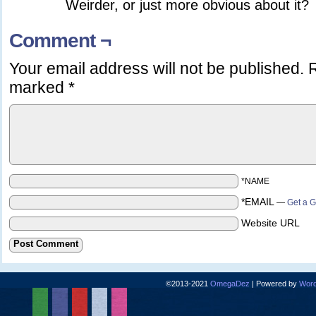
Weirder, or just more obvious about it?
Comment ¬
Your email address will not be published.
R
marked
*
*NAME
*EMAIL
—
Get a G
Website URL
©2013-2021
OmegaDez
|
Powered by
Word