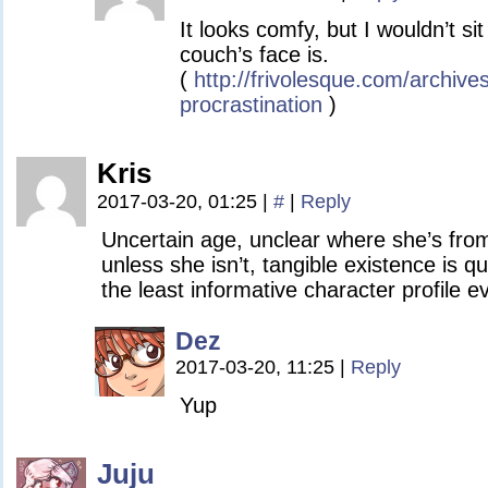
It looks comfy, but I wouldn’t si
couch’s face is.
(
http://frivolesque.com/archive
procrastination
)
Kris
2017-03-20, 01:25
|
#
|
Reply
Uncertain age, unclear where she’s from
unless she isn’t, tangible existence is qu
the least informative character profile e
Dez
2017-03-20, 11:25
|
Reply
Yup
Juju