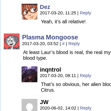
Dez
2017-03-20, 11:25
|
Reply
Yeah, it’s all relative!
Plasma Mongoose
2017-03-20, 03:52
|
#
|
Reply
At least Laur’s blood is real, the real my
blood type.
inqntrol
2017-03-20, 08:11
|
Reply
That’s so obvious, her alien blo
Citrus.
JW
2020-06-02, 14:02
|
Reply