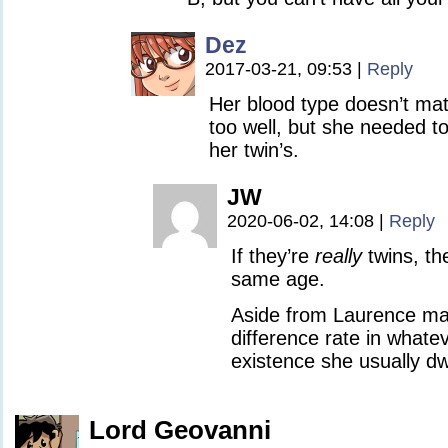
Dez
2017-03-21, 09:53
|
Reply
Her blood type doesn’t mat
too well, but she needed 
her twin’s.
JW
2020-06-02, 14:08
|
Reply
If they’re
really
twins, th
same age.
Aside from Laurence ma
difference rate in whate
existence she usually dwe
Lord Geovanni