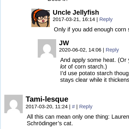
Uncle Jellyfish
2017-03-21, 16:14
|
Reply
Only if you add enough corn 
JW
2020-06-02, 14:06
|
Reply
And apply some heat. (Or y
lot
of corn starch.)
I’d use potato starch thoug
stays clear while it thickens
Tami-lesque
2017-03-20, 11:24
|
#
|
Reply
All this can mean only one thing: Lauren
Schrödinger’s cat.