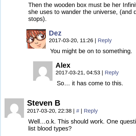
Then the wooden box must be her Infinit
she uses to wander the universe, (and 
stops).
Dez
2017-03-20, 11:26
|
Reply
You might be on to something.
Alex
2017-03-21, 04:53
|
Reply
So… it has come to this.
Steven B
2017-03-20, 22:38
|
#
|
Reply
Well…o.k. This should work. One quest
list blood types?