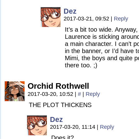
Dez
2017-03-21, 09:52
|
Reply
It’s a bit too wide. Anyway
Laurence is sticking aroun
a main character. I can’t p
in the banner, or I’d have t
Mimi, the boys and quite p
there too. ;)
Orchid Rothwell
2017-03-20, 10:52
|
#
|
Reply
THE PLOT THICKENS
Dez
2017-03-20, 11:14
|
Reply
Does it?