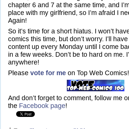
chapter 6 and 7 at the same time, and I’
place with my girlfriend, so I’m afraid I nee
Again!
So it’s time for a short hiatus. I won’t ha
comics this time, but don’t worry. I’ll ha
content up every Monday until I come ba
in a few weeks. Don’t be to hard on me. I
anywhere!
Please
vote for me
on Top Web Comics!
And don’t forget to comment, follow me 
the
Facebook page
!