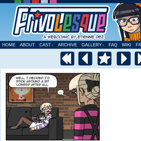
A webcomic by Etienne Dez
HOME
ABOUT
CAST
ARCHIVE
GALLERY
FAQ
WIKI
F
↓
↓