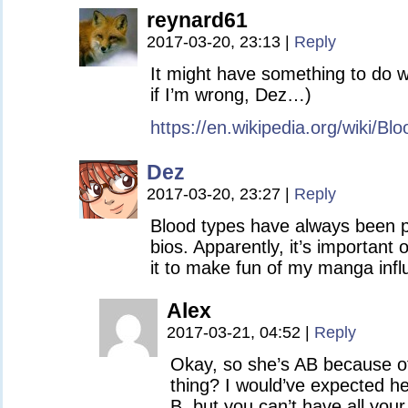
reynard61
2017-03-20, 23:13
|
Reply
It might have something to do w
if I’m wrong, Dez…)
https://en.wikipedia.org/wiki/B
Dez
2017-03-20, 23:27
|
Reply
Blood types have always been 
bios. Apparently, it’s important o
it to make fun of my manga infl
Alex
2017-03-21, 04:52
|
Reply
Okay, so she’s AB because of 
thing? I would’ve expected he
B, but you can’t have all your 