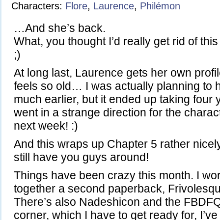
Characters:
Flore
,
Laurence
,
Philémon
…And she’s back.
What, you thought I’d really get rid of th
;)
At long last, Laurence gets her own profi
feels so old… I was actually planning to h
much earlier, but it ended up taking four 
went in a strange direction for the chara
next week! :)
And this wraps up Chapter 5 rather nicely
still have you guys around!
Things have been crazy this month. I wor
together a second paperback, Frivolesq
There’s also Nadeshicon and the FBDFQ 
corner, which I have to get ready for, I’ve