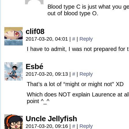
Blood type C is just what you get
out of blood type O.
clif08
2017-03-20, 04:01
|
#
|
Reply
I have to admit, I was not prepared for t
Esbé
2017-03-20, 09:13
|
#
|
Reply
That’s a lot of “might or might not” XD
Which does NOT explain Laurence at all 
point ^_^
Uncle Jellyfish
2017-03-20, 09:16
|
#
|
Reply