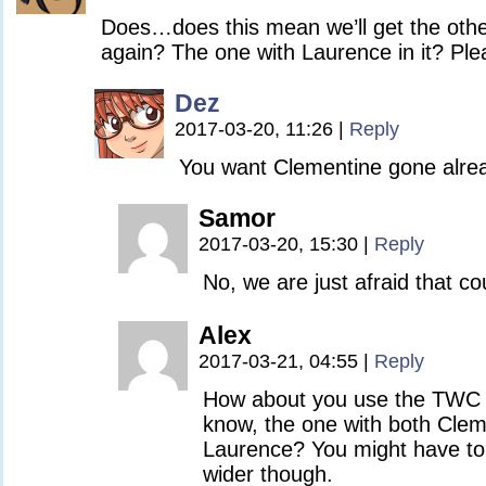
Does…does this mean we’ll get the othe
again? The one with Laurence in it? Pl
Dez
2017-03-20, 11:26
|
Reply
You want Clementine gone alre
Samor
2017-03-20, 15:30
|
Reply
No, we are just afraid that co
Alex
2017-03-21, 04:55
|
Reply
How about you use the TWC 
know, the one with both Cle
Laurence? You might have to
wider though.