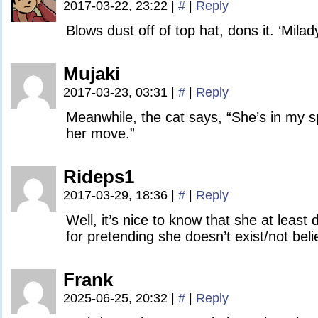
2017-03-22, 23:22
|
#
|
Reply
Blows dust off of top hat, dons it. ‘Milady
Mujaki
2017-03-23, 03:31
|
#
|
Reply
Meanwhile, the cat says, “She’s in my 
her move.”
Rideps1
2017-03-29, 18:36
|
#
|
Reply
Well, it’s nice to know that she at least 
for pretending she doesn’t exist/not belie
Frank
2025-06-25, 20:32
|
#
|
Reply