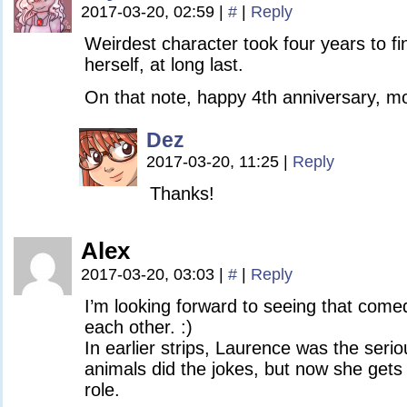
2017-03-20, 02:59
|
#
|
Reply
Weirdest character took four years to fin
herself, at long last.
On that note, happy 4th anniversary, mo
Dez
2017-03-20, 11:25
|
Reply
Thanks!
Alex
2017-03-20, 03:03
|
#
|
Reply
I’m looking forward to seeing that comed
each other. :)
In earlier strips, Laurence was the serio
animals did the jokes, but now she gets
role.