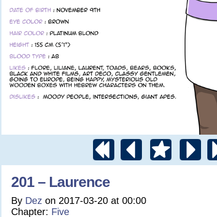
201 – Laurence
By
Dez
on
2017-03-20
at
00:00
Chapter:
Five