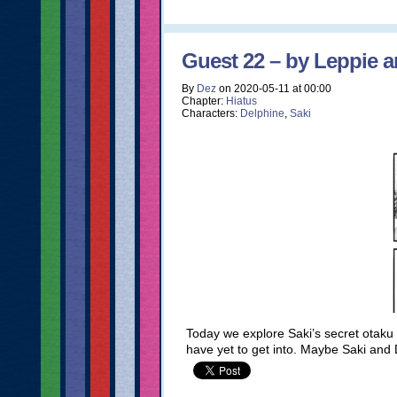
Guest 22 – by Leppie a
By
Dez
on
2020-05-11
at
00:00
Chapter:
Hiatus
Characters:
Delphine
,
Saki
Today we explore Saki’s secret otaku s
have yet to get into. Maybe Saki and 