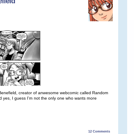
field
. Benefield, creator of anwesome webcomic called Random
nd yes, I guess I’m not the only one who wants more
12
Comments