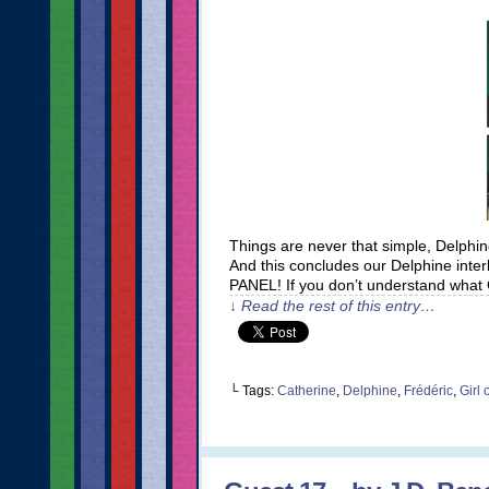
Things are never that simple, Delphin
And this concludes our Delphine inte
PANEL! If you don’t understand what C
↓ Read the rest of this entry…
└ Tags:
Catherine
,
Delphine
,
Frédéric
,
Girl