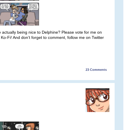
he actually being nice to Delphine? Please vote for me on
o-Fi! And don’t forget to comment, follow me on Twitter
23
Comments