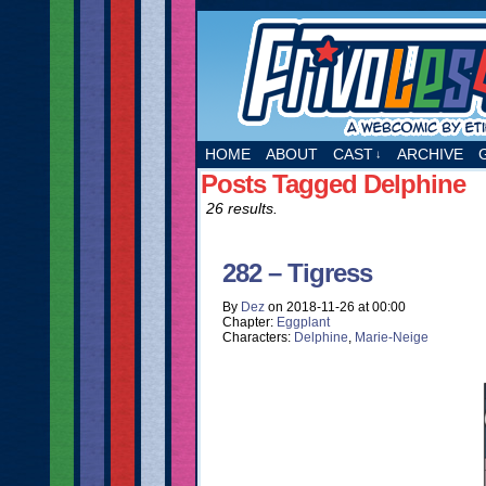
A webcomic by Etie
HOME
ABOUT
CAST
ARCHIVE
↓
Posts Tagged Delphine
26 results.
282 – Tigress
By
Dez
on
2018-11-26
at
00:00
Chapter:
Eggplant
Characters:
Delphine
,
Marie-Neige