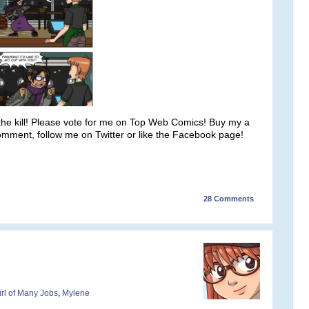
 the kill! Please vote for me on Top Web Comics! Buy my a
comment, follow me on Twitter or like the Facebook page!
28
Comments
irl of Many Jobs
,
Mylene