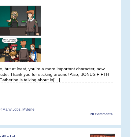
e, but at least, you’re a more important character, now.
rlude. Thank you for sticking around! Also, BONUS FIFTH
atherine is talking about in[…]
 of Many Jobs
,
Mylene
20
Comments