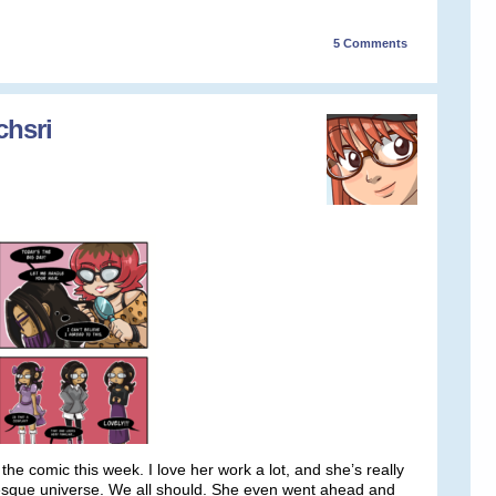
5
Comments
chsri
the comic this week. I love her work a lot, and she’s really
volesque universe. We all should. She even went ahead and