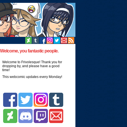
Welcome, you fantastic people.
Welcome to Frivolesque! Thank you for
dropping by, and please have a good
time!
This webcomic updates every Monday!