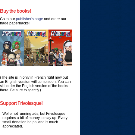
Buy the books!
Go to our
publisher's page
and order our
trade paperbacks!
(The site is in only in French right now but
an English version will come soon. You can
still order the English version of the books
there. Be sure to specify.)
Support Frivolesque!
We're not running ads, but Frivolesque
requires a bit of money to stay up! Every
small donation helps, and is much
appreciated.