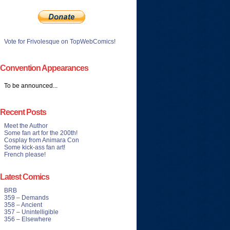
Vote for Frivolesque on TopWebComics!
Convention Appearances
To be announced...
Recent Posts
Meet the Author
Some fan art for the 200th!
Cosplay from Animara Con
Some kick-ass fan art!
French please!
Latest Comics
BRB
359 – Demands
358 – Ancient
357 – Unintelligible
356 – Elsewhere