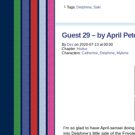
└ Tags:
Delphine
,
Saki
Guest 29 – by April Pet
By
Dez
on
2020-07-13
at
00:00
Chapter:
Hiatus
Characters:
Catherine
,
Delphine
,
Mylene
I’m so glad to have April-sensei doing 
into Delphine’s little side of the Fri