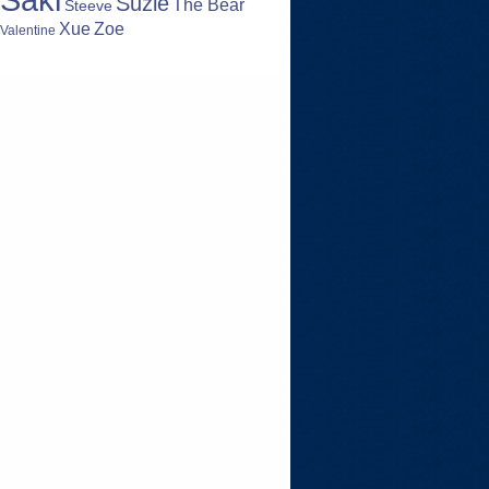
Suzie
The Bear
Steeve
Zoe
Xue
Valentine