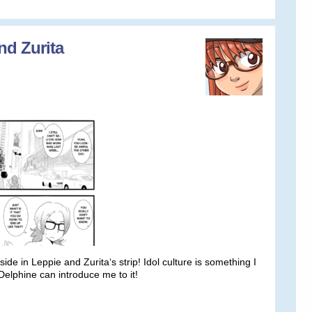
nd Zurita
ide in Leppie and Zurita‘s strip! Idol culture is something I
Delphine can introduce me to it!