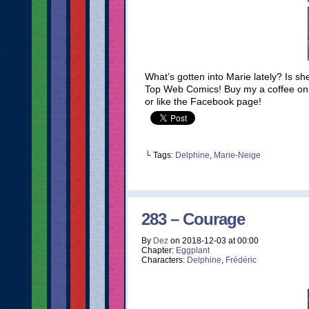
What’s gotten into Marie lately? Is s
Top Web Comics! Buy my a coffee on K
or like the Facebook page!
└ Tags:
Delphine
,
Marie-Neige
283 – Courage
By
Dez
on
2018-12-03
at
00:00
Chapter:
Eggplant
Characters:
Delphine
,
Frédéric