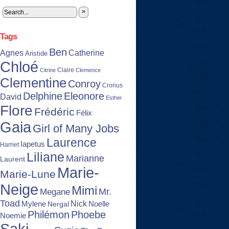
»
Tags
Ben
Agnes
Catherine
Aristide
Chloé
Claire
Citrine
Clemence
Clementine
Conroy
Cronus
Delphine
Eleonore
David
Esther
Flore
Frédéric
Félix
Gaia
Girl of Many Jobs
Laurence
Iapetus
Harriet
Liliane
Marianne
Laurent
Marie-
Marie-Lune
Neige
Mimi
Mr.
Megane
Toad
Nick
Noelle
Mylene
Nergal
Philémon
Phoebe
Noemie
Saki