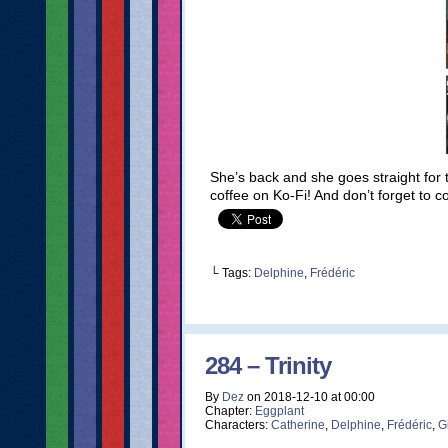
She’s back and she goes straight for
coffee on Ko-Fi! And don’t forget to 
└ Tags:
Delphine
,
Frédéric
284 – Trinity
By
Dez
on
2018-12-10
at
00:00
Chapter:
Eggplant
Characters:
Catherine
,
Delphine
,
Frédéric
,
G