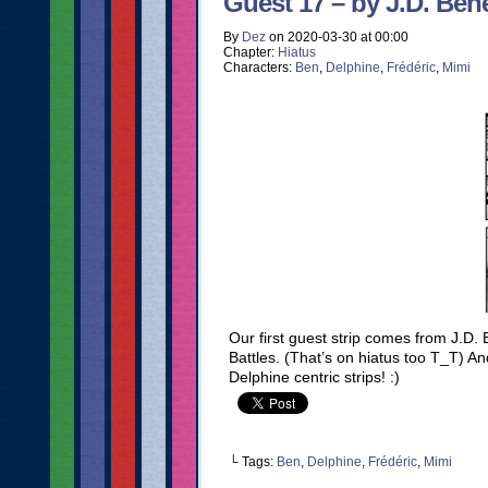
Guest 17 – by J.D. Bene
By
Dez
on
2020-03-30
at
00:00
Chapter:
Hiatus
Characters:
Ben
,
Delphine
,
Frédéric
,
Mimi
Our first guest strip comes from J.D
Battles. (That’s on hiatus too T_T) A
Delphine centric strips! :)
└ Tags:
Ben
,
Delphine
,
Frédéric
,
Mimi