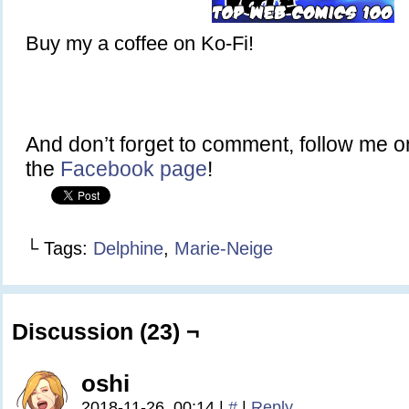
Buy my a coffee on Ko-Fi!
And don’t forget to comment, follow me 
the
Facebook page
!
└ Tags:
Delphine
,
Marie-Neige
Discussion (23) ¬
oshi
2018-11-26, 00:14
|
#
|
Reply