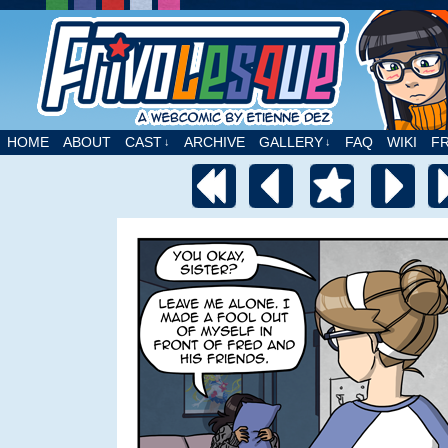
A webcomic by Etienne Dez
HOME
ABOUT
CAST
ARCHIVE
GALLERY
FAQ
WIKI
F
↓
↓