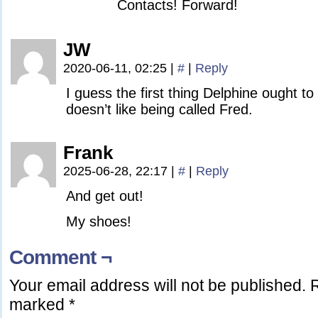
Contacts! Forward!
JW
2020-06-11, 02:25
|
#
|
Reply
I guess the first thing Delphine ought to 
doesn’t like being called Fred.
Frank
2025-06-28, 22:17
|
#
|
Reply
And get out!
My shoes!
Comment ¬
Your email address will not be published.
R
marked
*