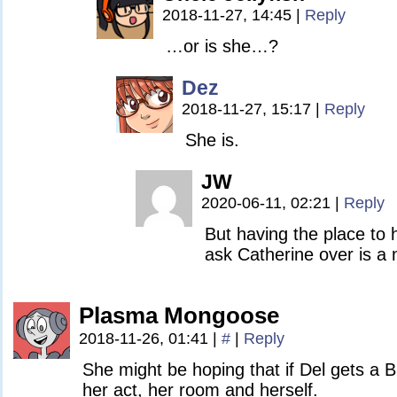
2018-11-27, 14:45
|
Reply
…or is she…?
Dez
2018-11-27, 15:17
|
Reply
She is.
JW
2020-06-11, 02:21
|
Reply
But having the place to 
ask Catherine over is a 
Plasma Mongoose
2018-11-26, 01:41
|
#
|
Reply
She might be hoping that if Del gets a B
her act, her room and herself.