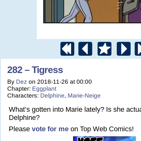
282 – Tigress
By
Dez
on
2018-11-26
at
00:00
Chapter:
Eggplant
Characters:
Delphine
,
Marie-Neige
What’s gotten into Marie lately? Is she actua
Delphine?
Please
vote for me
on Top Web Comics!