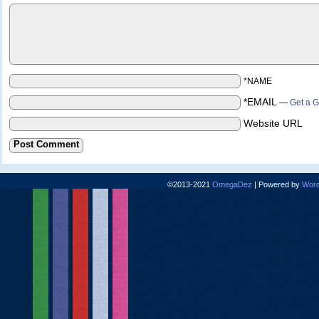
*NAME
*EMAIL
—
Get a G
Website URL
©2013-2021
OmegaDez
|
Powered by
Word