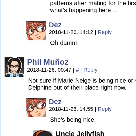
patterns after mating for the fir
what’s happening here…
Dez
2018-11-26, 14:12
|
Reply
Oh damn!
Phil Muñoz
2018-11-26, 00:47
|
#
|
Reply
Not sure if Marie-Neige is being nice or
Delphine out of their place right now.
Dez
2018-11-26, 14:55
|
Reply
She’s being nice.
Uncle Jellyfish