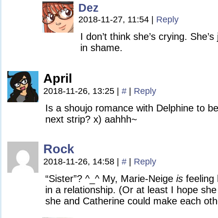
Dez
2018-11-27, 11:54
|
Reply
I don’t think she’s crying. She’s
in shame.
April
2018-11-26, 13:25
|
#
|
Reply
Is a shoujo romance with Delphine to b
next strip? x) aahhh~
Rock
2018-11-26, 14:58
|
#
|
Reply
“Sister”? ^_^ My, Marie-Neige
is
feeling
in a relationship. (Or at least I hope she 
she and Catherine could make each oth