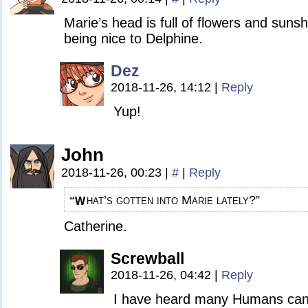
Marie’s head is full of flowers and sunsh
being nice to Delphine.
Dez
2018-11-26, 14:12
|
Reply
Yup!
John
2018-11-26, 00:23
|
#
|
Reply
hat’s gotten into Marie lately?”
“W
Catherine.
Screwball
2018-11-26, 04:42
|
Reply
I have heard many Humans can