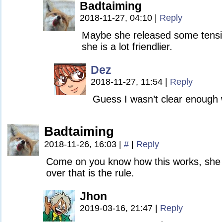
Badtaiming
2018-11-27, 04:10
|
Reply
Maybe she released some tensi
she is a lot friendlier.
Dez
2018-11-27, 11:54
|
Reply
Guess I wasn’t clear enough w
Badtaiming
2018-11-26, 16:03
|
#
|
Reply
Come on you know how this works, she
over that is the rule.
Jhon
2019-03-16, 21:47
|
Reply