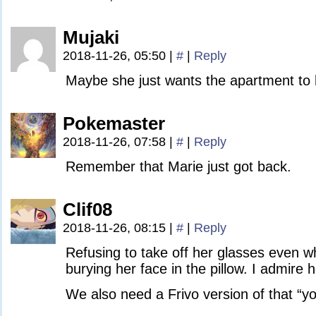
Mujaki
2018-11-26, 05:50
|
#
|
Reply
Maybe she just wants the apartment to h
Pokemaster
2018-11-26, 07:58
|
#
|
Reply
Remember that Marie just got back.
Clif08
2018-11-26, 08:15
|
#
|
Reply
Refusing to take off her glasses even w
burying her face in the pillow. I admire 
We also need a Frivo version of that 