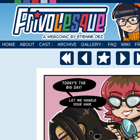
A webcomic by Etienne Dez
HOME
ABOUT
CAST
ARCHIVE
GALLERY
FAQ
WIKI
F
↓
↓