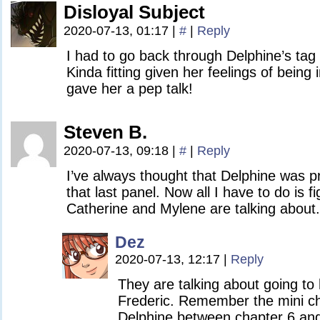
Disloyal Subject
2020-07-13, 01:17
|
#
|
Reply
I had to go back through Delphine’s ta
Kinda fitting given her feelings of being
gave her a pep talk!
Steven B.
2020-07-13, 09:18
|
#
|
Reply
I’ve always thought that Delphine was pre
that last panel. Now all I have to do is f
Catherine and Mylene are talking about.
Dez
2020-07-13, 12:17
|
Reply
They are talking about going to 
Frederic. Remember the mini ch
Delphine between chapter 6 an