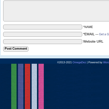
*NAME
*EMAIL
—
Get a G
Website URL
©2013-2021
OmegaDez
|
Powered by
Word