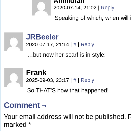
Animufan
2020-07-14, 21:02
|
Reply
Speaking of which, when will i
JRBeeler
2020-07-17, 21:14
|
#
|
Reply
…but now her scarf is in style!
Frank
2025-09-03, 23:17
|
#
|
Reply
So THAT’S how that happened!
Comment ¬
Your email address will not be published.
R
marked
*