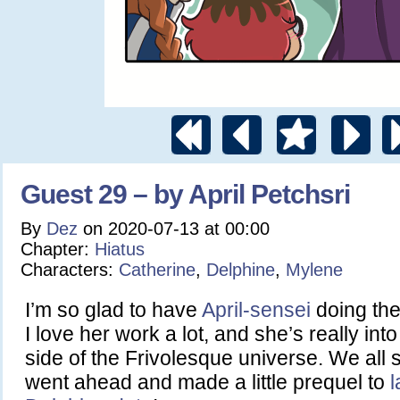
Guest 29 – by April Petchsri
By
Dez
on
2020-07-13
at
00:00
Chapter:
Hiatus
Characters:
Catherine
,
Delphine
,
Mylene
I’m so glad to have
April-sensei
doing the
I love her work a lot, and she’s really into 
side of the Frivolesque universe. We all
went ahead and made a little prequel to
l