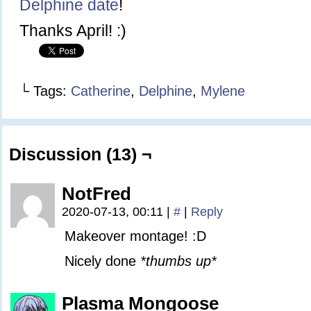
Delphine date
!
Thanks April! :)
└ Tags:
Catherine
,
Delphine
,
Mylene
Discussion (13) ¬
NotFred
2020-07-13, 00:11
|
#
|
Reply
Makeover montage! :D
Nicely done
*thumbs up*
Plasma Mongoose