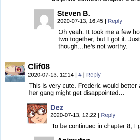
Steven B.
2020-07-13, 16:45
|
Reply
Oh yeah. It took me a few ho
two together, but I got it. Jus
though…he’s not worthy.
Clif08
2020-07-13, 12:14
|
#
|
Reply
This is very cute. Frederic would better
her gang might get disappointed…
Dez
2020-07-13, 12:22
|
Reply
To be continued in chapter 8, I 