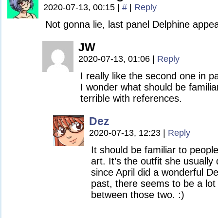
2020-07-13, 00:15
|
#
|
Reply
Not gonna lie, last panel Delphine appeal
JW
2020-07-13, 01:06
|
Reply
I really like the second one in p
I wonder what should be familiar
terrible with references.
Dez
2020-07-13, 12:23
|
Reply
It should be familiar to people 
art. It’s the outfit she usuall
since April did a wonderful De
past, there seems to be a lot o
between those two. :)