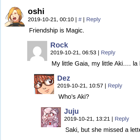
oshi
2019-10-21, 00:10
|
#
|
Reply
Friendship is Magic.
Rock
2019-10-21, 06:53
|
Reply
My little Gaia, my little Aki…. la
Dez
2019-10-21, 10:57
|
Reply
Who’s Aki?
Juju
2019-10-21, 13:21
|
Reply
Saki, but she missed a lett