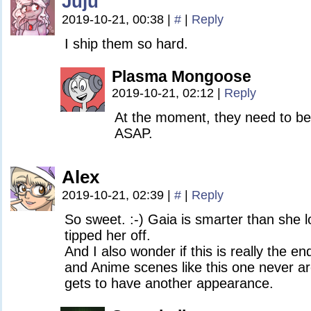
Juju
2019-10-21, 00:38
|
#
|
Reply
I ship them so hard.
Plasma Mongoose
2019-10-21, 02:12
|
Reply
At the moment, they need to be 
ASAP.
Alex
2019-10-21, 02:39
|
#
|
Reply
So sweet. :-) Gaia is smarter than she 
tipped her off.
And I also wonder if this is really the e
and Anime scenes like this one never a
gets to have another appearance.