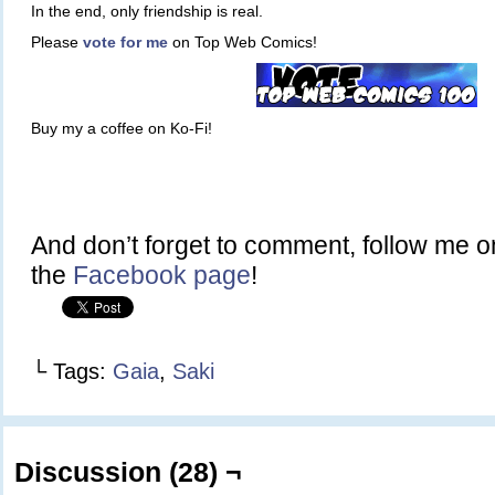
In the end, only friendship is real.
Please
vote for me
on Top Web Comics!
Buy my a coffee on Ko-Fi!
And don’t forget to comment, follow me 
the
Facebook page
!
└ Tags:
Gaia
,
Saki
Discussion (28) ¬