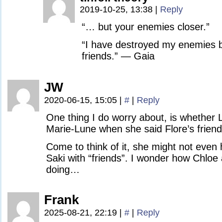
2019-10-25, 13:38
|
Reply
“… but your enemies closer.”
“I have destroyed my enemies
friends.” — Gaia
JW
2020-06-15, 15:05
|
#
|
Reply
One thing I do worry about, is whether
Marie-Lune when she said Flore’s friend
Come to think of it, she might not eve
Saki with “friends”. I wonder how Chloe
doing…
Frank
2025-08-21, 22:19
|
#
|
Reply