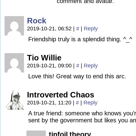
comment and avatar.
Rock
2019-10-21, 06:52
|
#
|
Reply
Friendship truly is a splendid thing. ^_^
Tio Willie
2019-10-21, 09:00
|
#
|
Reply
Love this! Great way to end this arc.
Introverted Chaos
2019-10-21, 11:20
|
#
|
Reply
A true friend: someone who knows you’
sent by the government but likes you a
tinfoil theory