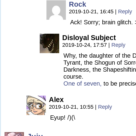
Rock
2019-10-21, 16:45
|
Reply
Ack! Sorry; brain glitch.
Disloyal Subject
2019-10-24, 17:57
|
Reply
Why, the daughter of the 
Tyrant, the Shogun of Sorr
Darkness, the Shapeshifting
course.
One of seven,
to be precis
Alex
2019-10-21, 10:55
|
Reply
Eyup! /)(\