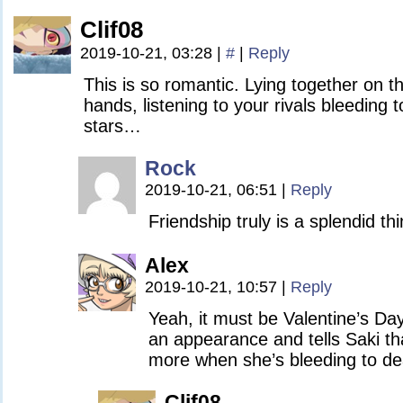
Clif08
2019-10-21, 03:28
|
#
|
Reply
This is so romantic. Lying together on th
hands, listening to your rivals bleeding 
stars…
Rock
2019-10-21, 06:51
|
Reply
Friendship truly is a splendid th
Alex
2019-10-21, 10:57
|
Reply
Yeah, it must be Valentine’s Da
an appearance and tells Saki th
more when she’s bleeding to de
Clif08