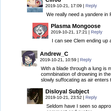
2019-10-21, 17:09
|
Reply
We really need a yandere in 
Plasma Mongoose
2019-10-21, 17:21
|
Reply
I can see Clem ending up 
Andrew_C
2019-10-21, 10:59
|
Reply
With a blade through a lung is 
comnbination of drowning in the
slowly suffocating as air enters 
Disloyal Subject
2019-10-21, 23:52
|
Reply
Seldom have I seen so approp