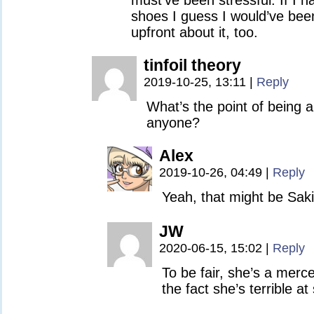
must’ve been stressful. If I h
shoes I guess I would’ve been
upfront about it, too.
tinfoil theory
2019-10-25, 13:11
|
Reply
What’s the point of being a 
anyone?
Alex
2019-10-26, 04:49
|
Reply
Yeah, that might be Saki
JW
2020-06-15, 15:02
|
Reply
To be fair, she’s a merc
the fact she’s terrible at