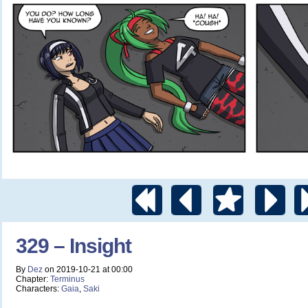
329 – Insight
By
Dez
on
2019-10-21
at
00:00
Chapter:
Terminus
Characters:
Gaia
,
Saki