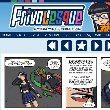
A webcomic by Etienne Dez
HOME
ABOUT
CAST
ARCHIVE
GALLERY
FAQ
WIKI
F
↓
↓