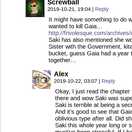
Screwball
2019-10-21, 19:04
|
Reply
It might have something to do w
wanted to kill Gaia…
http://frivolesque.com/archives/
Saki has also mentioned she wor
Sister with the Government, kit
bucket, guess Gaia had a year to
together…
Alex
2019-10-22, 03:07
|
Reply
Okay, I just read the chapter
there and wow Saki was super 
Saki is terrible at being a se
And it’s good to see that Gai
oblivious type after all. Did 
Saki this whole year long or