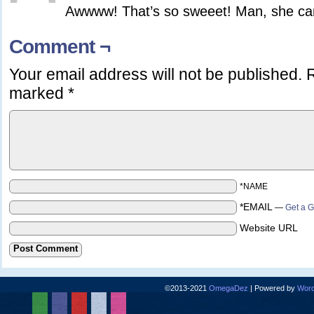
Awwww! That’s so sweeet! Man, she can
Comment ¬
Your email address will not be published.
R
marked
*
*NAME
*EMAIL
—
Get a G
Website URL
©2013-2021
OmegaDez
|
Powered by
Word