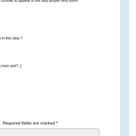
s scooter to appear in the strip proper very soon!
n this strip ?
 mon ami? ;):
.
Required fields are marked
*