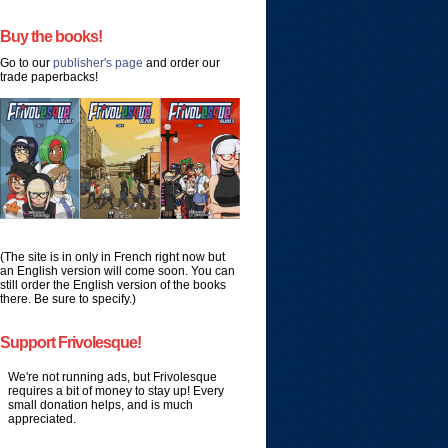
Buy the books!
Go to our
publisher's page
and order our
trade paperbacks!
(The site is in only in French right now but
an English version will come soon. You can
still order the English version of the books
there. Be sure to specify.)
Support Frivolesque!
We're not running ads, but Frivolesque
requires a bit of money to stay up! Every
small donation helps, and is much
appreciated.