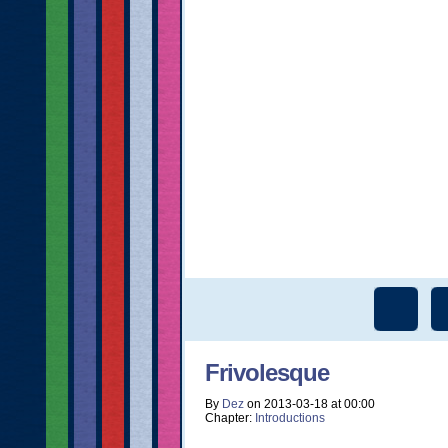
Frivolesque
By
Dez
on
2013-03-18
at
00:00
Chapter:
Introductions