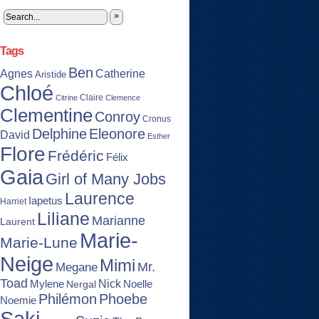
»
Tags
Ben
Agnes
Catherine
Aristide
Chloé
Claire
Citrine
Clemence
Clementine
Conroy
Cronus
Delphine
Eleonore
David
Esther
Flore
Frédéric
Félix
Gaia
Girl of Many Jobs
Laurence
Iapetus
Harriet
Liliane
Marianne
Laurent
Marie-
Marie-Lune
Neige
Mimi
Mr.
Megane
Toad
Nick
Noelle
Mylene
Nergal
Philémon
Phoebe
Noemie
Saki