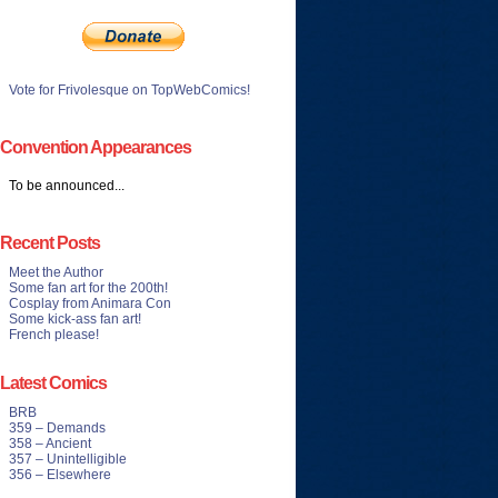
Vote for Frivolesque on TopWebComics!
Convention Appearances
To be announced...
Recent Posts
Meet the Author
Some fan art for the 200th!
Cosplay from Animara Con
Some kick-ass fan art!
French please!
Latest Comics
BRB
359 – Demands
358 – Ancient
357 – Unintelligible
356 – Elsewhere