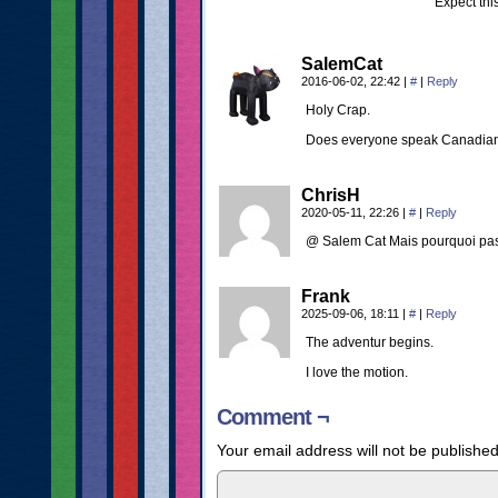
Expect thi
SalemCat
2016-06-02, 22:42
|
#
|
Reply
Holy Crap.
Does everyone speak Canadian i
ChrisH
2020-05-11, 22:26
|
#
|
Reply
@ Salem Cat Mais pourquoi pas
Frank
2025-09-06, 18:11
|
#
|
Reply
The adventur begins.
I love the motion.
Comment ¬
Your email address will not be published