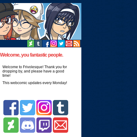
Welcome, you fantastic people.
Welcome to Frivolesque! Thank you for
dropping by, and please have a good
time!
This webcomic updates every Monday!