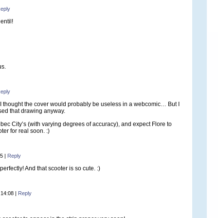
eply
entil!
us.
eply
I thought the cover would probably be useless in a webcomic… But I
ed that drawing anyway.
bec City’s (with varying degrees of accuracy), and expect Flore to
ter for real soon. :)
25
|
Reply
 perfectly! And that scooter is so cute. :)
 14:08
|
Reply