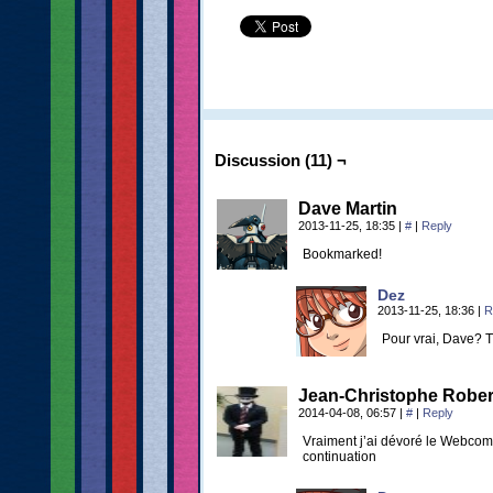
Discussion (11) ¬
Dave Martin
2013-11-25, 18:35
|
#
|
Reply
Bookmarked!
Dez
2013-11-25, 18:36
|
R
Pour vrai, Dave? 
Jean-Christophe Rober
2014-04-08, 06:57
|
#
|
Reply
Vraiment j’ai dévoré le Webcomi
continuation