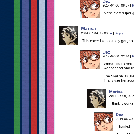
Dez
2014-04-08, 08:57
|
R
Merci c’est super g
Marisa
2014-07-04, 17:06
|
#
|
Reply
This cover is absolutely gorgeo
Dez
2014-07-04, 22:14
|
R
Whoa. Thank you. 
went ahead and us
The Skyline is Que
finally use her scoo
Marisa
2014-07-05, 00:
I think it works
Dez
2014-08-30,
Thanks!