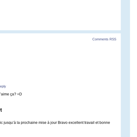
Comments RSS
eply
T’aime ça? =D
t
c jusqu’à la prochaine mise à jour Bravo excellent travail et bonne