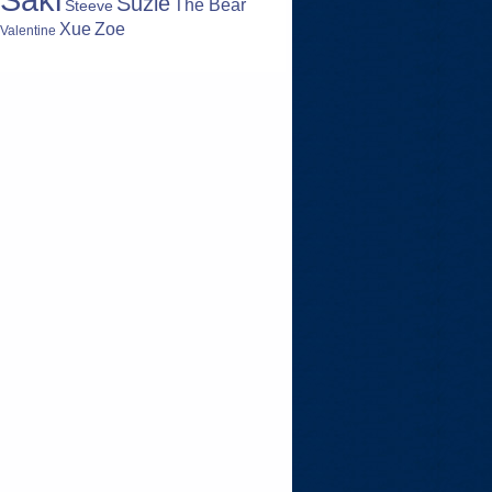
Suzie
The Bear
Steeve
Zoe
Xue
Valentine