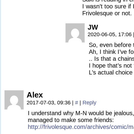
I wasn’t too sure if
Frivolesque or not.
JW
2020-06-05, 17:06
So, even before t
Ah, I think I’ve f
.. Is that a chai
I hope that’s no
L’s actual choice
Alex
2017-07-03, 09:36
|
#
|
Reply
I understand why M-N would be jealous,
managed to make some friends:
http://frivolesque.com/archives/comic/m