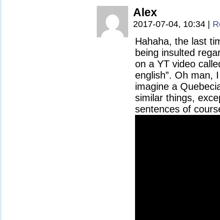
Alex
2017-07-04, 10:34
|
R
Hahaha, the last t
being insulted rega
on a YT video calle
english”. Oh man, I
imagine a Quebecian
similar things, excep
sentences of cours