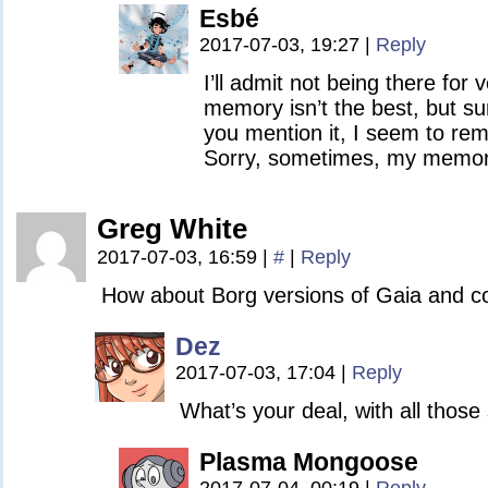
Esbé
2017-07-03, 19:27
|
Reply
I’ll admit not being there for
memory isn’t the best, but s
you mention it, I seem to rem
Sorry, sometimes, my memory
Greg White
2017-07-03, 16:59
|
#
|
Reply
How about Borg versions of Gaia and 
Dez
2017-07-03, 17:04
|
Reply
What’s your deal, with all thos
Plasma Mongoose