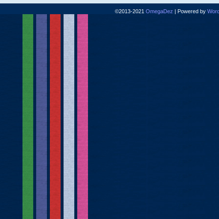
©2013-2021
OmegaDez
|
Powered by
Word