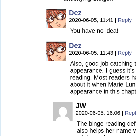
Dez
2020-06-05, 11:41
|
Reply
You have no idea!
Dez
2020-06-05, 11:43
|
Reply
Also, good job catching 
appearance. I guess it’s
reading. Most readers ha
about it when Marie-Lu
appearance in this chapt
JW
2020-06-05, 16:06
|
Repl
The binge reading defi
also helps her name wa