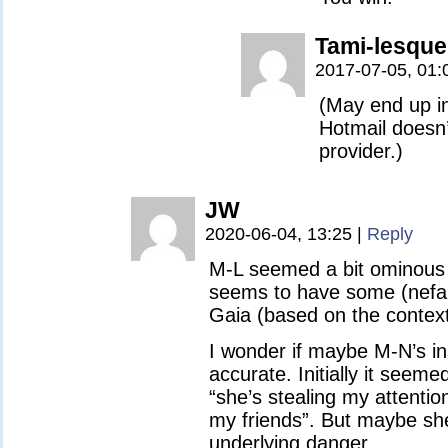
Tami-lesque
2017-07-05, 01:
(May end up in
Hotmail doesn’
provider.)
JW
2020-06-04, 13:25
|
Reply
M-L seemed a bit ominous 
seems to have some (nefari
Gaia (based on the context
I wonder if maybe M-N’s ins
accurate. Initially it seemed
“she’s stealing my attentio
my friends”. But maybe she
underlying danger.