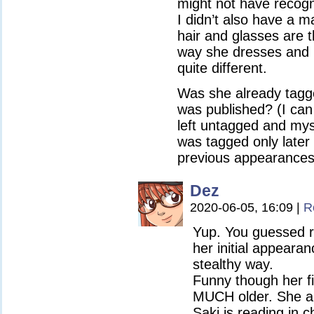
might not have recogni
I didn’t also have a 
hair and glasses are 
way she dresses and 
quite different.
Was she already tagg
was published? (I ca
left untagged and myst
was tagged only later 
previous appearances
Dez
2020-06-05, 16:09
|
R
Yup. You guessed ri
her initial appearan
stealthy way.
Funny though her fi
MUCH older. She a
Saki is reading in 