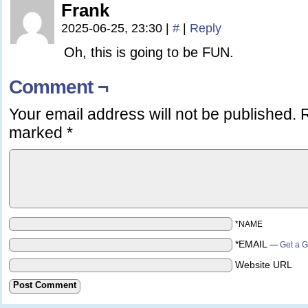
Frank
2025-06-25, 23:30
|
#
|
Reply
Oh, this is going to be FUN.
Comment ¬
Your email address will not be published.
R
marked
*
*NAME
*EMAIL
—
Get a G
Website URL