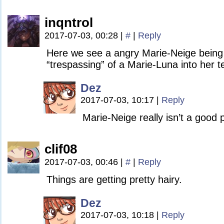
inqntrol
2017-07-03, 00:28
|
#
|
Reply
Here we see a angry Marie-Neige being 
“trespassing” of a Marie-Luna into her te
Dez
2017-07-03, 10:17
|
Reply
Marie-Neige really isn’t a good 
clif08
2017-07-03, 00:46
|
#
|
Reply
Things are getting pretty hairy.
Dez
2017-07-03, 10:18
|
Reply