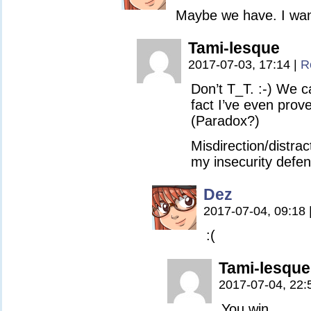
Maybe we have. I wa
Tami-lesque
2017-07-03, 17:14
|
R
Don’t T_T. :-) We c
fact I’ve even prove
(Paradox?)
Misdirection/distrac
my insecurity defe
Dez
2017-07-04, 09:18
:(
Tami-lesque
2017-07-04, 22:
You win.