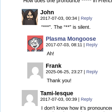
How does one pronounce ***** in Frenc
John
2017-07-03, 00:34
|
Reply
“***”. The “**” is silent.
Plasma Mongoose
2017-07-03, 08:11
|
Reply
Ah!
Frank
2025-06-25, 23:27
|
Reply
Thank you!
Tami-lesque
2017-07-03, 00:39
|
Reply
I don’t know how it’s pronounced