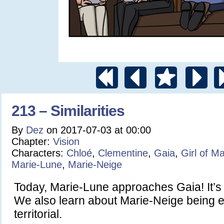
213 – Similarities
By
Dez
on
2017-07-03
at
00:00
Chapter:
Vision
Characters:
Chloé
,
Clementine
,
Gaia
,
Girl of M
Marie-Lune
,
Marie-Neige
Today, Marie-Lune approaches Gaia! It’s 
We also learn about Marie-Neige being 
territorial.