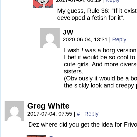
2017-07-04, 00:19
|
Reply
My guess, Rule 36: “If it exi
developed a fetish for it”.
JW
2020-06-04, 13:31
|
Reply
I wish
I
was a borg version
I bet it would be so cool t
cute girls. And more diver
sisters.
(Obviously it would be a bo
the sickly look and creepy 
Greg White
2017-07-04, 07:55
|
#
|
Reply
Dez where did you get the idea for Friv