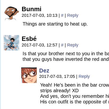
Bunmi
2017-07-03, 10:13
|
#
|
Reply
Things are starting to heat up.
Esbé
2017-07-03, 12:57
|
#
|
Reply
Is that your brother next to you in the b
that you guys have inverted the red an
Dez
2017-07-03, 17:05
|
Reply
Yeah! He’s been in the bar crow
strips already! XD
And yes, don’t you remember 
His con outfit is the opposite of