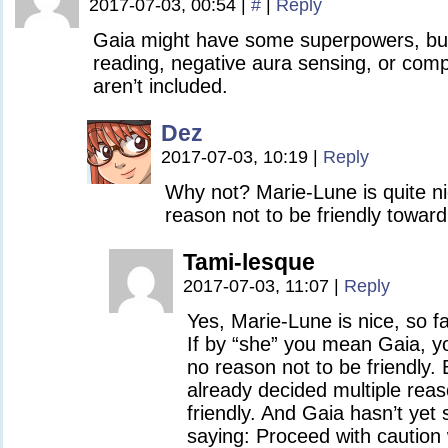
2017-07-03, 00:54
|
#
|
Reply
Gaia might have some superpowers, but
reading, negative aura sensing, or compa
aren’t included.
Dez
2017-07-03, 10:19
|
Reply
Why not? Marie-Lune is quite ni
reason not to be friendly toward
Tami-lesque
2017-07-03, 11:07
|
Reply
Yes, Marie-Lune is nice, so f
If by “she” you mean Gaia, yo
no reason not to be friendly.
already decided multiple rea
friendly. And Gaia hasn’t yet
saying: Proceed with caution