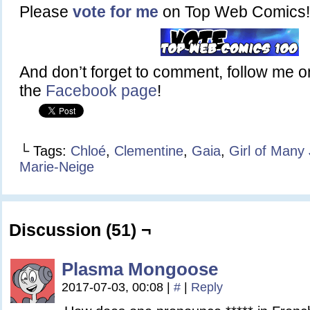
Please
vote for me
on Top Web Comics!
And don’t forget to comment, follow me 
the
Facebook page
!
└ Tags:
Chloé
,
Clementine
,
Gaia
,
Girl of Many
Marie-Neige
Discussion (51) ¬
Plasma Mongoose
2017-07-03, 00:08
|
#
|
Reply