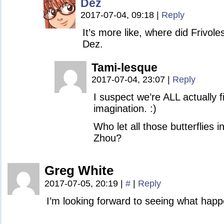
Dez
2017-07-04, 09:18
|
Reply
It’s more like, where did Frivole
Dez.
Tami-lesque
2017-07-04, 23:07
|
Reply
I suspect we’re ALL actually 
imagination. :)
Who let all those butterflies 
Zhou?
Greg White
2017-07-05, 20:19
|
#
|
Reply
I’m looking forward to seeing what happ