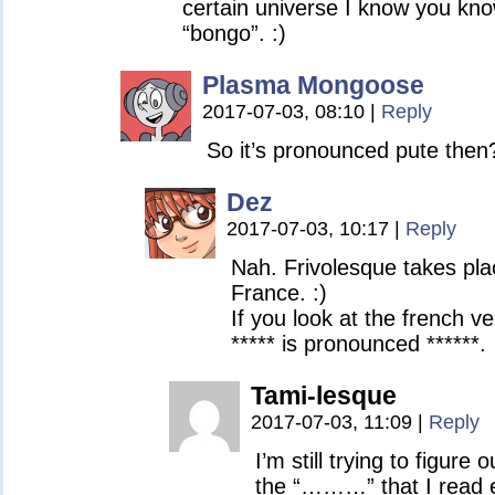
certain universe I know you kno
“bongo”. :)
Plasma Mongoose
2017-07-03, 08:10
|
Reply
So it’s pronounced pute then
Dez
2017-07-03, 10:17
|
Reply
Nah. Frivolesque takes pla
France. :)
If you look at the french ve
***** is pronounced ******.
Tami-lesque
2017-07-03, 11:09
|
Reply
I’m still trying to figur
the “………” that I read 