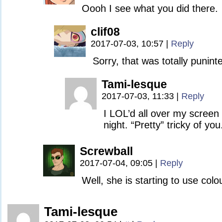
Oooh I see what you did there.
clif08
2017-07-03, 10:57
|
Reply
Sorry, that was totally punint
Tami-lesque
2017-07-03, 11:33
|
Reply
I LOL’d all over my screen af
night. “Pretty” tricky of you.
Screwball
2017-07-04, 09:05
|
Reply
Well, she is starting to use col
Tami-lesque