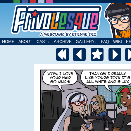
A webcomic by Etienne Dez
HOME
ABOUT
CAST
ARCHIVE
GALLERY
FAQ
WIKI
F
↓
↓