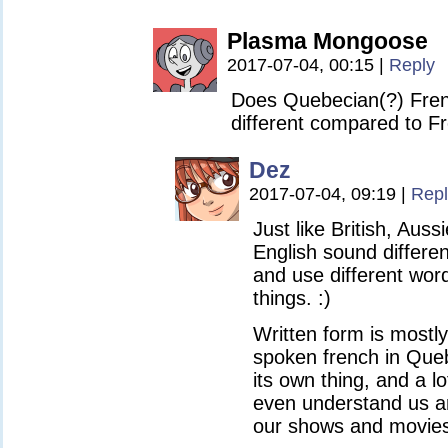
Plasma Mongoose
2017-07-04, 00:15
|
Reply
Does Quebecian(?) Frenc
different compared to F
Dez
2017-07-04, 09:19
|
Repl
Just like British, Aus
English sound differe
and use different wor
things. :)
Written form is mostl
spoken french in Que
its own thing, and a l
even understand us an
our shows and movies. 