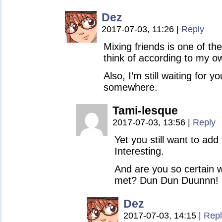
Dez
2017-07-03, 11:26
|
Reply
Mixing friends is one of th
think of according to my ow
Also, I’m still waiting for y
somewhere.
Tami-lesque
2017-07-03, 13:56
|
Reply
Yet you still want to add
Interesting.
And are you so certain 
met? Dun Dun Duunnn!
Dez
2017-07-03, 14:15
|
Repl