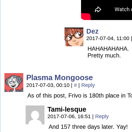
Dez
2017-07-04, 11:00
HAHAHAHAHA.
Pretty much.
Plasma Mongoose
2017-07-03, 00:10
|
#
|
Reply
As of this post, Frivo is 180th place in
Tami-lesque
2017-07-06, 16:51
|
Reply
And 157 three days later. Yay!