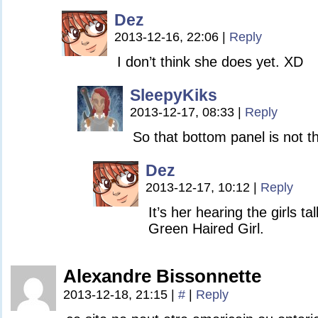
Dez
2013-12-16, 22:06
|
Reply
I don’t think she does yet. XD
SleepyKiks
2013-12-17, 08:33
|
Reply
So that bottom panel is not th
Dez
2013-12-17, 10:12
|
Reply
It’s her hearing the girls ta
Green Haired Girl.
Alexandre Bissonnette
2013-12-18, 21:15
|
#
|
Reply