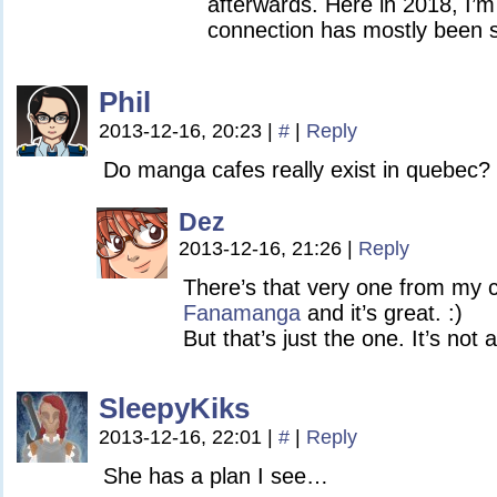
afterwards. Here in 2018, I’
connection has mostly been 
Phil
2013-12-16, 20:23
|
#
|
Reply
Do manga cafes really exist in quebec?
Dez
2013-12-16, 21:26
|
Reply
There’s that very one from my co
Fanamanga
and it’s great. :)
But that’s just the one. It’s not a
SleepyKiks
2013-12-16, 22:01
|
#
|
Reply
She has a plan I see…