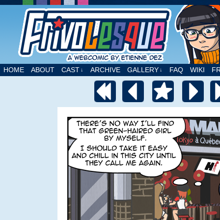
A webcomic by Etienne Dez
HOME
ABOUT
CAST
ARCHIVE
GALLERY
FAQ
WIKI
F
↓
↓