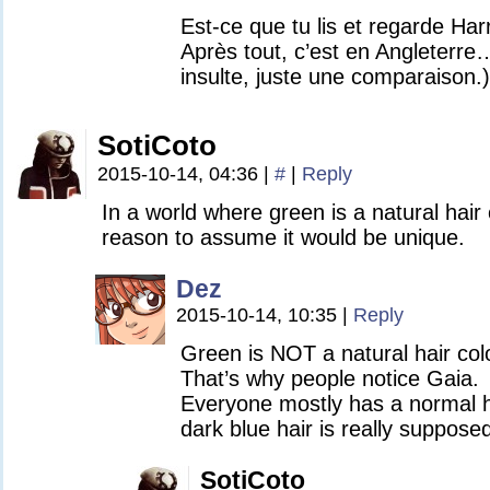
Est-ce que tu lis et regarde Har
Après tout, c’est en Angleterre
insulte, juste une comparaison.)
SotiCoto
2015-10-14, 04:36
|
#
|
Reply
In a world where green is a natural hair 
reason to assume it would be unique.
Dez
2015-10-14, 10:35
|
Reply
Green is NOT a natural hair colo
That’s why people notice Gaia.
Everyone mostly has a normal ha
dark blue hair is really suppose
SotiCoto