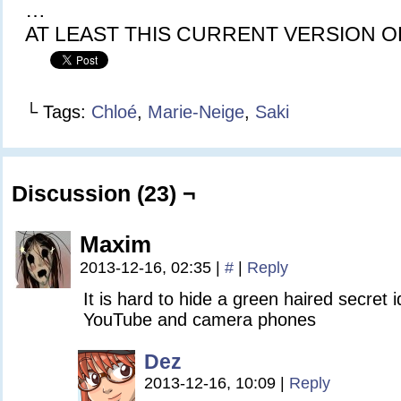
…
AT LEAST THIS CURRENT VERSION O
└ Tags:
Chloé
,
Marie-Neige
,
Saki
Discussion (23) ¬
Maxim
2013-12-16, 02:35
|
#
|
Reply
It is hard to hide a green haired secret i
YouTube and camera phones
Dez
2013-12-16, 10:09
|
Reply