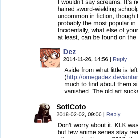
I wouldn’t say screams. It’s n
haired sword-wielding school
uncommon in fiction, though I g
probably the most popular in
Incidentally, what else of you
at least, can be found on the 
Dez
2014-11-26, 14:56
|
Reply
Aside from what little is le
(
http://omegadez.devianta
much to find about them s
vanished. The old art suc
SotiCoto
2018-02-02, 09:06
|
Reply
Don’t worry about it. KLK was
but few anime series stay rea