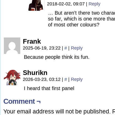
2018-02-02, 09:07
|
Reply
… But aren’t there two charac
so far, which is one more tha
of most other colours?
Frank
2025-06-19, 23:22
|
#
|
Reply
Because people think its fun.
Shurikn
2026-03-23, 03:12
|
#
|
Reply
I heard that first panel
Comment ¬
Your email address will not be published.
R