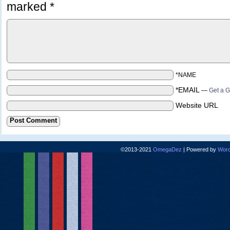
marked
*
*NAME
*EMAIL
—
Get a G
Website URL
©2013-2021
OmegaDez
|
Powered by
Word