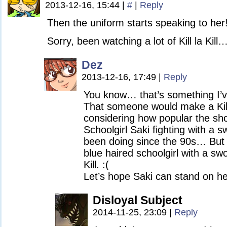
2013-12-16, 15:44
|
#
|
Reply
Then the uniform starts speaking to her
Sorry, been watching a lot of Kill la Kill
Dez
2013-12-16, 17:49
|
Reply
You know… that’s something I’ve
That someone would make a Kill 
considering how popular the sho
Schoolgirl Saki fighting with a 
been doing since the 90s… But 
blue haired schoolgirl with a sw
Kill. :(
Let’s hope Saki can stand on h
Disloyal Subject
2014-11-25, 23:09
|
Reply