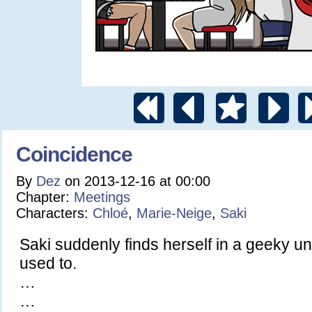
Coincidence
By
Dez
on
2013-12-16
at
00:00
Chapter:
Meetings
Characters:
Chloé
,
Marie-Neige
,
Saki
Saki suddenly finds herself in a geeky un
used to.
…
…