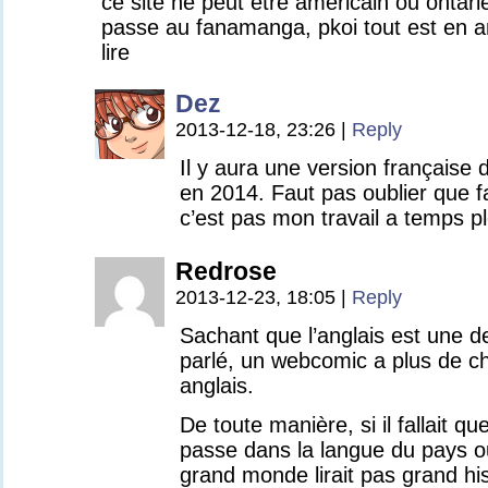
ce site ne peut etre americain ou onta
passe au fanamanga, pkoi tout est en a
lire
Dez
2013-12-18, 23:26
|
Reply
Il y aura une version française 
en 2014. Faut pas oublier que 
c’est pas mon travail a temps ple
Redrose
2013-12-23, 18:05
|
Reply
Sachant que l’anglais est une d
parlé, un webcomic a plus de ch
anglais.
De toute manière, si il fallait qu
passe dans la langue du pays o
grand monde lirait pas grand his