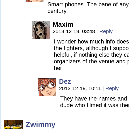
Smart phones. The bane of any w
century.
Maxim
2013-12-19, 03:48
|
Reply
I wonder how much info does
the fighters, although I suppo
helpful, if nothing else they 
organizers of the venue and p
her
Dez
2013-12-19, 10:11
|
Reply
They have the names and v
dude who filmed it was ther
Zwimmy