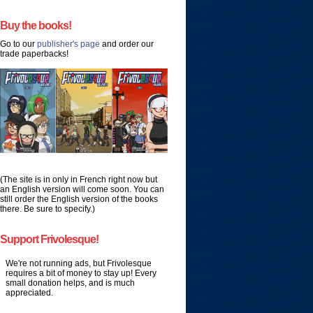
Buy the books!
Go to our
publisher's page
and order our
trade paperbacks!
(The site is in only in French right now but
an English version will come soon. You can
still order the English version of the books
there. Be sure to specify.)
Support Frivolesque!
We're not running ads, but Frivolesque
requires a bit of money to stay up! Every
small donation helps, and is much
appreciated.