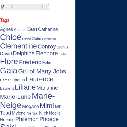
»
Tags
Ben
Agnes
Catherine
Aristide
Chloé
Claire
Citrine
Clemence
Clementine
Conroy
Cronus
Delphine
Eleonore
David
Esther
Flore
Frédéric
Félix
Gaia
Girl of Many Jobs
Laurence
Iapetus
Harriet
Liliane
Marianne
Laurent
Marie-
Marie-Lune
Neige
Mimi
Mr.
Megane
Toad
Nick
Noelle
Mylene
Nergal
Philémon
Phoebe
Noemie
Saki