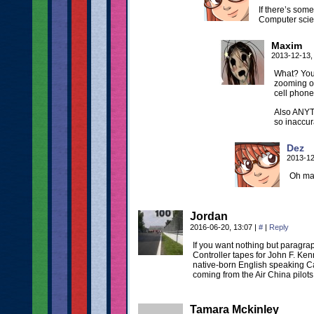
If there’s some
Computer scie
Maxim
2013-12-13,
What? You
zooming on
cell phone
Also ANYT
so inaccur
Dez
2013-12
Oh man
Jordan
2016-06-20, 13:07
|
#
|
Reply
If you want nothing but paragrap
Controller tapes for John F. Kenn
native-born English speaking Can
coming from the Air China pilots
Tamara Mckinley