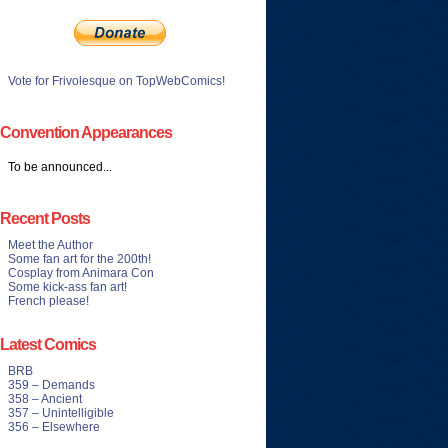
Vote for Frivolesque on TopWebComics!
Convention Appearances
To be announced...
Recent Posts
Meet the Author
Some fan art for the 200th!
Cosplay from Animara Con
Some kick-ass fan art!
French please!
Latest Comics
BRB
359 – Demands
358 – Ancient
357 – Unintelligible
356 – Elsewhere