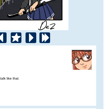
alk like that.