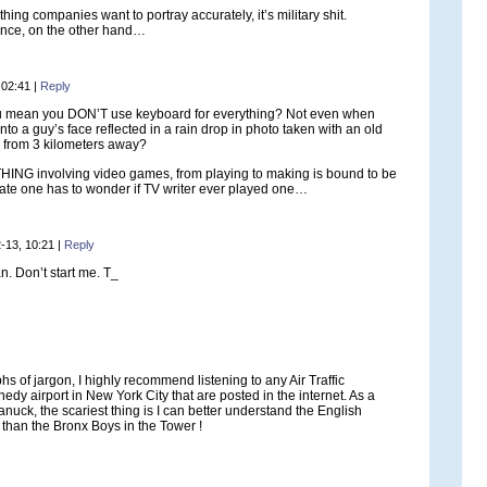
thing companies want to portray accurately, it’s military shit.
nce, on the other hand…
 02:41
|
Reply
 mean you DON’T use keyboard for everything? Not even when
to a guy’s face reflected in a rain drop in photo taken with an old
 from 3 kilometers away?
HING involving video games, from playing to making is bound to be
ate one has to wonder if TV writer ever played one…
-13, 10:21
|
Reply
. Don’t start me. T_
hs of jargon, I highly recommend listening to any Air Traffic
edy airport in New York City that are posted in the internet. As a
uck, the scariest thing is I can better understand the English
 than the Bronx Boys in the Tower !