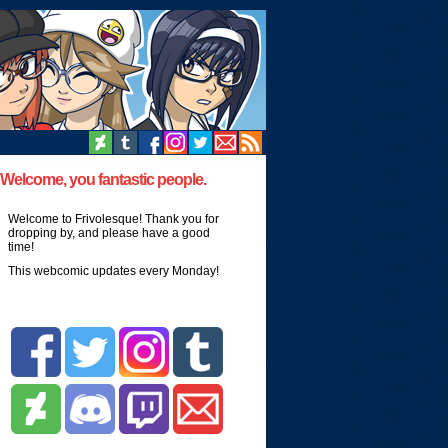
Welcome, you fantastic people.
Welcome to Frivolesque! Thank you for
dropping by, and please have a good
time!
This webcomic updates every Monday!