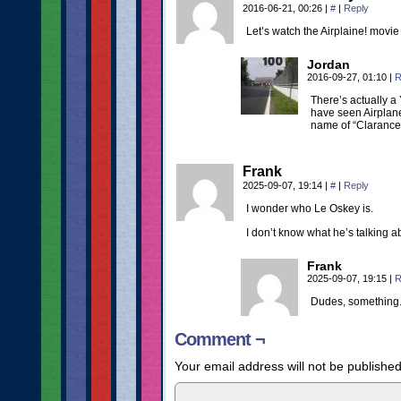
2016-06-21, 00:26
|
#
|
Reply
Let’s watch the Airplaine! movie
Jordan
2016-09-27, 01:10
|
R
There’s actually a
have seen Airplane!
name of “Clarance”
Frank
2025-09-07, 19:14
|
#
|
Reply
I wonder who Le Oskey is.
I don’t know what he’s talking a
Frank
2025-09-07, 19:15
|
R
Dudes, something
Comment ¬
Your email address will not be published