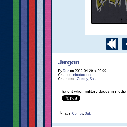
Jargon
By
Dez
on
2013-04-29
at
00:00
Chapter:
Introductions
Characters:
Conroy
,
Saki
I hate it when military dudes in media t
└ Tags:
Conroy
,
Saki