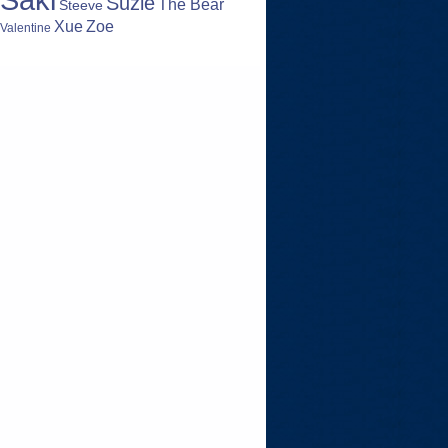
Suzie
The Bear
Steeve
Zoe
Xue
Valentine