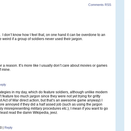
Comments RSS
I don’t know how I feel that, on one hand it can be overdone to an
 weird if a group of soldiers never used their jargon.
or a reason. It’s more like I usually don’t care about movies or games
f mine.
eply
trategies in my day, which do feature soldiers, although unlike modern
t feature too much jargon since they were not yet trying for gritty
pt Act of War direct action, but that’s an awesome game anyway) I
ore annoyed if they did a half assed job (such as using the jargon
sly misrepresenting military procedures etc.), I mean if you want to go
at least read the damn Wikipedia, jeez.
40
|
Reply