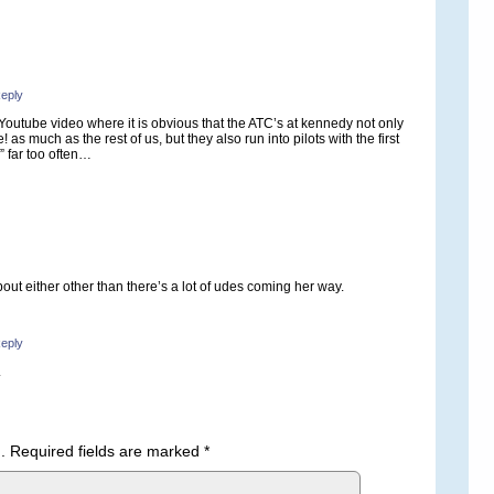
eply
 Youtube video where it is obvious that the ATC’s at kennedy not only
 as much as the rest of us, but they also run into pilots with the first
 far too often…
bout either other than there’s a lot of udes coming her way.
eply
.
.
Required fields are marked
*