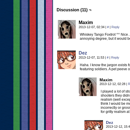
Discussion (11) ¬
Maxim
2013-12-07, 02:34
|
#
|
Reply
Whiskey Tango Foxtrot ^^ Nice… 
annoying degree, but it would be
Dez
2013-12-07, 11:53
|
#
|
Reply
Haha. I know the jargon exists f
featuring soldiers. A pet peeve o
Maxim
2013-12-12, 02:28
|
R
I played a lot of s
shooters they didn’
realism (well exce
think I would be m
incorrectly or gros
for gritty realism 
Dez
2013-12-12, 15: