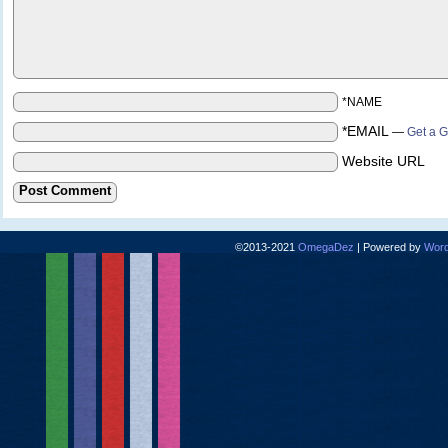
*NAME
*EMAIL
—
Get a G
Website URL
©2013-2021
OmegaDez
|
Powered by
Word