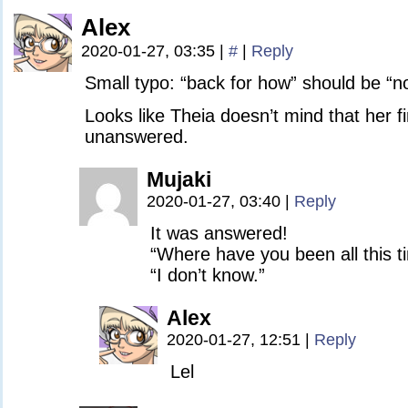
Alex
2020-01-27, 03:35
|
#
|
Reply
Small typo: “back for how” should be “n
Looks like Theia doesn’t mind that her f
unanswered.
Mujaki
2020-01-27, 03:40
|
Reply
It was answered!
“Where have you been all this t
“I don’t know.”
Alex
2020-01-27, 12:51
|
Reply
Lel