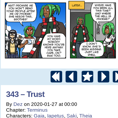
343 – Trust
By
Dez
on
2020-01-27
at
00:00
Chapter:
Terminus
Characters:
Gaia
,
Iapetus
,
Saki
,
Theia