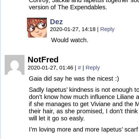
Conroy, Jackal and Iapetus together sou
version of The Expendables.
Dez
2020-01-27, 14:18
|
Reply
Would watch.
NotFred
2020-01-27, 01:46
|
#
|
Reply
Gaia did say he was the nicest :)
Sadly Iapetus’ kindness is not enough t
don’t know how much influence Liliane a
if she manages to get Viviane and the M
their hair, as she promised, I don’t think
will let it go so easly.
I’m loving more and more Iapetus’ scarf 