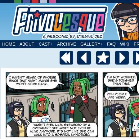
A webcomic by Etienne Dez
HOME
ABOUT
CAST
ARCHIVE
GALLERY
FAQ
WIKI
F
↓
↓