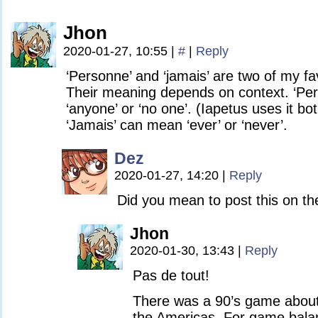
Jhon
2020-01-27, 10:55
|
#
|
Reply
‘Personne’ and ‘jamais’ are two of my f
Their meaning depends on context. ‘Pe
‘anyone’ or ‘no one’. (Iapetus uses it bo
‘Jamais’ can mean ‘ever’ or ‘never’.
Dez
2020-01-27, 14:20
|
Reply
Did you mean to post this on t
Jhon
2020-01-30, 13:43
|
Reply
Pas de tout!
There was a 90’s game about 
the Americas. For game balanc