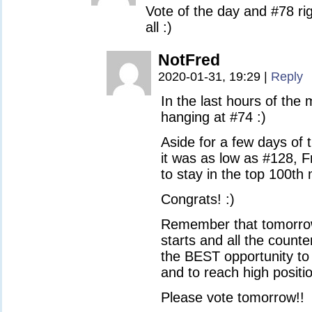
Vote of the day and #78 ri
all :)
NotFred
2020-01-31, 19:29
|
Reply
In the last hours of the
hanging at #74 :)
Aside for a few days of 
it was as low as #128, 
to stay in the top 100th
Congrats! :)
Remember that tomorro
starts and all the counte
the BEST opportunity to
and to reach high positi
Please vote tomorrow!!