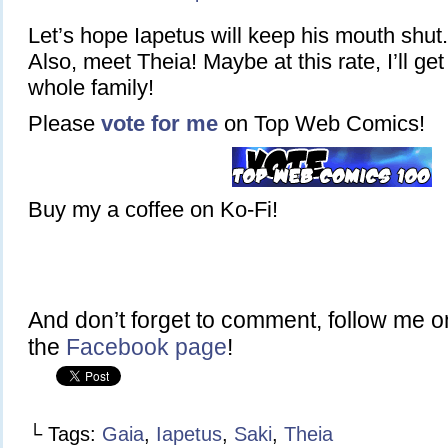
Let’s hope Iapetus will keep his mouth shut.
Also, meet Theia! Maybe at this rate, I’ll get
whole family!
Please
vote for me
on Top Web Comics!
Buy my a coffee on Ko-Fi!
And don’t forget to comment, follow me 
the
Facebook page
!
└ Tags:
Gaia
,
Iapetus
,
Saki
,
Theia