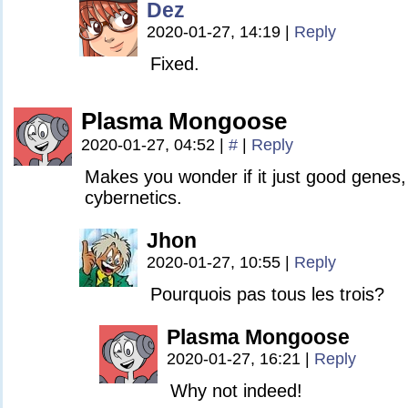
Dez
2020-01-27, 14:19
|
Reply
Fixed.
Plasma Mongoose
2020-01-27, 04:52
|
#
|
Reply
Makes you wonder if it just good genes,
cybernetics.
Jhon
2020-01-27, 10:55
|
Reply
Pourquois pas tous les trois?
Plasma Mongoose
2020-01-27, 16:21
|
Reply
Why not indeed!