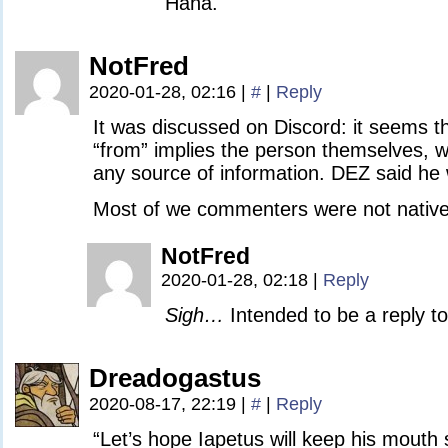
Haha.
NotFred
2020-01-28, 02:16
|
#
|
Reply
It was discussed on Discord: it seems t
“from” implies the person themselves, whi
any source of information. DEZ said he 
Most of we commenters were not native
NotFred
2020-01-28, 02:18
|
Reply
Sigh…
Intended to be a reply t
Dreadogastus
2020-08-17, 22:19
|
#
|
Reply
“Let’s hope Iapetus will keep his mouth 