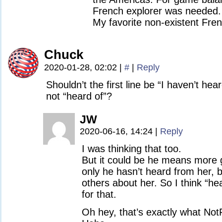
French explorer was needed. 
My favorite non-existent Fren
Chuck
2020-01-28, 02:02
|
#
|
Reply
Shouldn’t the first line be “I haven’t h
not “heard of”?
JW
2020-06-16, 14:24
|
Reply
I was thinking that too.
But it could be he means more g
only he hasn’t heard from her, b
others about her. So I think “h
for that.
Oh hey, that’s exactly what Not