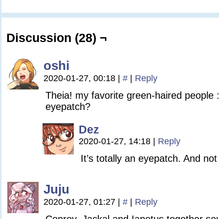
Discussion (28) ¬
oshi
2020-01-27, 00:18
|
#
|
Reply
Theia! my favorite green-haired people :
eyepatch?
Dez
2020-01-27, 14:18
|
Reply
It’s totally an eyepatch. And n
Juju
2020-01-27, 01:27
|
#
|
Reply