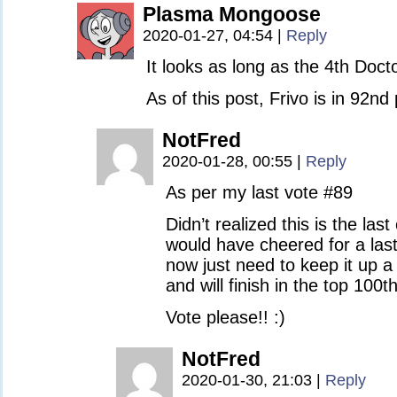
Plasma Mongoose
2020-01-27, 04:54
|
Reply
It looks as long as the 4th Docto
As of this post, Frivo is in 92nd
NotFred
2020-01-28, 00:55
|
Reply
As per my last vote #89
Didn’t realized this is the las
would have cheered for a las
now just need to keep it up 
and will finish in the top 100th
Vote please!! :)
NotFred
2020-01-30, 21:03
|
Reply