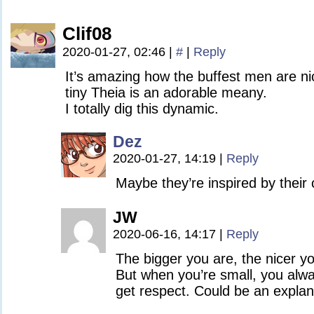
Clif08
2020-01-27, 02:46
|
#
|
Reply
It’s amazing how the buffest men are ni
tiny Theia is an adorable meany.
I totally dig this dynamic.
Dez
2020-01-27, 14:19
|
Reply
Maybe they’re inspired by their 
JW
2020-06-16, 14:17
|
Reply
The bigger you are, the nicer yo
But when you’re small, you alwa
get respect. Could be an explan