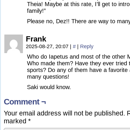
Theia! Maybe at this rate, I’ll get to int
family!”
Please no, Dez!! There are way to many
Frank
2025-08-27, 20:07
|
#
|
Reply
Who do Iapetus and most of the other 
Who made them? Have they ever tried 
sports? Do any of them have a favorite 
many questions!
Saki would know.
Comment ¬
Your email address will not be published.
R
marked
*