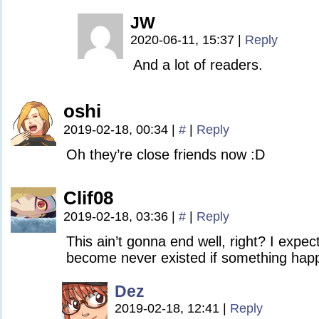
JW
2020-06-11, 15:37
|
Reply
And a lot of readers.
oshi
2019-02-18, 00:34
|
#
|
Reply
Oh they’re close friends now :D
Clif08
2019-02-18, 03:36
|
#
|
Reply
This ain’t gonna end well, right? I expe
become never existed if something happ
Dez
2019-02-18, 12:41
|
Reply