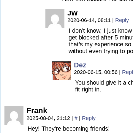
JW
2020-06-14, 08:11
|
Reply
I don’t know, I just know t
get blocked after 5 minu
that’s my experience so 
without even trying to po
Dez
2020-06-15, 00:56
|
Repl
You should give it a 
fit right in.
Frank
2025-08-04, 21:12
|
#
|
Reply
Hey! They’re becoming friends!