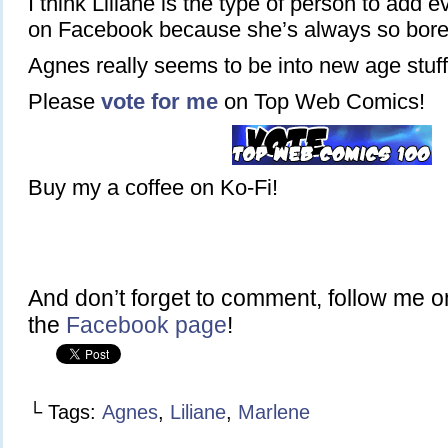
I think Liliane is the type of person to add
on Facebook because she’s always so bore
Agnes really seems to be into new age stuff
Please
vote for me
on Top Web Comics!
Buy my a coffee on Ko-Fi!
And don’t forget to comment, follow me 
the
Facebook page
!
└ Tags:
Agnes
,
Liliane
,
Marlene