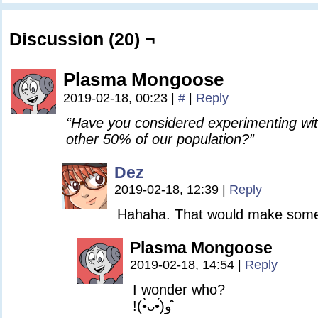
Discussion (20) ¬
Plasma Mongoose
2019-02-18, 00:23
|
#
|
Reply
“Have you considered experimenting wi
other 50% of our population?”
Dez
2019-02-18, 12:39
|
Reply
Hahaha. That would make som
Plasma Mongoose
2019-02-18, 14:54
|
Reply
I wonder who?
!(•̀ᴗ•́)و ̑̑