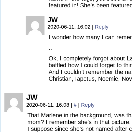
featured in! She’s been feature
JW
2020-06-11, 16:02
|
Reply
I wonder how many I can reme
..
Ok, I completely forgot about L
baffled how I could forget to thi
And I couldn’t remember the na
Christian, Iapetus, Noemie, No
JW
2020-06-11, 16:08
|
#
|
Reply
That Marlene in the background, was th
mom? I remember she’s in that picture.
I suppose since she’s not named after ci