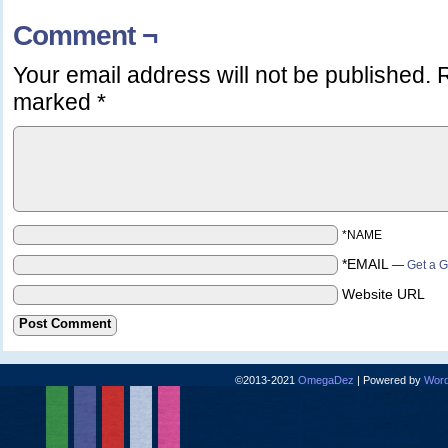
Comment ¬
Your email address will not be published.
R
marked
*
*NAME
*EMAIL
—
Get a G
Website URL
©2013-2021
OmegaDez
|
Powered by
Word