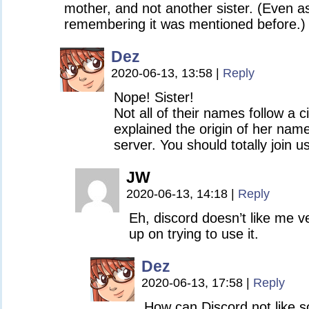
mother, and not another sister. (Even a
remembering it was mentioned before.)
Dez
2020-06-13, 13:58
|
Reply
Nope! Sister!
Not all of their names follow a c
explained the origin of her nam
server. You should totally join 
JW
2020-06-13, 14:18
|
Reply
Eh, discord doesn’t like me v
up on trying to use it.
Dez
2020-06-13, 17:58
|
Reply
How can Discord not like