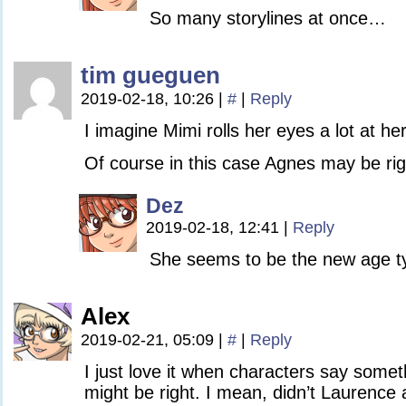
So many storylines at once…
tim gueguen
2019-02-18, 10:26
|
#
|
Reply
I imagine Mimi rolls her eyes a lot at h
Of course in this case Agnes may be rig
Dez
2019-02-18, 12:41
|
Reply
She seems to be the new age t
Alex
2019-02-21, 05:09
|
#
|
Reply
I just love it when characters say someth
might be right. I mean, didn’t Laurence 