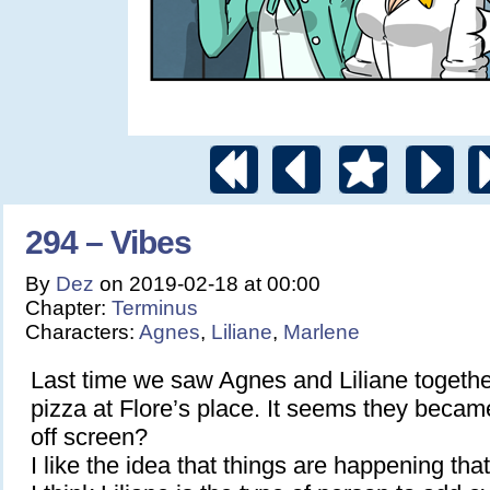
294 – Vibes
By
Dez
on
2019-02-18
at
00:00
Chapter:
Terminus
Characters:
Agnes
,
Liliane
,
Marlene
Last time we saw Agnes and Liliane togethe
pizza at Flore’s place. It seems they beca
off screen?
I like the idea that things are happening that