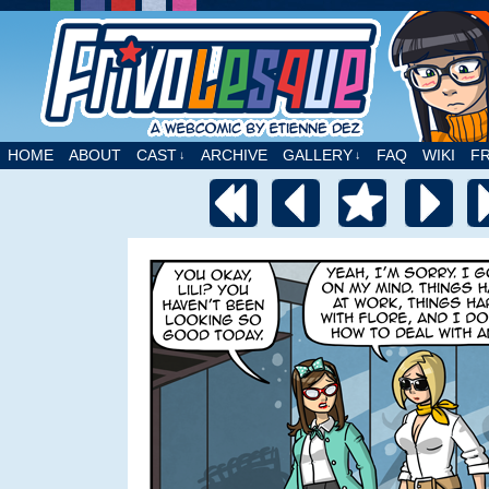
A webcomic by Etienne Dez
HOME
ABOUT
CAST
ARCHIVE
GALLERY
FAQ
WIKI
F
↓
↓