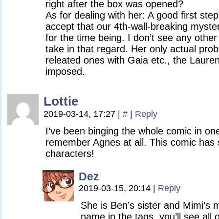
right after the box was opened?
As for dealing with her: A good first ste
accept that our 4th-wall-breaking mystery
for the time being. I don’t see any othe
take in that regard. Her only actual pro
releated ones with Gaia etc., the Lauren
imposed.
Lottie
2019-03-14, 17:27
|
#
|
Reply
I’ve been binging the whole comic in one 
remember Agnes at all. This comic ha
characters!
Dez
2019-03-15, 20:14
|
Reply
She is Ben’s sister and Mimi’s m
name in the tags, you’ll see all 