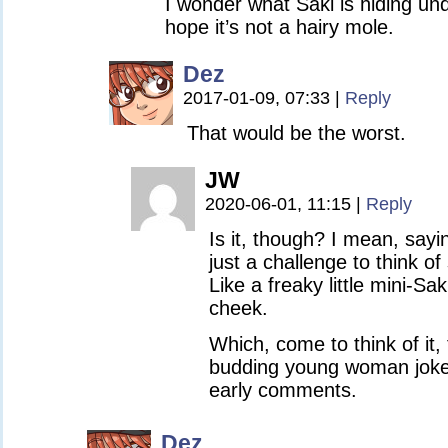
I wonder what Saki is hiding un
hope it’s not a hairy mole.
Dez
2017-01-09, 07:33
|
Reply
That would be the worst.
JW
2020-06-01, 11:15
|
Reply
Is it, though? I mean, sayin
just a challenge to think o
Like a freaky little mini-Sa
cheek.
Which, come to think of it,
budding young woman joke
early comments.
Dez