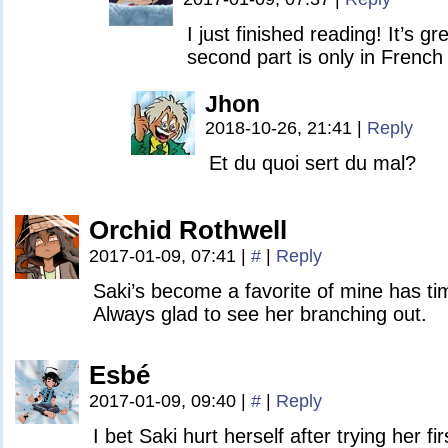
I just finished reading! It’s gr
second part is only in French 
Jhon
2018-10-26, 21:41
|
Reply
Et du quoi sert du mal?
Orchid Rothwell
2017-01-09, 07:41
|
#
|
Reply
Saki’s become a favorite of mine has t
Always glad to see her branching out.
Esbé
2017-01-09, 09:40
|
#
|
Reply
I bet Saki hurt herself after trying her fi