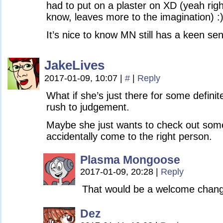
had to put on a plaster on XD (yeah rig
know, leaves more to the imagination) :
It’s nice to know MN still has a keen se
JakeLives
2017-01-09, 10:07
|
#
|
Reply
What if she’s just there for some definit
rush to judgement.
Maybe she just wants to check out som
accidentally come to the right person.
Plasma Mongoose
2017-01-09, 20:28
|
Reply
That would be a welcome chan
Dez