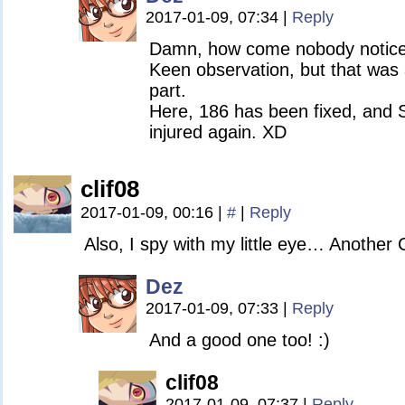
2017-01-09, 07:34
|
Reply
Damn, how come nobody noticed
Keen observation, but that was
part.
Here, 186 has been fixed, and S
injured again. XD
clif08
2017-01-09, 00:16
|
#
|
Reply
Also, I spy with my little eye… Anothe
Dez
2017-01-09, 07:33
|
Reply
And a good one too! :)
clif08
2017-01-09, 07:37
|
Reply