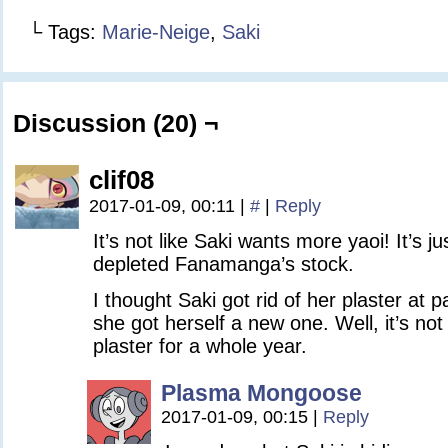
└ Tags:
Marie-Neige
,
Saki
Discussion (20) ¬
clif08
2017-01-09, 00:11
|
#
|
Reply
It’s not like Saki wants more yaoi! It’s 
depleted Fanamanga’s stock.
I thought Saki got rid of her plaster at 
she got herself a new one. Well, it’s no
plaster for a whole year.
Plasma Mongoose
2017-01-09, 00:15
|
Reply