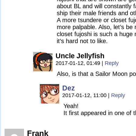
about BL and will constantly 
ship their male friends and o
A more tsundere or closet fujos
more palpable. Also, let’s be 
closet fujoshi is such a huge
it’s hard not to like.
Uncle Jellyfish
2017-01-12, 01:49
|
Reply
Also, is that a Sailor Moon 
Dez
2017-01-12, 11:00
|
Reply
Yeah!
It first appeared in one of 
Frank