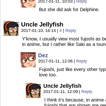
2017-01-11, 10:03
|
Reply
But she did ask for Delphine.
Uncle Jellyfish
2017-01-10, 16:14
|
#
|
Reply
Y’know, I usually view most fujoshi as b
in anime, but I rather like Saki as a tsun
Dez
2017-01-11, 12:06
|
Reply
Fujoshi, just like every other t
love too.
Uncle Jellyfish
2017-01-11, 12:09
|
Reply
I think it’s because, in anim
fujoshi that are shown are ge