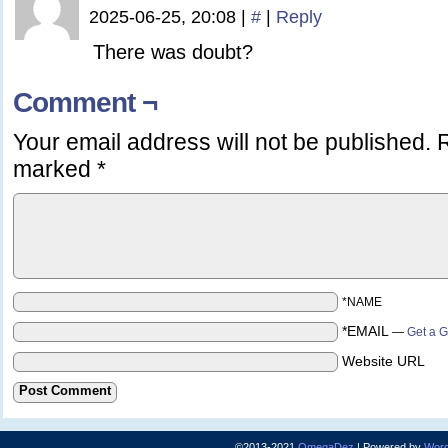
2025-06-25, 20:08
|
#
|
Reply
There was doubt?
Comment ¬
Your email address will not be published.
R
marked
*
*NAME
*EMAIL
—
Get a G
Website URL
©2013-2021
OmegaDez
|
Powered by
Word