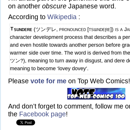
on another
obscure
Japanese word.
According to
Wikipedia
:
Tsundere
(ツンデレ, pronounced [tsɯndeɽe]) is a Jap
character development process that describes a perso
and even hostile towards another person before gra
warmer side over time. The word is derived from t
ツン?), meaning to turn away in disgust, and der
meaning to become ‘lovey dovey’.
Please
vote for me
on Top Web Comics!
And don’t forget to comment, follow me 
the
Facebook page
!