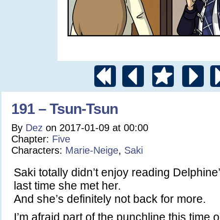
191 – Tsun-Tsun
By
Dez
on
2017-01-09
at
00:00
Chapter:
Five
Characters:
Marie-Neige
,
Saki
Saki totally didn’t enjoy reading Delphine
last time she met her.
And she’s definitely not back for more.
I’m afraid part of the punchline this time 