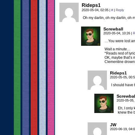
Rideps1
2020-05-04, 02:05
|
#
|
Reply
Oh my darlin, oh my darlin, oh
Screwball
2020-05-04, 10:26
|
R
…You were lost an
Wait a minute…
*Reads rest of lyri
OK, maybe that’s no
Clementine drow
Rideps1
2020-05-05, 00:
I should have 
Screwbal
2020-05-05,
Eh, I only
knew the b
JW
2020-06-19, 04: