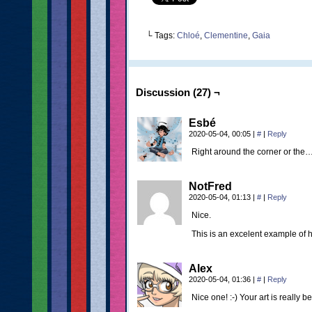
└ Tags:
Chloé
,
Clementine
,
Gaia
Discussion (27) ¬
Esbé
2020-05-04, 00:05
|
#
|
Reply
Right around the corner or the
NotFred
2020-05-04, 01:13
|
#
|
Reply
Nice.
This is an excelent example of
Alex
2020-05-04, 01:36
|
#
|
Reply
Nice one! :-) Your art is really 