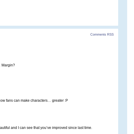
Comments RSS
… Margin?
 how fans can make characters… greater :P
beautiful and I can see that you’ve improved since last time.