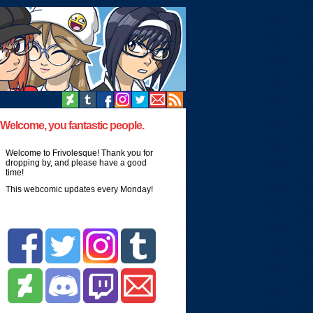
Welcome, you fantastic people.
Welcome to Frivolesque! Thank you for
dropping by, and please have a good
time!
This webcomic updates every Monday!