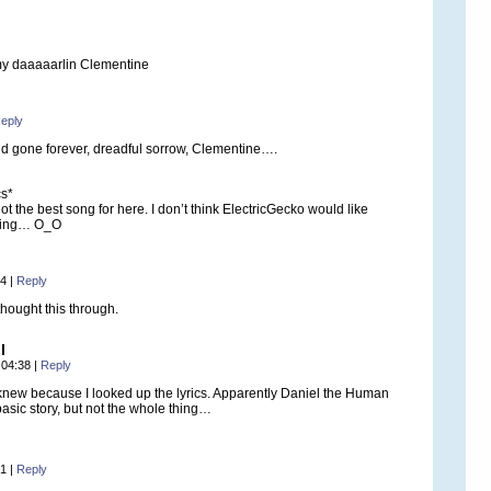
 my daaaaarlin Clementine
eply
d gone forever, dreadful sorrow, Clementine….
cs*
t the best song for here. I don’t think ElectricGecko would like
ning… O_O
54
|
Reply
thought this through.
l
 04:38
|
Reply
 knew because I looked up the lyrics. Apparently Daniel the Human
asic story, but not the whole thing…
01
|
Reply