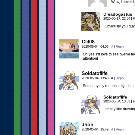
Wow, I never kn
Dreadogastus
2020-08-17, 22:54
|
R
Obviously you guys
Clif08
2020-05-04, 04:05
|
#
|
Reply
Oh yes, I’d love to see twelve f
attention!
Soldatoflife
2020-05-04, 13:48
|
#
|
Reply
Someday my request might be
Soldatoflife
2020-05-04, 13:53
|
R
I really like drawin
Jhon
2020-05-04, 15:49
|
#
|
Reply