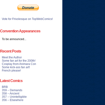
Vote for Frivolesque on TopWebComics!
Convention Appearances
To be announced...
Recent Posts
Meet the Author
Some fan art for the 200th!
Cosplay from Animara Con
Some kick-ass fan art!
French please!
Latest Comics
BRB
359 – Demands
358 – Ancient
357 – Unintelligible
356 – Elsewhere