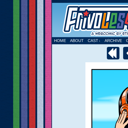
A webcomic by Etie
HOME
ABOUT
CAST
ARCHIVE
↓