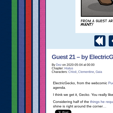
Guest 21 – by Electric
By
Dez
on
2020-05-04
at
00:00
Chapter:
Hiatus
Characters:
Chloé
,
Clementine
,
Gaia
ElectricGecko, from the webcomic
Pu
agenda.
I think we get it, Gecko. You really li
Considering half of the
things he requ
shine is right around the corner…