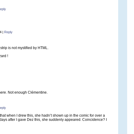
eply
34
|
Reply
trip is not mystified by HTML.
zard !
 here. Not enough Clémentine.
eply
 that when I drew this, she hadn’t shown up in the comic for over a
 days after I gave Dez this, she suddenly appeared. Coincidence? I