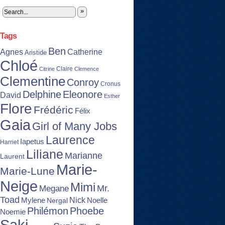
»
Tags
Ben
Agnes
Catherine
Aristide
Chloé
Claire
Citrine
Clemence
Clementine
Conroy
Cronus
Delphine
Eleonore
David
Esther
Flore
Frédéric
Félix
Gaia
Girl of Many Jobs
Laurence
Iapetus
Harriet
Liliane
Marianne
Laurent
Marie-
Marie-Lune
Neige
Mimi
Mr.
Megane
Toad
Nick
Noelle
Mylene
Nergal
Philémon
Phoebe
Noemie
Saki