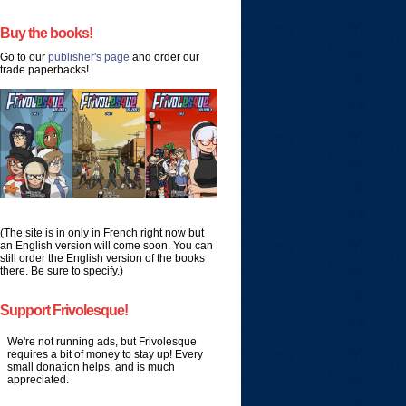
Buy the books!
Go to our
publisher's page
and order our
trade paperbacks!
(The site is in only in French right now but
an English version will come soon. You can
still order the English version of the books
there. Be sure to specify.)
Support Frivolesque!
We're not running ads, but Frivolesque
requires a bit of money to stay up! Every
small donation helps, and is much
appreciated.