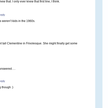
ew that. I only ever knew that first line, I think.
eply
 weren’t kids in the 1960s.
eet tall Clementine in Frivolesque. She might finally get some
 answered….
eply
g though :)