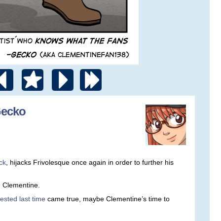
Gecko
ck
, hijacks Frivolesque once again in order to further his
ke Clementine.
ested last time
came true, maybe Clementine’s time to