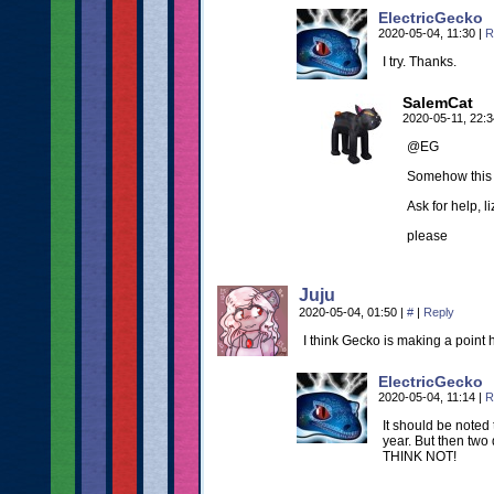
ElectricGecko
2020-05-04, 11:30
|
R
I try. Thanks.
SalemCat
2020-05-11, 22:
@EG
Somehow this s
Ask for help, li
please
Juju
2020-05-04, 01:50
|
#
|
Reply
I think Gecko is making a point
ElectricGecko
2020-05-04, 11:14
|
R
It should be noted
year. But then two
THINK NOT!