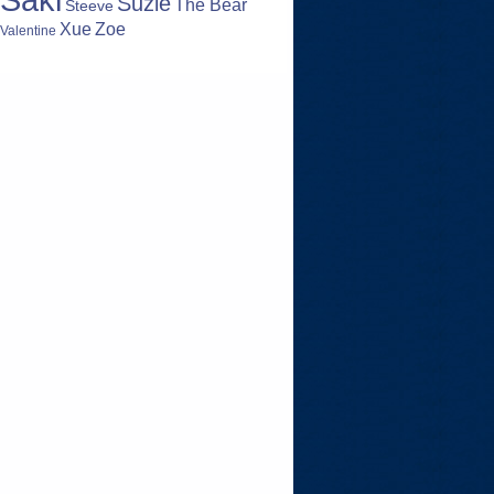
Suzie
The Bear
Steeve
Zoe
Xue
Valentine