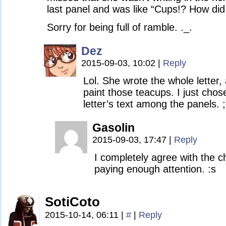
last panel and was like “Cups!? How did
Sorry for being full of ramble. ._.
Dez
2015-09-03, 10:02
|
Reply
Lol. She wrote the whole letter,
paint those teacups. I just chos
letter’s text among the panels. ;
Gasolin
2015-09-03, 17:47
|
Reply
I completely agree with the ch
paying enough attention. :s
SotiCoto
2015-10-14, 06:11
|
#
|
Reply