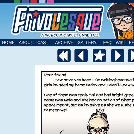
A webcomic by Etienne Dez
HOME
ABOUT
CAST
ARCHIVE
GALLERY
FAQ
WIKI
F
↓
↓