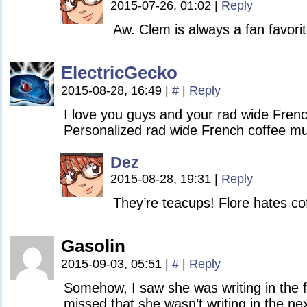
2015-07-26, 01:02
|
Reply
Aw. Clem is always a fan favorit
ElectricGecko
2015-08-28, 16:49
|
#
|
Reply
I love you guys and your rad wide Fren
Personalized rad wide French coffee mu
Dez
2015-08-28, 19:31
|
Reply
They’re teacups! Flore hates cof
Gasolin
2015-09-03, 05:51
|
#
|
Reply
Somehow, I saw she was writing in the f
missed that she wasn’t writing in the ne