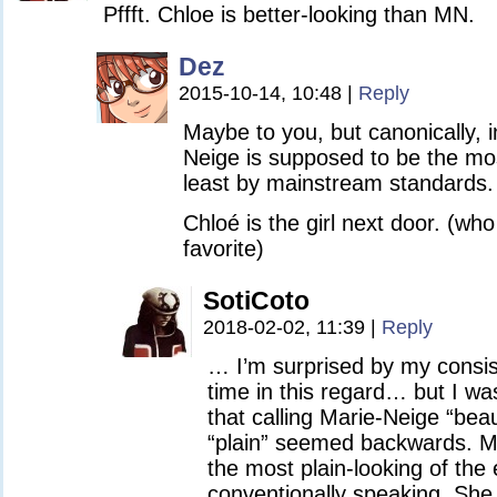
Pffft. Chloe is better-looking than MN.
Dez
2015-10-14, 10:48
|
Reply
Maybe to you, but canonically, i
Neige is supposed to be the mos
least by mainstream standards.
Chloé is the girl next door. (who
favorite)
SotiCoto
2018-02-02, 11:39
|
Reply
… I’m surprised by my consis
time in this regard… but I wa
that calling Marie-Neige “beau
“plain” seemed backwards. Ma
the most plain-looking of the
conventionally speaking. She