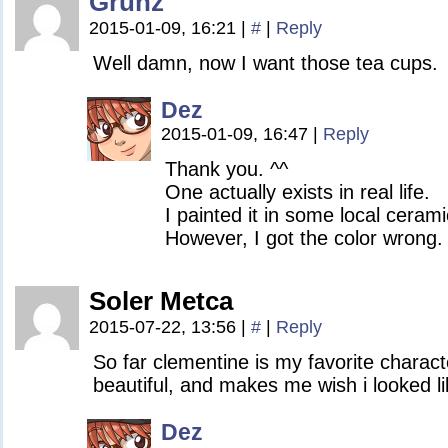
Grunz
2015-01-09, 16:21
|
#
|
Reply
Well damn, now I want those tea cups.
Dez
2015-01-09, 16:47
|
Reply
Thank you. ^^
One actually exists in real life.
I painted it in some local cerami
However, I got the color wrong.
Soler Metca
2015-07-22, 13:56
|
#
|
Reply
So far clementine is my favorite charact
beautiful, and makes me wish i looked li
Dez