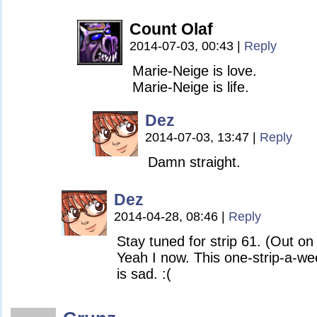
Count Olaf
2014-07-03, 00:43
|
Reply
Marie-Neige is love.
Marie-Neige is life.
Dez
2014-07-03, 13:47
|
Reply
Damn straight.
Dez
2014-04-28, 08:46
|
Reply
Stay tuned for strip 61. (Out o
Yeah I now. This one-strip-a-w
is sad. :(