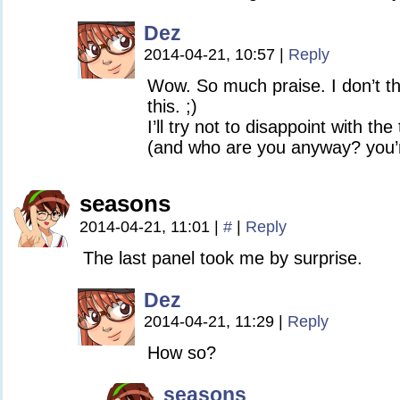
Dez
2014-04-21, 10:57
|
Reply
Wow. So much praise. I don’t thi
this. ;)
I’ll try not to disappoint with the
(and who are you anyway? you’r
seasons
2014-04-21, 11:01
|
#
|
Reply
The last panel took me by surprise.
Dez
2014-04-21, 11:29
|
Reply
How so?
seasons