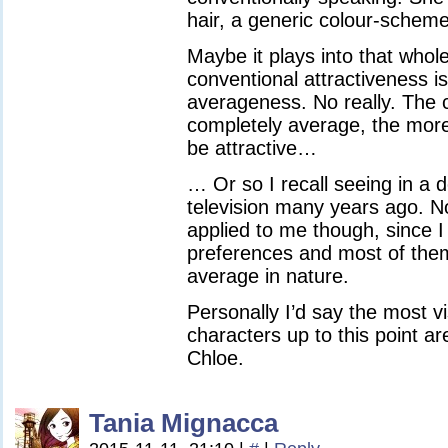
hair, a generic colour-scheme 
Maybe it plays into that whol
conventional attractiveness is
averageness. No really. The c
completely average, the mor
be attractive…
… Or so I recall seeing in a
television many years ago. No
applied to me though, since I
preferences and most of the
average in nature.
Personally I’d say the most vi
characters up to this point a
Chloe.
Tania Mignacca