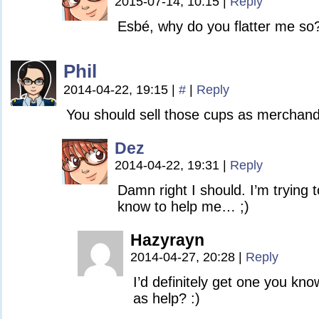
2015-07-14, 10:15
|
Reply
Esbé, why do you flatter me so
Phil
2014-04-22, 19:15
|
#
|
Reply
You should sell those cups as merchand
Dez
2014-04-22, 19:31
|
Reply
Damn right I should. I’m trying to
know to help me… ;)
Hazyrayn
2014-04-27, 20:28
|
Reply
I’d definitely get one you kn
as help? :)