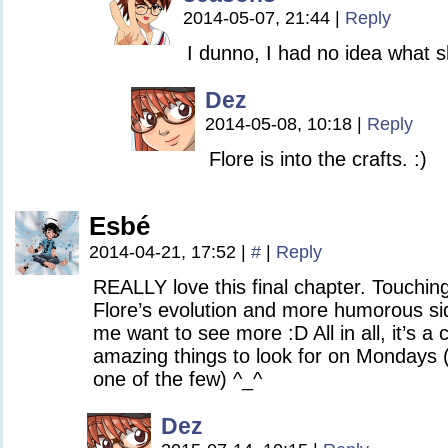
2014-05-07, 21:44
|
Reply
I dunno, I had no idea what 
Dez
2014-05-08, 10:18
|
Reply
Flore is into the crafts. :)
Esbé
2014-04-21, 17:52
|
#
|
Reply
REALLY love this final chapter. Touchin
Flore’s evolution and more humorous si
me want to see more :D All in all, it’s
amazing things to look for on Mondays 
one of the few) ^_^
Dez