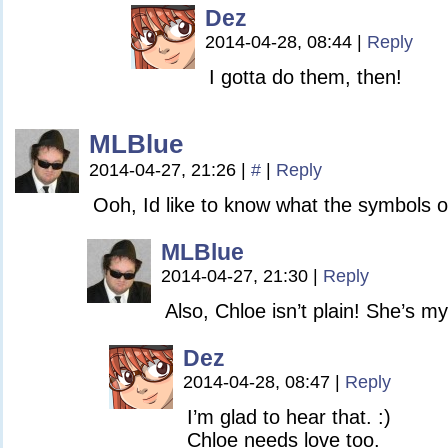
Dez
2014-04-28, 08:44
|
Reply
I gotta do them, then!
MLBlue
2014-04-27, 21:26
|
#
|
Reply
Ooh, Id like to know what the symbols o
MLBlue
2014-04-27, 21:30
|
Reply
Also, Chloe isn’t plain! She’s my
Dez
2014-04-28, 08:47
|
Reply
I’m glad to hear that. :)
Chloe needs love too.