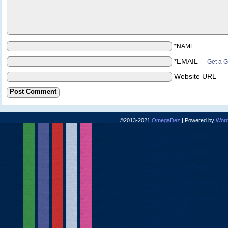
*NAME
*EMAIL
—
Get a G
Website URL
©2013-2021
OmegaDez
|
Powered by
Word