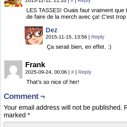
2015-11-11, 21:10
|
#
|
Reply
LES TASSES! Ouais faut vraiment que 
de faire de la merch avec ça! C’est trop
Dez
2015-11-15, 13:56
|
Reply
Ça serait bien, en effet. :)
Frank
2025-09-24, 00:06
|
#
|
Reply
That’s so nice of her!
Comment ¬
Your email address will not be published.
R
marked
*