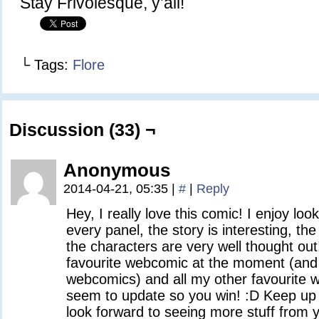
Stay Frivolesque, y’all!
└ Tags:
Flore
Discussion (33) ¬
Anonymous
2014-04-21, 05:35
|
#
|
Reply
Hey, I really love this comic! I enjoy lo
every panel, the story is interesting, t
the characters are very well thought out
favourite webcomic at the moment (and I
webcomics) and all my other favourite
seem to update so you win! :D Keep up t
look forward to seeing more stuff from 