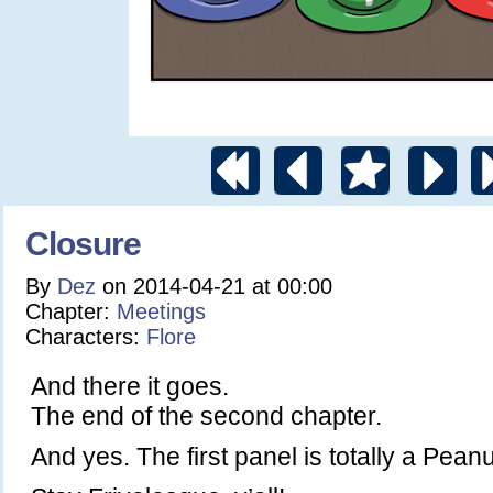
Closure
By
Dez
on
2014-04-21
at
00:00
Chapter:
Meetings
Characters:
Flore
And there it goes.
The end of the second chapter.
And yes. The first panel is totally a Pea