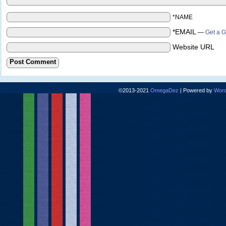
*NAME
*EMAIL
—
Get a G
Website URL
©2013-2021
OmegaDez
|
Powered by
Word