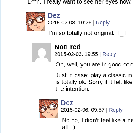
D**n, I really want to see her eyes now.
Dez
2015-02-03, 10:26
|
Reply
I’m so totally not original. T_T
NotFred
2015-02-03, 19:55
|
Reply
Oh, well, you are in good co
Just in case: play a classic i
is totally ok. Sorry if it felt li
the intention.
Dez
2015-02-06, 09:57
|
Reply
No no, I didn’t feel like a
all. :)