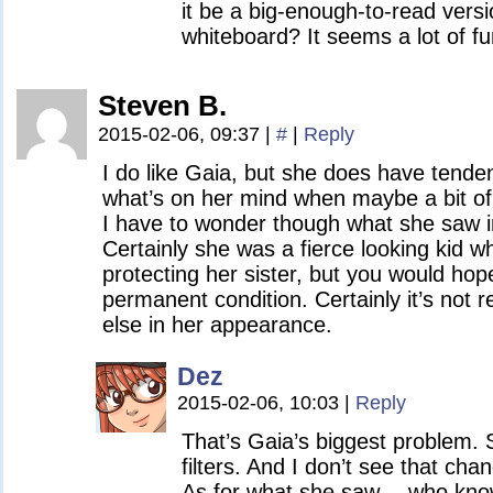
it be a big-enough-to-read versi
whiteboard? It seems a lot of fu
Steven B.
2015-02-06, 09:37
|
#
|
Reply
I do like Gaia, but she does have tende
what’s on her mind when maybe a bit of 
I have to wonder though what she saw in
Certainly she was a fierce looking kid 
protecting her sister, but you would hop
permanent condition. Certainly it’s not 
else in her appearance.
Dez
2015-02-06, 10:03
|
Reply
That’s Gaia’s biggest problem.
filters. And I don’t see that ch
As for what she saw… who kn