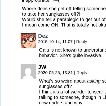
inappropriate. >=(
Where does she get off telling someone
to take her sunglasses off?!
Would she tell a paraplegic to get out of
I mean come ON. That is totally not oka
Dez
2015-10-14, 11:07
|
Reply
Gaia is not known to understand
behavior. She’s quite invasive.
JW
2020-05-25, 13:31
|
Reply
What’s so weird about
asking
so
sunglasses off?
I think it’s a lot weirder to wea
talking to someone, though in Li
now understand why.