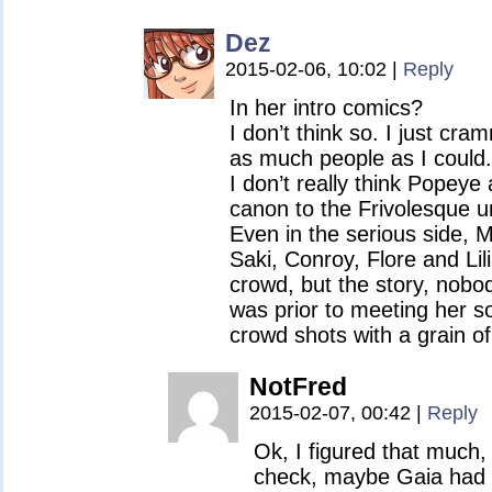
Dez
2015-02-06, 10:02
|
Reply
In her intro comics?
I don’t think so. I just cr
as much people as I could.
I don’t really think Popeye
canon to the Frivolesque un
Even in the serious side, 
Saki, Conroy, Flore and Lil
crowd, but the story, nob
was prior to meeting her so
crowd shots with a grain of 
NotFred
2015-02-07, 00:42
|
Reply
Ok, I figured that much,
check, maybe Gaia had 