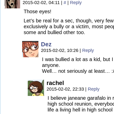
2015-02-02, 04:11
|
#
|
Reply
Those eyes!
Let’s be real for a sec, though, very fe
exclusively a bully or a victim, most peo
some and bullied other too.
Dez
2015-02-02, 10:26
|
Reply
I was bullied a lot as a kid, but 
anyone.
Well… not seriously at least… :
rachel
2015-02-02, 22:33
|
Reply
I believe janeane garafalo in
high school reunion, everyb
life a living hell in high schoo