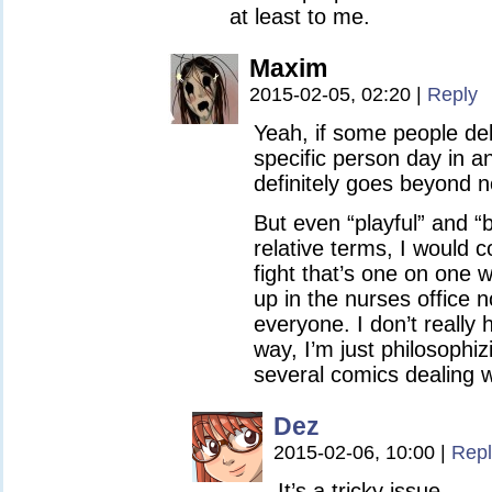
at least to me.
Maxim
2015-02-05, 02:20
|
Reply
Yeah, if some people del
specific person day in an
definitely goes beyond n
But even “playful” and “b
relative terms, I would 
fight that’s one on one
up in the nurses office n
everyone. I don’t really 
way, I’m just philosophi
several comics dealing wi
Dez
2015-02-06, 10:00
|
Repl
It’s a tricky issue.