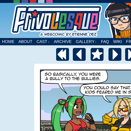
A webcomic by Etienne Dez
HOME
ABOUT
CAST
ARCHIVE
GALLERY
FAQ
WIKI
F
↓
↓