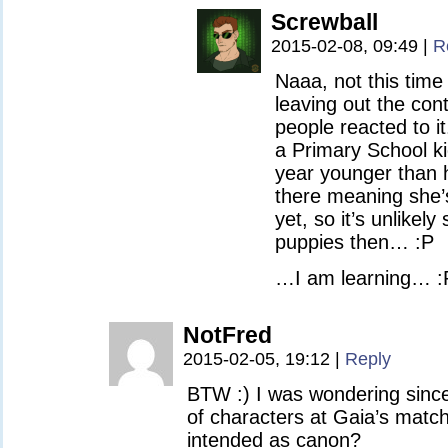
Screwball
2015-02-08, 09:49
|
R
Naaa, not this time 
leaving out the con
people reacted to 
a Primary School ki
year younger than h
there meaning she’s
yet, so it’s unlike
puppies then… :P
…I am learning… :
NotFred
2015-02-05, 19:12
|
Reply
BTW :) I was wondering since 
of characters at Gaia’s match
intended as canon?