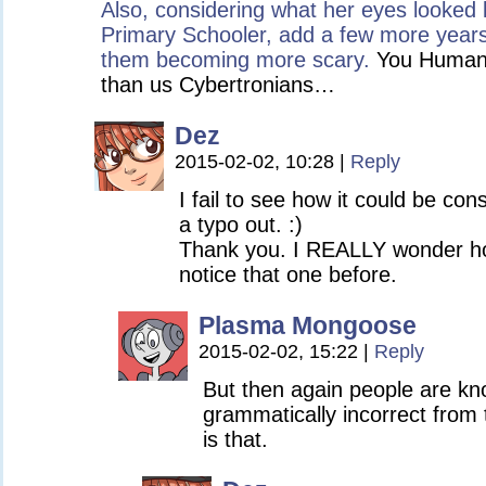
Also, considering what her eyes looked
Primary Schooler, add a few more years
them becoming more scary.
You Humans 
than us Cybertronians…
Dez
2015-02-02, 10:28
|
Reply
I fail to see how it could be con
a typo out. :)
Thank you. I REALLY wonder h
notice that one before.
Plasma Mongoose
2015-02-02, 15:22
|
Reply
But then again people are k
grammatically incorrect from 
is that.