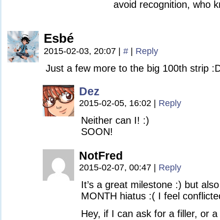
avoid recognition, who k
Esbé
2015-02-03, 20:07
|
#
|
Reply
Just a few more to the big 100th strip :
Dez
2015-02-05, 16:02
|
Reply
Neither can I! :)
SOON!
NotFred
2015-02-07, 00:47
|
Reply
It’s a great milestone :) but als
MONTH hiatus :( I feel conflicte
Hey, if I can ask for a filler, or 