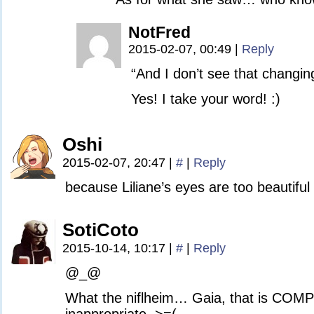
NotFred
2015-02-07, 00:49
|
Reply
“And I don’t see that changin
Yes! I take your word! :)
Oshi
2015-02-07, 20:47
|
#
|
Reply
because Liliane’s eyes are too beautiful 
SotiCoto
2015-10-14, 10:17
|
#
|
Reply
@_@
What the niflheim… Gaia, that is COM