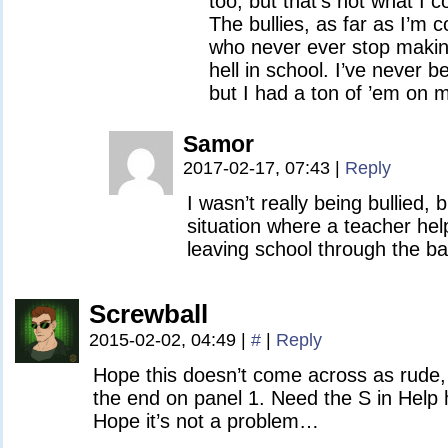
too, but that’s not what I c
The bullies, as far as I’m 
who never ever stop making 
hell in school. I’ve never 
but I had a ton of ’em on 
Samor
2017-02-17, 07:43
|
Reply
I wasn’t really being bullied, b
situation where a teacher hel
leaving school through the ba
Screwball
2015-02-02, 04:49
|
#
|
Reply
Hope this doesn’t come across as rude, 
the end on panel 1. Need the S in Help 
Hope it’s not a problem…