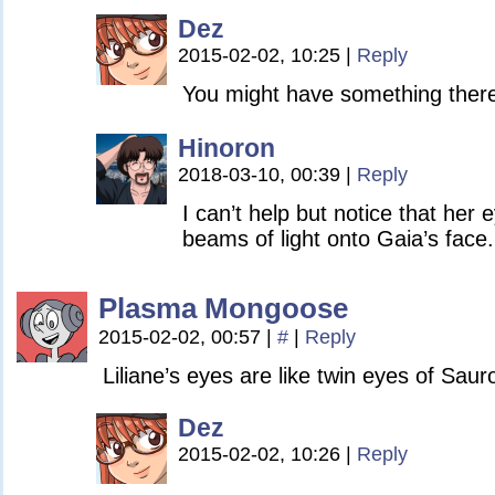
Dez
2015-02-02, 10:25
|
Reply
You might have something ther
Hinoron
2018-03-10, 00:39
|
Reply
I can’t help but notice that her
beams of light onto Gaia’s face.
Plasma Mongoose
2015-02-02, 00:57
|
#
|
Reply
Liliane’s eyes are like twin eyes of Saur
Dez
2015-02-02, 10:26
|
Reply
…