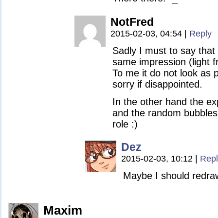
NotFred
2015-02-03, 04:54
|
Reply
Sadly I must to say that 
same impression (light f
To me it do not look as pa
sorry if disappointed.
In the other hand the ex
and the random bubbles 
role :)
Dez
2015-02-03, 10:12
|
Repl
Maybe I should redra
Maxim