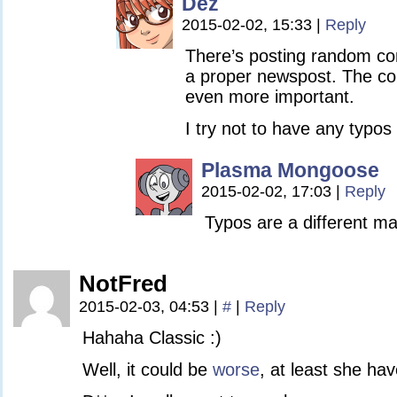
Dez
2015-02-02, 15:33
|
Reply
There’s posting random c
a proper newspost. The con
even more important.
I try not to have any typos 
Plasma Mongoose
2015-02-02, 17:03
|
Reply
Typos are a different ma
NotFred
2015-02-03, 04:53
|
#
|
Reply
Hahaha Classic :)
Well, it could be
worse
, at least she ha