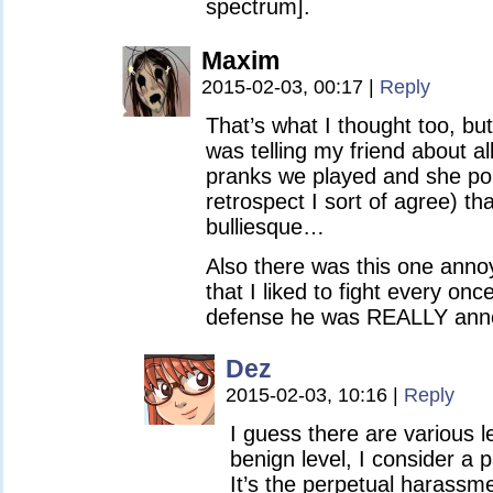
spectrum].
Maxim
2015-02-03, 00:17
|
Reply
That’s what I thought too, but
was telling my friend about al
pranks we played and she poi
retrospect I sort of agree) th
bulliesque…
Also there was this one annoy
that I liked to fight every onc
defense he was REALLY ann
Dez
2015-02-03, 10:16
|
Reply
I guess there are various l
benign level, I consider a pa
It’s the perpetual harassm