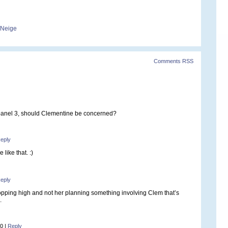
-Neige
Comments RSS
panel 3, should Clementine be concerned?
eply
 like that. :)
eply
hopping high and not her planning something involving Clem that’s
.
10
|
Reply