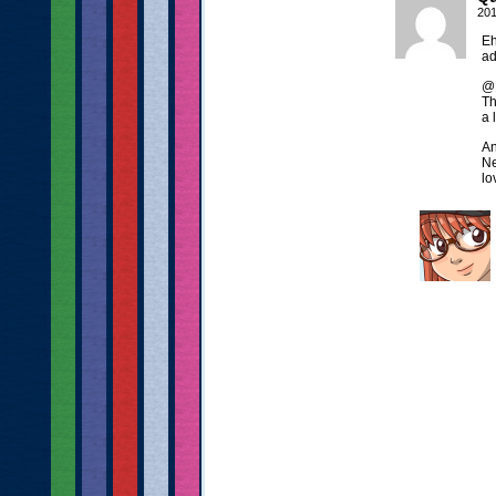
201
Eh
ad
@D
Th
a 
An
Ne
lo