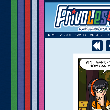
A webcomic by Etie
HOME
ABOUT
CAST
ARCHIVE
↓