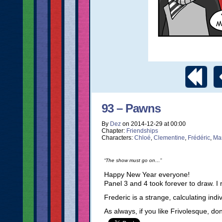
93 – Pawns
By
Dez
on
2014-12-29
at
00:00
Chapter:
Friendships
Characters:
Chloé
,
Clementine
,
Frédéric
,
Ma
“The show must go on…”
Happy New Year everyone!
Panel 3 and 4 took forever to draw. I
Frederic is a strange, calculating ind
As always, if you like Frivolesque, do