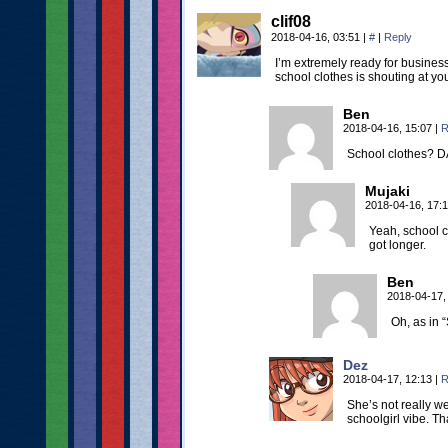
clif08
2018-04-16, 03:51
|
#
|
Reply
I’m extremely ready for busines
school clothes is shouting at yo
Ben
2018-04-16, 15:07
|
R
School clothes? DA
Mujaki
2018-04-16, 17:
Yeah, school cl
got longer.
Ben
2018-04-17,
Oh, as in “
Dez
2018-04-17, 12:13
|
R
She’s not really w
schoolgirl vibe. T