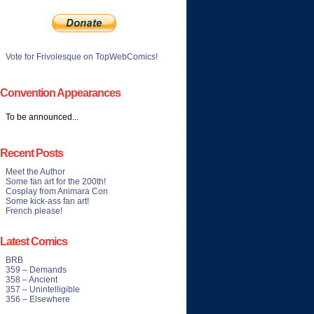
Vote for Frivolesque on TopWebComics!
Convention Appearances
To be announced...
Recent Posts
Meet the Author
Some fan art for the 200th!
Cosplay from Animara Con
Some kick-ass fan art!
French please!
Latest Comics
BRB
359 – Demands
358 – Ancient
357 – Unintelligible
356 – Elsewhere