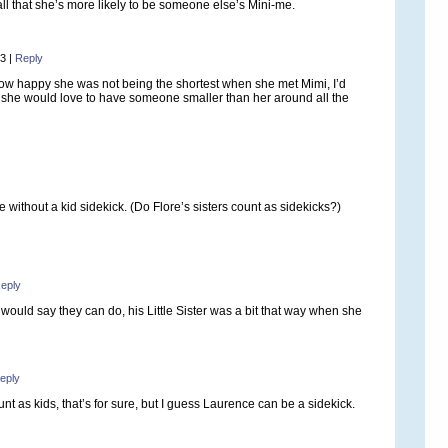
all that she’s more likely to be someone else’s Mini-me.
03
|
Reply
ow happy she was not being the shortest when she met Mimi, I’d
she would love to have someone smaller than her around all the
 without a kid sidekick. (Do Flore’s sisters count as sidekicks?)
eply
ould say they can do, his Little Sister was a bit that way when she
eply
nt as kids, that’s for sure, but I guess Laurence can be a sidekick.