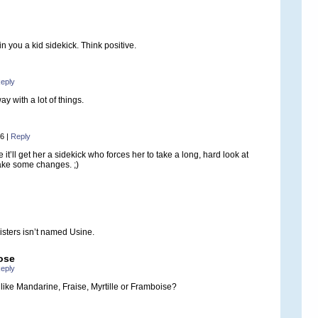
in you a kid sidekick. Think positive.
eply
y with a lot of things.
36
|
Reply
it’ll get her a sidekick who forces her to take a long, hard look at
ake some changes. ;)
isters isn’t named Usine.
ose
eply
ike Mandarine, Fraise, Myrtille or Framboise?