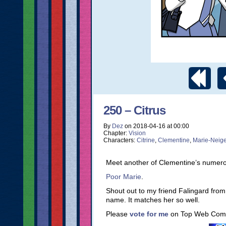
250 – Citrus
By
Dez
on
2018-04-16
at
00:00
Chapter:
Vision
Characters:
Citrine
,
Clementine
,
Marie-Neig
Meet another of Clementine’s numerou
Poor Marie
.
Shout out to my friend Falingard fr
name. It matches her so well.
Please
vote for me
on Top Web Comi