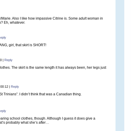
s!Marie. Also I like how impassive Citrine is. Some adult woman in
u? Eh, whatever.
eply
NG, girl, that skirt is SHORT!
10
|
Reply
othes. The skirt is the same length it has always been, her legs just
 00:12
|
Reply
St Trinians”. I didn’t think that was a Canadian thing.
eply
earing school clothes, though. Although I guess it does give a
hat’s probably what she’s after…