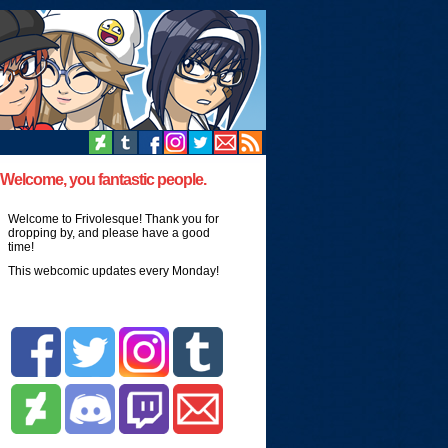
Welcome, you fantastic people.
Welcome to Frivolesque! Thank you for
dropping by, and please have a good
time!
This webcomic updates every Monday!