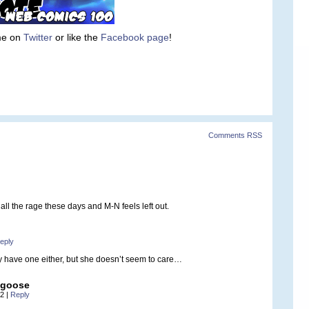
 me on
Twitter
or like the
Facebook page
!
Comments RSS
ll the rage these days and M-N feels left out.
eply
ly have one either, but she doesn’t seem to care…
ngoose
52
|
Reply