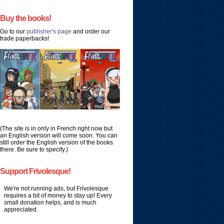
Buy the books!
Go to our
publisher's page
and order our
trade paperbacks!
(The site is in only in French right now but
an English version will come soon. You can
still order the English version of the books
there. Be sure to specify.)
Support Frivolesque!
We're not running ads, but Frivolesque
requires a bit of money to stay up! Every
small donation helps, and is much
appreciated.