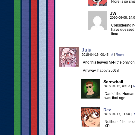
Flore is so sm
JW
2020-06-08, 14:
Considering h
have guessed 
time.
Juju
2018-04-16, 00:45
|
#
|
Reply
And this leaves M-N the only one
Anyway, happy 250th!
Screwball
2018-04-16, 09:03
|
R
Daniel the Human w
was that age…
Dez
2018-04-17, 11:50
|
R
Neither of them cou
XD