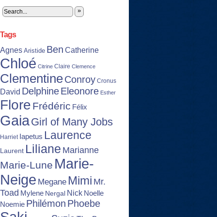
»
Tags
Ben
Agnes
Catherine
Aristide
Chloé
Claire
Citrine
Clemence
Clementine
Conroy
Cronus
Delphine
Eleonore
David
Esther
Flore
Frédéric
Félix
Gaia
Girl of Many Jobs
Laurence
Iapetus
Harriet
Liliane
Marianne
Laurent
Marie-
Marie-Lune
Neige
Mimi
Mr.
Megane
Toad
Nick
Noelle
Mylene
Nergal
Philémon
Phoebe
Noemie
Saki