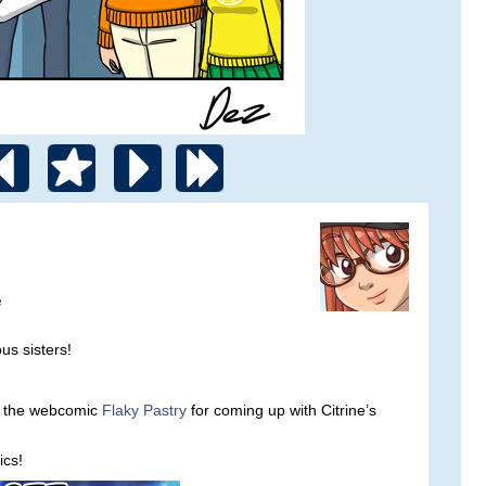
e
s sisters!
om the webcomic
Flaky Pastry
for coming up with Citrine’s
cs!