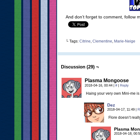
And don’t forget to comment, follow
└ Tags:
Citrine
,
Clementine
,
Marie-Neige
Discussion (29) ¬
Plasma Mongoose
2018-04-16, 00:44
|
#
|
Reply
Haing your very own Mini-me is a
Dez
2018-04-17, 11:49
|
R
Flore doesn’t real
Plasma Mo
2018-04-18, 00: