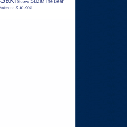
Suzie
The Bear
Steeve
Zoe
Xue
Valentine