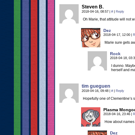
Steven B.
2018-04-16, 08:57
|
#
|
Reply
Oh Marie, that attitude will not w
Dez
2018-04-17, 12:00
|
R
Marie sure gets awa
Rock
2018-04-18, 03:
I dunno. Maybe 
herself and m
tim gueguen
2018-04-16, 09:48
|
#
|
Reply
Hopefully one of Clementine’s s
Plasma Mongo
2018-04-16, 23:46
|
R
How about names l
Dez