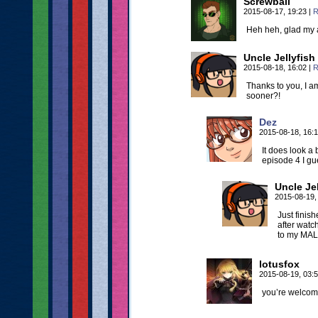
Screwball
2015-08-17, 19:23
|
R
Heh heh, glad my 
Uncle Jellyfish
2015-08-18, 16:02
|
R
Thanks to you, I 
sooner?!
Dez
2015-08-18, 16:
It does look a 
episode 4 I gue
Uncle Jel
2015-08-19,
Just finish
after watc
to my MAL 
lotusfox
2015-08-19, 03:
you’re welco