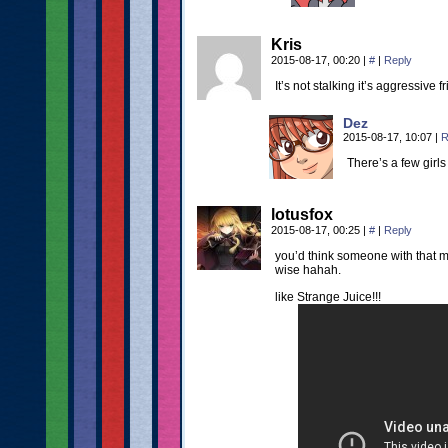
Kris
2015-08-17, 00:20
|
#
|
Reply
It’s not stalking it’s aggressive f
Dez
2015-08-17, 10:07
|
R
There’s a few girls 
lotusfox
2015-08-17, 00:25
|
#
|
Reply
you’d think someone with that mu
wise hahah.
like Strange Juice!!!