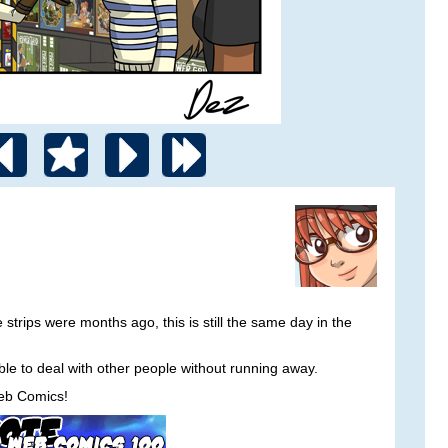
rips were months ago, this is still the same day in the
able to deal with other people without running away.
eb Comics!