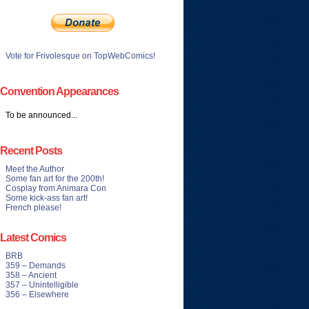
Vote for Frivolesque on TopWebComics!
Convention Appearances
To be announced...
Recent Posts
Meet the Author
Some fan art for the 200th!
Cosplay from Animara Con
Some kick-ass fan art!
French please!
Latest Comics
BRB
359 – Demands
358 – Ancient
357 – Unintelligible
356 – Elsewhere