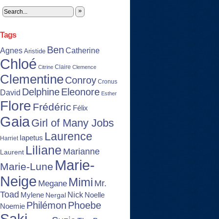
»
Tags
Ben
Agnes
Catherine
Aristide
Chloé
Claire
Citrine
Clemence
Clementine
Conroy
Cronus
Delphine
Eleonore
David
Esther
Flore
Frédéric
Félix
Gaia
Girl of Many Jobs
Laurence
Iapetus
Harriet
Liliane
Marianne
Laurent
Marie-
Marie-Lune
Neige
Mimi
Mr.
Megane
Toad
Nick
Noelle
Mylene
Nergal
Philémon
Phoebe
Noemie
Saki