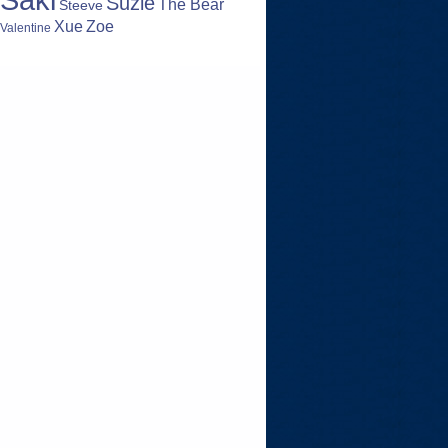
Suzie
The Bear
Steeve
Zoe
Xue
Valentine