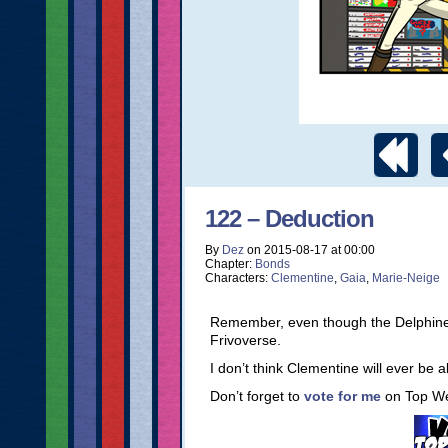
122 – Deduction
By
Dez
on
2015-08-17
at
00:00
Chapter:
Bonds
Characters:
Clementine
,
Gaia
,
Marie-Neige
Remember, even though the Delphine st
Frivoverse.
I don’t think Clementine will ever be 
Don’t forget to
vote for me
on Top W