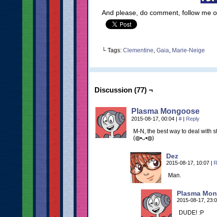
And please, do comment, follow me 
└ Tags:
Clementine
,
Gaia
,
Marie-Neige
Discussion (77) ¬
Plasma Mongoose
2015-08-17, 00:04
|
#
|
Reply
M-N, the best way to deal with stal
(◍•ᴗ•◍)
Dez
2015-08-17, 10:07
|
R
Man.
Plasma Mo
2015-08-17, 23:
DUDE! :P