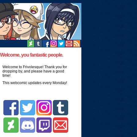
Welcome, you fantastic people.
Welcome to Frivolesque! Thank you for
dropping by, and please have a good
time!
This webcomic updates every Monday!