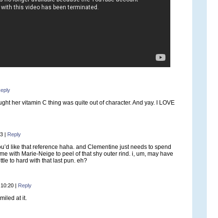
eply
ught her vitamin C thing was quite out of character. And yay. I LOVE
53
|
Reply
u’d like that reference haha. and Clementine just needs to spend
ime with Marie-Neige to peel of that shy outer rind. i, um, may have
ittle to hard with that last pun. eh?
 10:20
|
Reply
miled at it.