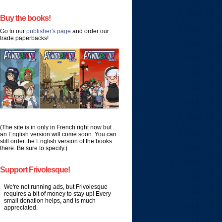
Buy the books!
Go to our
publisher's page
and order our
trade paperbacks!
(The site is in only in French right now but
an English version will come soon. You can
still order the English version of the books
there. Be sure to specify.)
Support Frivolesque!
We're not running ads, but Frivolesque
requires a bit of money to stay up! Every
small donation helps, and is much
appreciated.