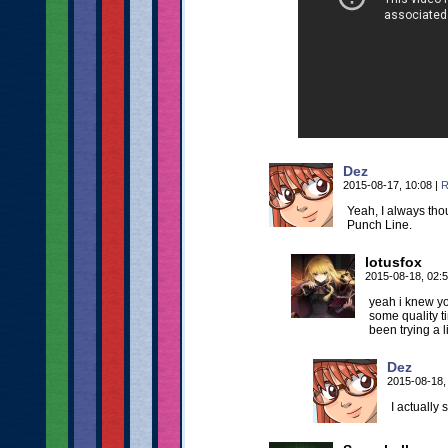
Dez
2015-08-17, 10:08
|
R
Yeah, I always tho
Punch Line.
lotusfox
2015-08-18, 02:
yeah i knew yo
some quality t
been trying a l
Dez
2015-08-18,
I actually s