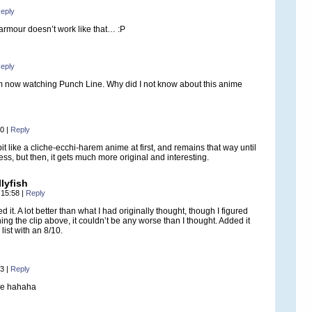
eply
armour doesn’t work like that… :P
eply
am now watching Punch Line. Why did I not know about this anime
10
|
Reply
bit like a cliche-ecchi-harem anime at first, and remains that way until
ss, but then, it gets much more original and interesting.
lyfish
 15:58
|
Reply
ed it. A lot better than what I had originally thought, though I figured
hing the clip above, it couldn’t be any worse than I thought. Added it
list with an 8/10.
53
|
Reply
me hahaha