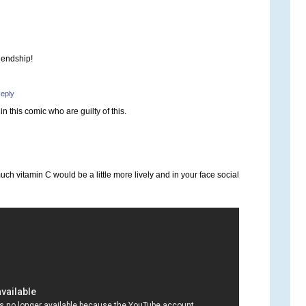
riendship!
eply
in this comic who are guilty of this.
ch vitamin C would be a little more lively and in your face social