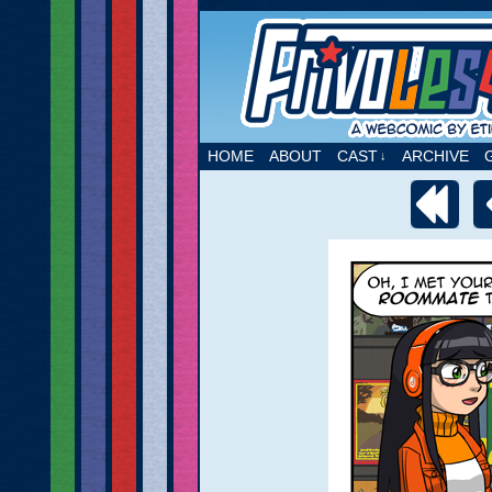
A webcomic by Etie
HOME
ABOUT
CAST
ARCHIVE
↓