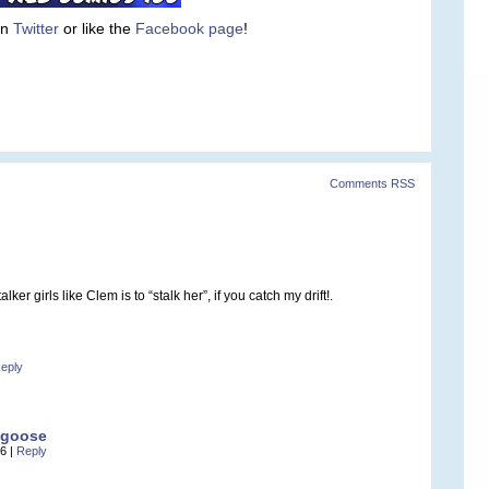
on
Twitter
or like the
Facebook page
!
Comments RSS
ker girls like Clem is to “stalk her”, if you catch my drift!.
eply
ngoose
06
|
Reply