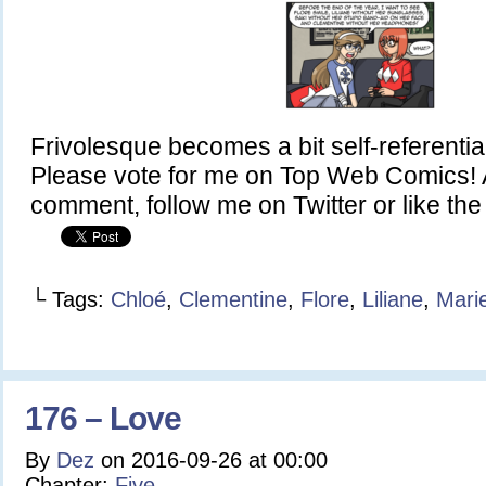
Frivolesque becomes a bit self-referentia
Please vote for me on Top Web Comics! A
comment, follow me on Twitter or like t
└ Tags:
Chloé
,
Clementine
,
Flore
,
Liliane
,
Mari
176 – Love
By
Dez
on
2016-09-26
at
00:00
Chapter:
Five