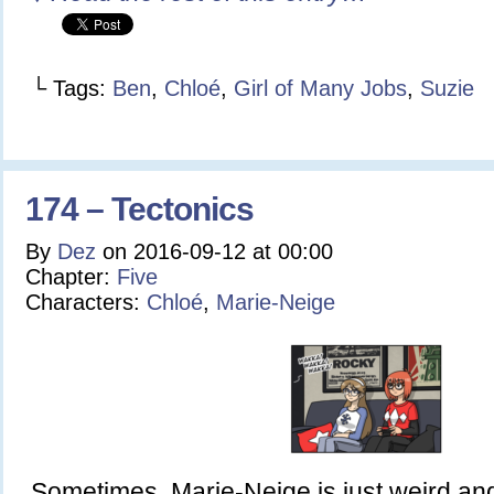
└ Tags:
Ben
,
Chloé
,
Girl of Many Jobs
,
Suzie
174 – Tectonics
By
Dez
on
2016-09-12
at
00:00
Chapter:
Five
Characters:
Chloé
,
Marie-Neige
Sometimes, Marie-Neige is just weird a