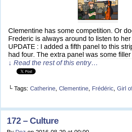
Clementine has some competition. Or doe
Frederic is always around to listen to he
UPDATE : I added a fifth panel to this stri
had four. The extra panel was some fille
↓ Read the rest of this entry…
└ Tags:
Catherine
,
Clementine
,
Frédéric
,
Girl 
172 – Culture