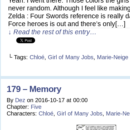
Yeah. I went there. Those colors the girl
never random. Although I feel like makin
Zelda : Four Swords reference is really d
Force heroes is out and there’s only[…]
↓ Read the rest of this entry…
└ Tags:
Chloé
,
Girl of Many Jobs
,
Marie-Neige
179 – Memory
By
Dez
on
2016-10-17
at
00:00
Chapter:
Five
Characters:
Chloé
,
Girl of Many Jobs
,
Marie-Ne