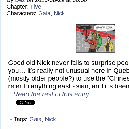
By
Dez
on
2016-08-29
at
00:00
Chapter:
Five
Characters:
Gaia
,
Nick
Good old Nick never fails to surprise peop
you… it’s really not unusual here in Que
(mostly older people?) to use the “Chines
refer to anything east asian, and it’s be
↓ Read the rest of this entry…
└ Tags:
Gaia
,
Nick