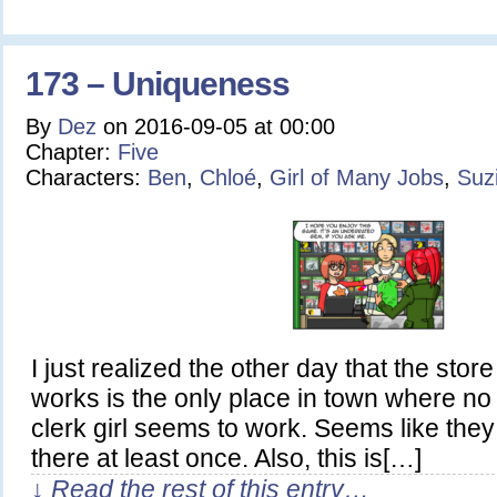
173 – Uniqueness
By
Dez
on
2016-09-05
at
00:00
Chapter:
Five
Characters:
Ben
,
Chloé
,
Girl of Many Jobs
,
Suz
I just realized the other day that the sto
works is the only place in town where no
clerk girl seems to work. Seems like they 
there at least once. Also, this is[…]
↓ Read the rest of this entry…