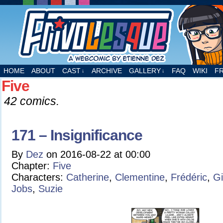
A webcomic by Etienne Dez
HOME
ABOUT
CAST
ARCHIVE
GALLERY
FAQ
WIKI
F
↓
↓
Five
42 comics.
171 – Insignificance
By
Dez
on
2016-08-22
at
00:00
Chapter:
Five
Characters:
Catherine
,
Clementine
,
Frédéric
,
Gi
Jobs
,
Suzie