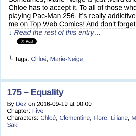
Chloe has to accept it. To all of those wh
playing Pac-Man 256. It’s really addictive
me on Top Web Comics! And don’t forget
↓ Read the rest of this entry…
└ Tags:
Chloé
,
Marie-Neige
175 – Equality
By
Dez
on
2016-09-19
at
00:00
Chapter:
Five
Characters:
Chloé
,
Clementine
,
Flore
,
Liliane
,
M
Saki