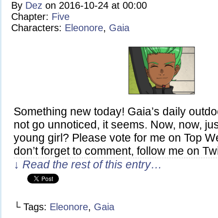
By
Dez
on
2016-10-24
at
00:00
Chapter:
Five
Characters:
Eleonore
,
Gaia
Something new today! Gaia’s daily outdo
not go unnoticed, it seems. Now, now, jus
young girl? Please vote for me on Top 
don’t forget to comment, follow me on Twit
↓ Read the rest of this entry…
└ Tags:
Eleonore
,
Gaia