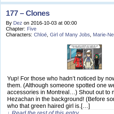
177 – Clones
By
Dez
on
2016-10-03
at
00:00
Chapter:
Five
Characters:
Chloé
,
Girl of Many Jobs
,
Marie-Ne
Yup! For those who hadn’t noticed by now,
them. (Although someone spotted one w
accessories in Montreal…) Shout out to 
Hezachan in the background! (Before 
who that green haired girl is.[…]
↓ Read the rest of this entry…