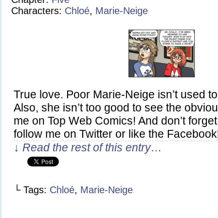
Characters:
Chloé
,
Marie-Neige
True love. Poor Marie-Neige isn’t used to 
Also, she isn’t too good to see the obviou
me on Top Web Comics! And don’t forget
follow me on Twitter or like the Faceboo
↓ Read the rest of this entry…
└ Tags:
Chloé
,
Marie-Neige