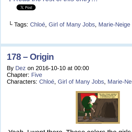
└ Tags:
Chloé
,
Girl of Many Jobs
,
Marie-Neige
178 – Origin
By
Dez
on
2016-10-10
at
00:00
Chapter:
Five
Characters:
Chloé
,
Girl of Many Jobs
,
Marie-Ne