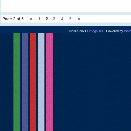
«
»
Page 2 of 5
1
2
3
4
5
©2013-2021
OmegaDez
|
Powered by
Word