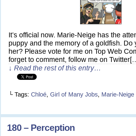
It’s official now. Marie-Neige has the atte
puppy and the memory of a goldfish. Do yo
her? Please vote for me on Top Web Com
forget to comment, follow me on Twitter[
↓ Read the rest of this entry…
└ Tags:
Chloé
,
Girl of Many Jobs
,
Marie-Neige
180 – Perception