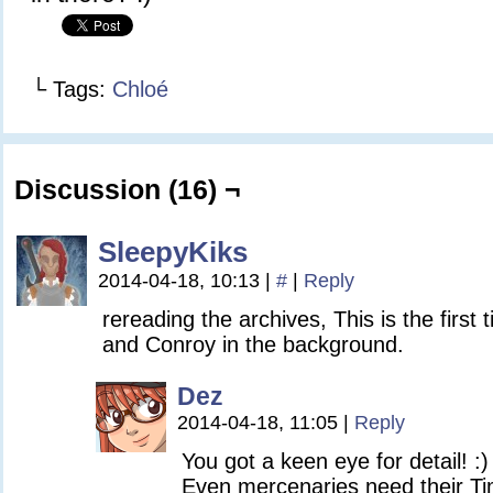
└ Tags:
Chloé
Discussion (16) ¬
SleepyKiks
2014-04-18, 10:13
|
#
|
Reply
rereading the archives, This is the first 
and Conroy in the background.
Dez
2014-04-18, 11:05
|
Reply
You got a keen eye for detail! :)
Even mercenaries need their Ti