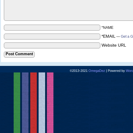
*NAME
*EMAIL
—
Get a G
Website URL
©2013-2021
OmegaDez
|
Powered by
Word