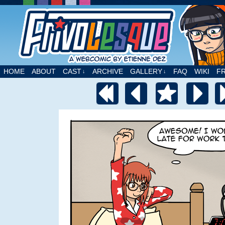
A webcomic by Etienne Dez
HOME
ABOUT
CAST
ARCHIVE
GALLERY
FAQ
WIKI
F
↓
↓