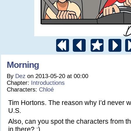
Morning
By
Dez
on
2013-05-20
at
00:00
Chapter:
Introductions
Characters:
Chloé
Tim Hortons. The reason why I’d never w
U.S.
Also, can you spot the characters from th
in there? :)