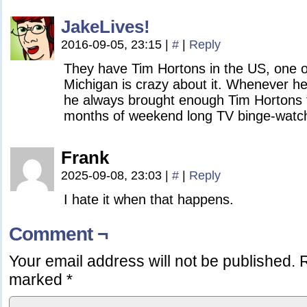
JakeLives!
2016-09-05, 23:15
|
#
|
Reply
They have Tim Hortons in the US, one o
Michigan is crazy about it. Whenever he
he always brought enough Tim Hortons t
months of weekend long TV binge-watch
Frank
2025-09-08, 23:03
|
#
|
Reply
I hate it when that happens.
Comment ¬
Your email address will not be published.
R
marked
*