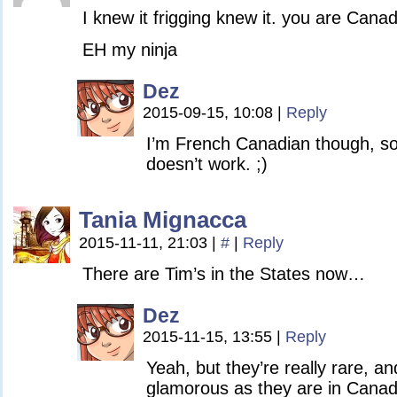
I knew it frigging knew it. you are Canad
EH my ninja
Dez
2015-09-15, 10:08
|
Reply
I’m French Canadian though, so 
doesn’t work. ;)
Tania Mignacca
2015-11-11, 21:03
|
#
|
Reply
There are Tim’s in the States now…
Dez
2015-11-15, 13:55
|
Reply
Yeah, but they’re really rare, an
glamorous as they are in Canad