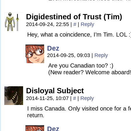
Digidestined of Trust (Tim)
2014-09-24, 22:55
|
#
|
Reply
Hey, what a coincidence, I’m Tim. LOL :
Dez
2014-09-25, 09:03
|
Reply
Are you Canadian too? :)
(New reader? Welcome aboard!
Disloyal Subject
2014-11-25, 10:07
|
#
|
Reply
I miss Canada. Only visited once for a f
return.
Dez