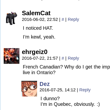
SalemCat
2016-06-02, 22:52
|
#
|
Reply
I noticed HAT.
I’m kewl, yeah.
ehrgeiz0
2016-07-22, 21:57
|
#
|
Reply
French Canadian? Why do I get the impr
live in Ontario?
Dez
2016-07-25, 14:12
|
Reply
I dunno?
I’m in Quebec, obviously. :)