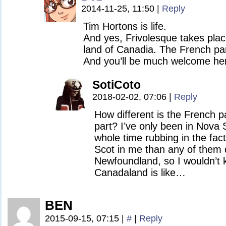
2014-11-25, 11:50
|
Reply
Tim Hortons is life.
And yes, Frivolesque takes plac
land of Canadia. The French par
And you’ll be much welcome he
SotiCoto
2018-02-02, 07:06
|
Reply
How different is the French p
part? I’ve only been in Nova 
whole time rubbing in the fac
Scot in me than any of them d
Newfoundland, so I wouldn’t 
Canadaland is like…
BEN
2015-09-15, 07:15
|
#
|
Reply