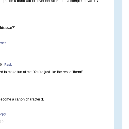
 put on a band-aid to cover her scar to be a complete rival. xD
his scar?”
eply
50
|
Reply
d to make fun of me. You’re just like the rest of them!”
become a canon character :D
eply
 :)