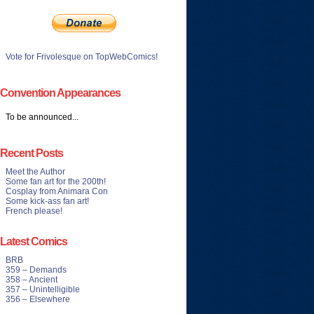
Vote for Frivolesque on TopWebComics!
Convention Appearances
To be announced...
Recent Posts
Meet the Author
Some fan art for the 200th!
Cosplay from Animara Con
Some kick-ass fan art!
French please!
Latest Comics
BRB
359 – Demands
358 – Ancient
357 – Unintelligible
356 – Elsewhere