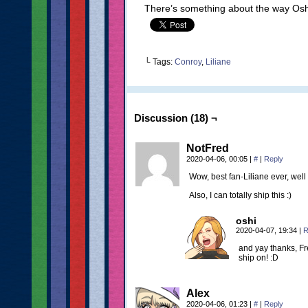
There’s something about the way Oshi d
└ Tags:
Conroy
,
Liliane
Discussion (18) ¬
NotFred
2020-04-06, 00:05
|
#
|
Reply
Wow, best fan-Liliane ever, well
Also, I can totally ship this :)
oshi
2020-04-07, 19:34
|
R
and yay thanks, Fr
ship on! :D
Alex
2020-04-06, 01:23
|
#
|
Reply