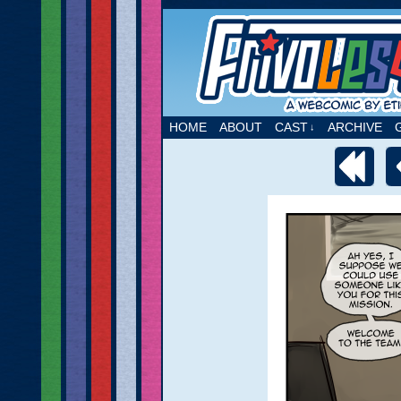
A webcomic by Etie
HOME
ABOUT
CAST
ARCHIVE
↓