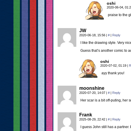
oshi
2020-06-04, 01:
praise to the 
JW
2020-06-18, 15:56
|
#
|
Reply
I like the drawing style. Very nic
Guess that’s another comic to ad
oshi
2020-07-02, 01:19
|
R
ayy thank you!
moonshine
2020-07-20, 14:07
|
#
|
Reply
Her scar is a bit off-puting, her 
Frank
2025-08-29, 22:42
|
#
|
Reply
I guess John still has a partner