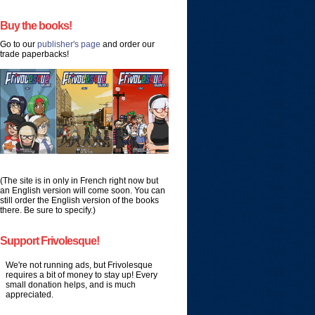
Buy the books!
Go to our
publisher's page
and order our
trade paperbacks!
(The site is in only in French right now but
an English version will come soon. You can
still order the English version of the books
there. Be sure to specify.)
Support Frivolesque!
We're not running ads, but Frivolesque
requires a bit of money to stay up! Every
small donation helps, and is much
appreciated.