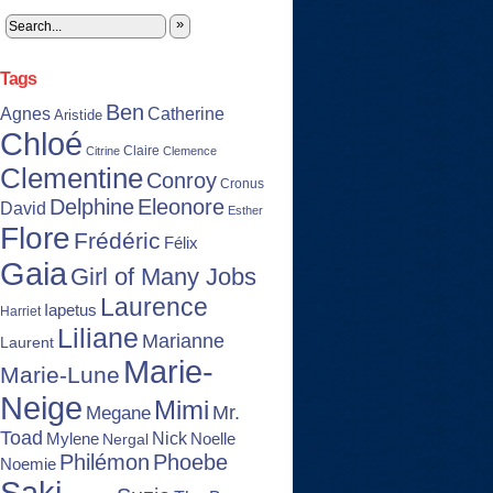
»
Tags
Ben
Agnes
Catherine
Aristide
Chloé
Claire
Citrine
Clemence
Clementine
Conroy
Cronus
Delphine
Eleonore
David
Esther
Flore
Frédéric
Félix
Gaia
Girl of Many Jobs
Laurence
Iapetus
Harriet
Liliane
Marianne
Laurent
Marie-
Marie-Lune
Neige
Mimi
Mr.
Megane
Toad
Nick
Noelle
Mylene
Nergal
Philémon
Phoebe
Noemie
Saki