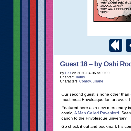
Guest 18 – by Oshi R
By
Dez
on
2020-04-06
at
00:00
Chapter:
Hiatus
Characters:
Conroy
,
Liliane
Our second guest is none other than
most most Frivolesque fan art ever. 
Featured here as a new mercenary is 
comic,
A Man Called Ravenlord
. Seem
canon to the Frivolesque universe?
Go check it out and bookmark his comic