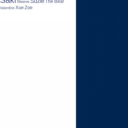
Suzie
The Bear
Steeve
Zoe
Xue
Valentine