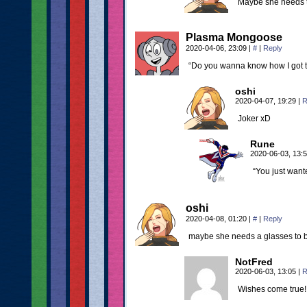
Maybe she needs to
Plasma Mongoose
2020-04-06, 23:09
|
#
|
Reply
“Do you wanna know how I got t
oshi
2020-04-07, 19:29
|
R
Joker xD
Rune
2020-06-03, 13:
“You just wante
oshi
2020-04-08, 01:20
|
#
|
Reply
maybe she needs a glasses to 
NotFred
2020-06-03, 13:05
|
R
Wishes come true!!