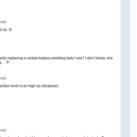
eply
 sir, :D
rily replacing a certain katana wielding lady I see? I don’t know, she
ng… :P
eply
traction level is as high as chickpeas.
eply