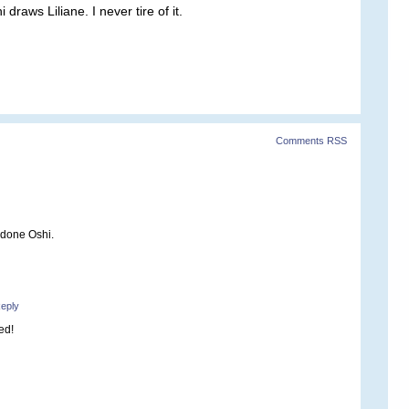
raws Liliane. I never tire of it.
Comments RSS
 done Oshi.
eply
ed!