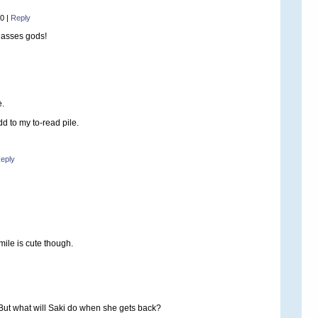
20
|
Reply
glasses gods!
e.
d to my to-read pile.
eply
smile is cute though.
. But what will Saki do when she gets back?