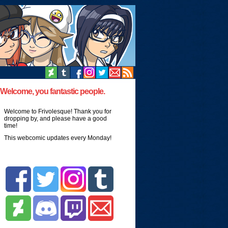
Welcome, you fantastic people.
Welcome to Frivolesque! Thank you for
dropping by, and please have a good
time!
This webcomic updates every Monday!