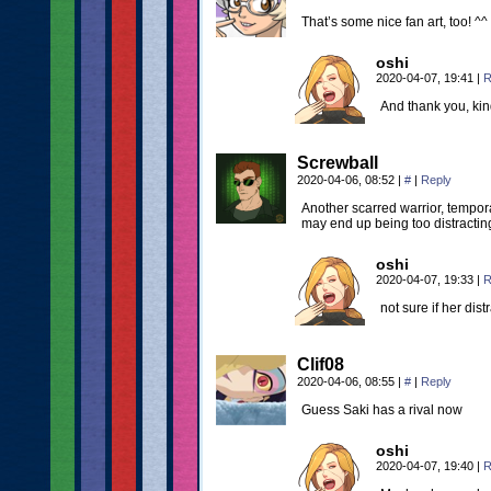
That’s some nice fan art, too! ^^
oshi
2020-04-07, 19:41
|
R
And thank you, kind
Screwball
2020-04-06, 08:52
|
#
|
Reply
Another scarred warrior, tempora
may end up being too distracti
oshi
2020-04-07, 19:33
|
R
not sure if her dis
Clif08
2020-04-06, 08:55
|
#
|
Reply
Guess Saki has a rival now
oshi
2020-04-07, 19:40
|
R