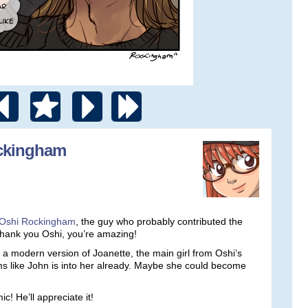
ockingham
Oshi Rockingham
, the guy who probably contributed the
Thank you Oshi, you’re amazing!
a modern version of Joanette, the main girl from Oshi’s
s like John is into her already. Maybe she could become
! He’ll appreciate it!