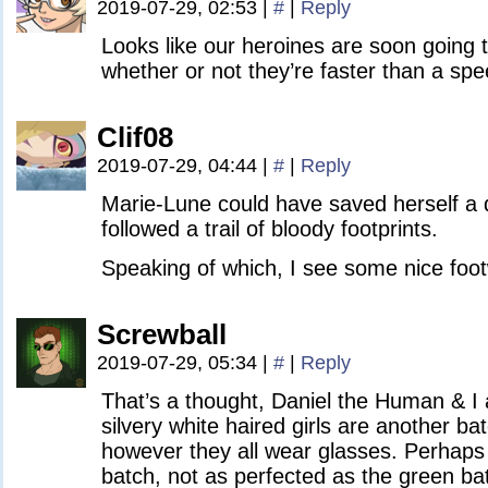
2019-07-29, 02:53
|
#
|
Reply
Looks like our heroines are soon going t
whether or not they’re faster than a spe
Clif08
2019-07-29, 04:44
|
#
|
Reply
Marie-Lune could have saved herself a di
followed a trail of bloody footprints.
Speaking of which, I see some nice foo
Screwball
2019-07-29, 05:34
|
#
|
Reply
That’s a thought, Daniel the Human & I ar
silvery white haired girls are another ba
however they all wear glasses. Perhaps
batch, not as perfected as the green bat