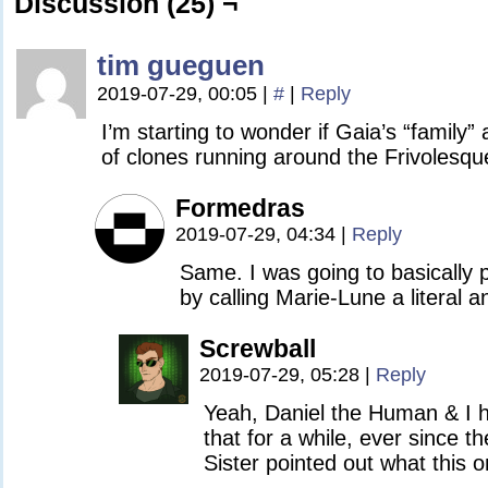
Discussion (25) ¬
tim gueguen
2019-07-29, 00:05
|
#
|
Reply
I’m starting to wonder if Gaia’s “family”
of clones running around the Frivolesqu
Formedras
2019-07-29, 04:34
|
Reply
Same. I was going to basically 
by calling Marie-Lune a literal a
Screwball
2019-07-29, 05:28
|
Reply
Yeah, Daniel the Human & I h
that for a while, ever since 
Sister pointed out what this