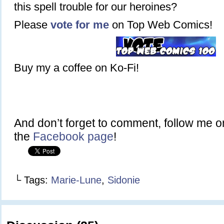
this spell trouble for our heroines?
Please
vote for me
on Top Web Comics!
Buy my a coffee on Ko-Fi!
And don’t forget to comment, follow me 
the
Facebook page
!
└ Tags:
Marie-Lune
,
Sidonie