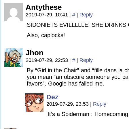
Antythese
2019-07-29, 10:41
|
#
|
Reply
SIDONIE IS EVILLLLLE! SHE DRINKS
Also, caplocks!
Jhon
2019-07-29, 22:53
|
#
|
Reply
By “Girl in the Chair” and “fille dans la 
you mean “an obscure someone you can c
favors”. Google has failed me.
Dez
2019-07-29, 23:53
|
Reply
It’s a Spiderman : Homecoming 