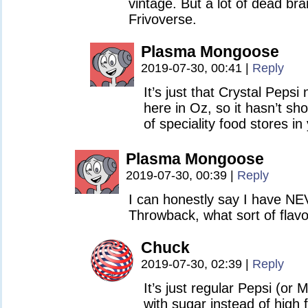
vintage. But a lot of dead bran
Frivoverse.
Plasma Mongoose
2019-07-30, 00:41
|
Reply
It’s just that Crystal Pepsi
here in Oz, so it hasn’t sh
of speciality food stores in
Plasma Mongoose
2019-07-30, 00:39
|
Reply
I can honestly say I have N
Throwback, what sort of flavo
Chuck
2019-07-30, 02:39
|
Reply
It’s just regular Pepsi (o
with sugar instead of high 