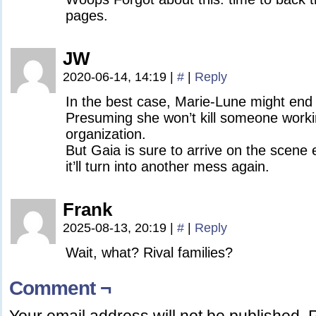
pages.
JW
2020-06-14, 14:19
|
#
|
Reply
In the best case, Marie-Lune might end 
Presuming she won’t kill someone worki
organization.
But Gaia is sure to arrive on the scene 
it’ll turn into another mess again.
Frank
2025-08-13, 20:19
|
#
|
Reply
Wait, what? Rival families?
Comment ¬