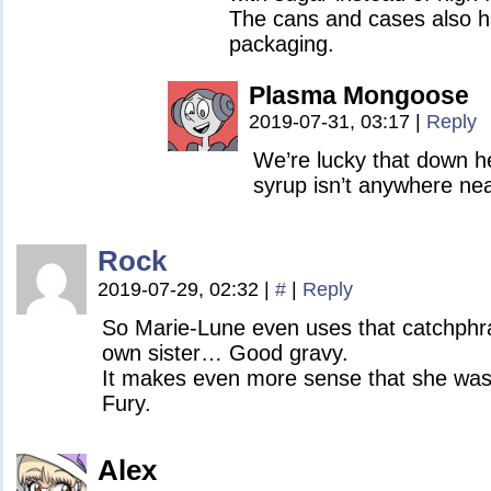
The cans and cases also ha
packaging.
Plasma Mongoose
2019-07-31, 03:17
|
Reply
We’re lucky that down h
syrup isn’t anywhere nea
Rock
2019-07-29, 02:32
|
#
|
Reply
So Marie-Lune even uses that catchphr
own sister… Good gravy.
It makes even more sense that she was
Fury.
Alex