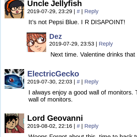
Uncle Jellyfish
2019-07-29, 23:29
|
#
|
Reply
It’s not Pepsi Blue. I R DISAPOINT!
Dez
2019-07-29, 23:53
|
Reply
Next time. Valentine drinks that
ElectricGecko
2019-07-30, 22:03
|
#
|
Reply
I always enjoy a good wall of monitors. 
wall of monitors.
Lord Geovanni
2019-08-02, 22:16
|
#
|
Reply
Woops Forgot about this. time to back 