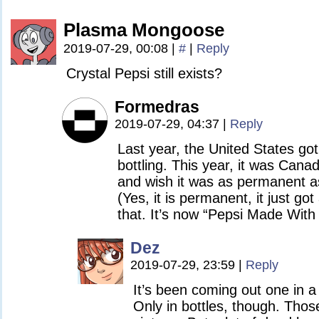
Plasma Mongoose
2019-07-29, 00:08
|
#
|
Reply
Crystal Pepsi still exists?
Formedras
2019-07-29, 04:37
|
Reply
Last year, the United States got
bottling. This year, it was Canada
and wish it was as permanent 
(Yes, it is permanent, it just g
that. It’s now “Pepsi Made With
Dez
2019-07-29, 23:59
|
Reply
It’s been coming out one in a
Only in bottles, though. Tho