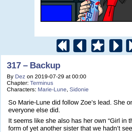
317 – Backup
By
Dez
on
2019-07-29
at
00:00
Chapter:
Terminus
Characters:
Marie-Lune
,
Sidonie
So Marie-Lune did follow Zoe’s lead. She onl
everyone else did.
It seems like she also has her own “Girl in t
form of yet another sister that we hadn’t se