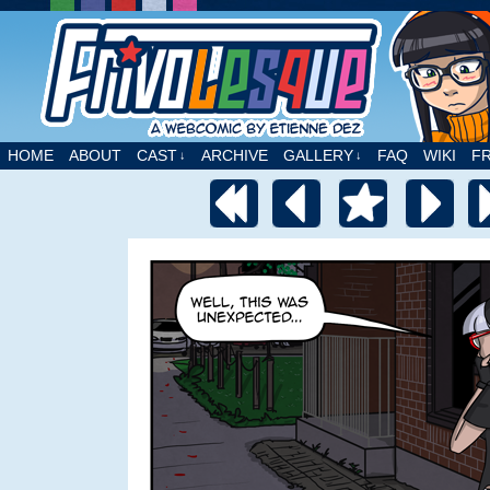
A webcomic by Etienne Dez
HOME
ABOUT
CAST
ARCHIVE
GALLERY
FAQ
WIKI
F
↓
↓