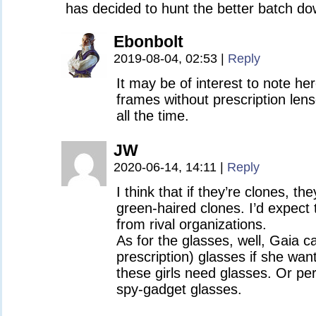
has decided to hunt the better batch 
Ebonbolt
2019-08-04, 02:53
|
Reply
It may be of interest to note he
frames without prescription len
all the time.
JW
2020-06-14, 14:11
|
Reply
I think that if they’re clones, th
green-haired clones. I’d expect 
from rival organizations.
As for the glasses, well, Gaia 
prescription) glasses if she wan
these girls need glasses. Or pe
spy-gadget glasses.