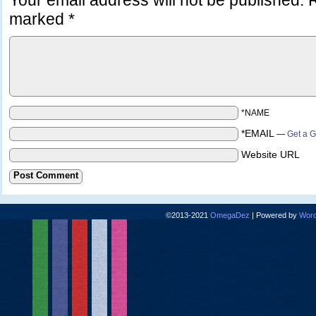
Your email address will not be published.
R
marked
*
*NAME
*EMAIL
—
Get a G
Website URL
©2013-2021
OmegaDez
|
Powered by
Word