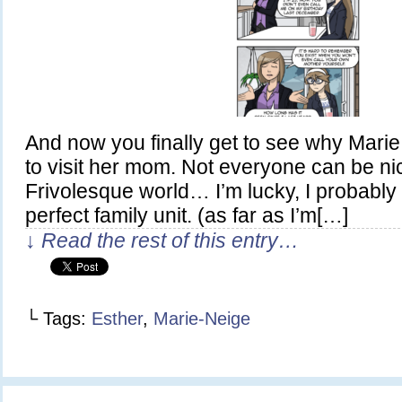
And now you finally get to see why Marie
to visit her mom. Not everyone can be nic
Frivolesque world… I’m lucky, I probably
perfect family unit. (as far as I’m[…]
↓ Read the rest of this entry…
└ Tags:
Esther
,
Marie-Neige