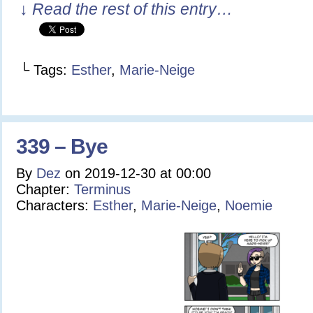
↓ Read the rest of this entry…
└ Tags:
Esther
,
Marie-Neige
339 – Bye
By
Dez
on
2019-12-30
at
00:00
Chapter:
Terminus
Characters:
Esther
,
Marie-Neige
,
Noemie