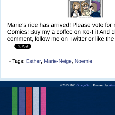
Marie’s ride has arrived! Please vote fo
Comics! Buy my a coffee on Ko-Fi! And do
comment, follow me on Twitter or like t
└ Tags:
Esther
,
Marie-Neige
,
Noemie
©2013-2021
OmegaDez
|
Powered by
Word