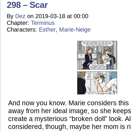
298 – Scar
By
Dez
on
2019-03-18
at
00:00
Chapter:
Terminus
Characters:
Esther
,
Marie-Neige
And now you know. Marie considers this 
away from her ideal image, so she keeps
create a mysterious “broken doll” look. Al
considered, though, maybe her mom is rig