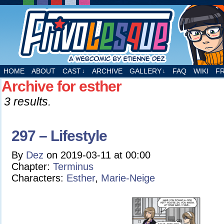
A webcomic by Etienne Dez
HOME
ABOUT
CAST
ARCHIVE
GALLERY
FAQ
WIKI
F
↓
↓
Archive for esther
3 results.
297 – Lifestyle
By
Dez
on
2019-03-11
at
00:00
Chapter:
Terminus
Characters:
Esther
,
Marie-Neige