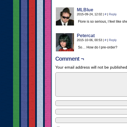
MLBlue
2015-09-24, 12:02
|
#
|
Reply
Flore is so serious, I feel like 
Petercat
2015-10-06, 00:53
|
#
|
Reply
So… How do I pre-order?
Comment ¬
Your email address will not be published