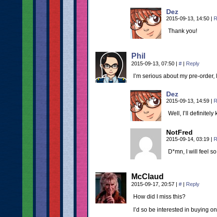
Dez
2015-09-13, 14:50
|
R
Thank you!
Phil
2015-09-13, 07:50
|
#
|
Reply
I’m serious about my pre-order, 
Dez
2015-09-13, 14:59
|
R
Well, I’ll definitel
NotFred
2015-09-14, 03:19
|
R
D*mn, I will feel so
McClaud
2015-09-17, 20:57
|
#
|
Reply
How did I miss this?
I’d so be interested in buying on