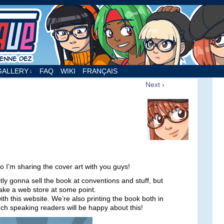
nne Dez
GALLERY
FAQ
WIKI
FRANÇAIS
↓
Next ›
 so I’m sharing the cover art with you guys!
tly gonna sell the book at conventions and stuff, but
ake a web store at some point.
th this website. We’re also printing the book both in
nch speaking readers will be happy about this!