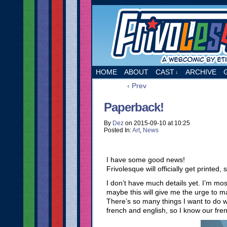
A webcomic by Etie
HOME
ABOUT
CAST
ARCHIVE
↓
‹ Prev
Paperback!
By
Dez
on
2015-09-10
at
10:25
Posted In:
Art
,
News
I have some good news!
Frivolesque will officially get printed,
I don’t have much details yet. I’m mos
maybe this will give me the urge to m
There’s so many things I want to do wi
french and english, so I know our fre