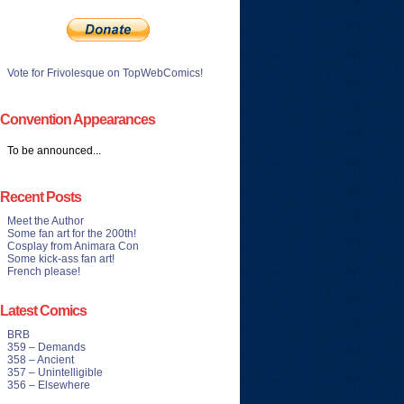
Vote for Frivolesque on TopWebComics!
Convention Appearances
To be announced...
Recent Posts
Meet the Author
Some fan art for the 200th!
Cosplay from Animara Con
Some kick-ass fan art!
French please!
Latest Comics
BRB
359 – Demands
358 – Ancient
357 – Unintelligible
356 – Elsewhere