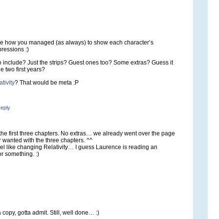
like how you managed (as always) to show each character’s
pressions :)
to include? Just the strips? Guest ones too? Some extras? Guess it
he two first years?
tivity
? That would be meta :P
eply
 the first three chapters. No extras… we already went over the page
 wanted with the three chapters. ^^
eel like changing Relativity… I guess Laurence is reading an
r something. :)
a copy, gotta admit. Still, well done… :)