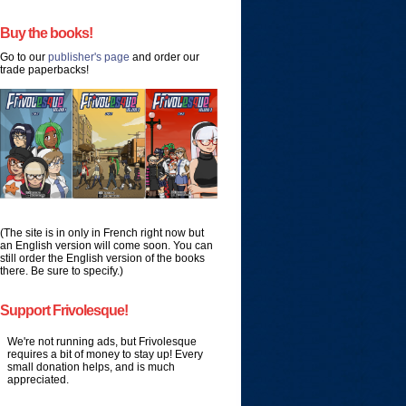
Buy the books!
Go to our
publisher's page
and order our
trade paperbacks!
(The site is in only in French right now but
an English version will come soon. You can
still order the English version of the books
there. Be sure to specify.)
Support Frivolesque!
We're not running ads, but Frivolesque
requires a bit of money to stay up! Every
small donation helps, and is much
appreciated.