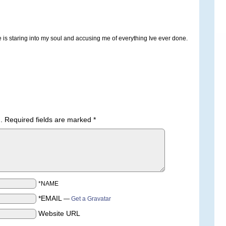
she is staring into my soul and accusing me of everything Ive ever done.
.
Required fields are marked
*
*NAME
*EMAIL
—
Get a Gravatar
Website URL