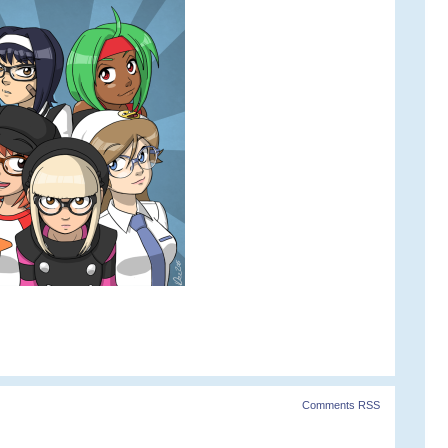
Comments RSS