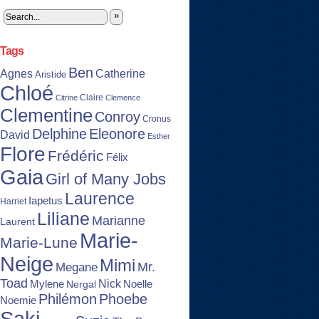
»
Tags
Ben
Agnes
Catherine
Aristide
Chloé
Claire
Citrine
Clemence
Clementine
Conroy
Cronus
Delphine
Eleonore
David
Esther
Flore
Frédéric
Félix
Gaia
Girl of Many Jobs
Laurence
Iapetus
Harriet
Liliane
Marianne
Laurent
Marie-
Marie-Lune
Neige
Mimi
Mr.
Megane
Toad
Nick
Noelle
Mylene
Nergal
Philémon
Phoebe
Noemie
Saki