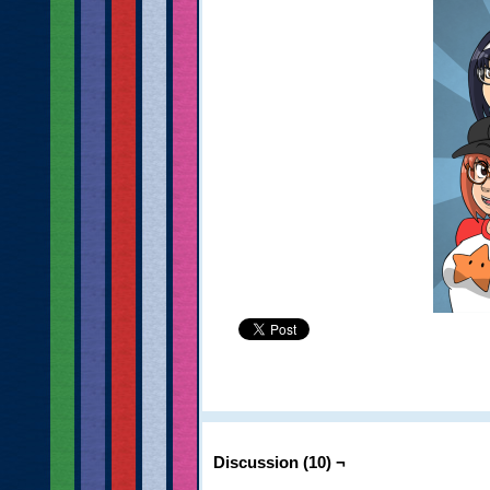
Discussion (10) ¬