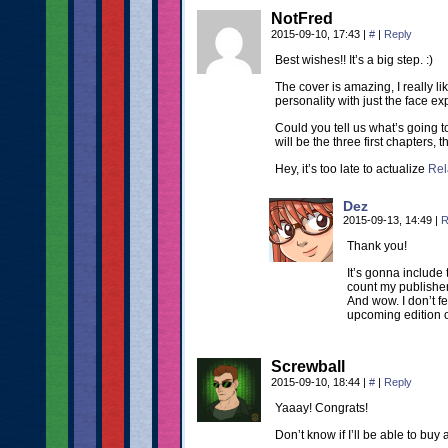
NotFred
2015-09-10, 17:43
|
#
|
Reply
Best wishes!! It’s a big step. :)
The cover is amazing, I really 
personality with just the face ex
Could you tell us what’s going 
will be the three first chapters, t
Hey, it’s too late to actualize
Rela
Dez
2015-09-13, 14:49
|
R
Thank you!
It’s gonna include
count my publisher
And wow. I don’t f
upcoming edition o
Screwball
2015-09-10, 18:44
|
#
|
Reply
Yaaay! Congrats!
Don’t know if I’ll be able to buy 