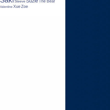
Suzie
The Bear
Steeve
Zoe
Xue
Valentine