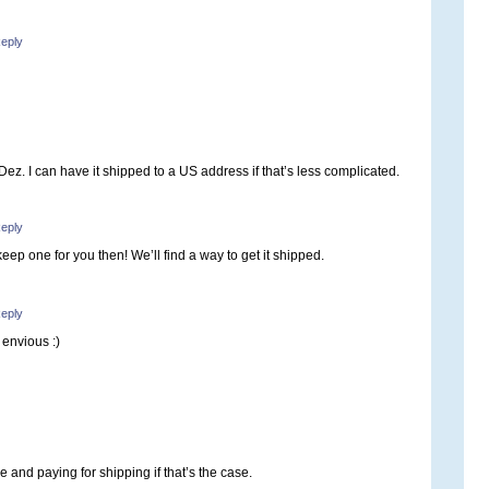
eply
Dez. I can have it shipped to a US address if that’s less complicated.
eply
y keep one for you then! We’ll find a way to get it shipped.
eply
 envious :)
e and paying for shipping if that’s the case.