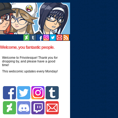
Welcome, you fantastic people.
Welcome to Frivolesque! Thank you for
dropping by, and please have a good
time!
This webcomic updates every Monday!