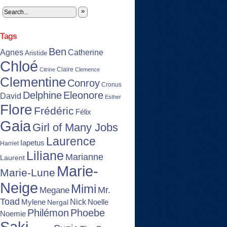
»
Tags
Ben
Agnes
Catherine
Aristide
Chloé
Claire
Citrine
Clemence
Clementine
Conroy
Cronus
Delphine
Eleonore
David
Esther
Flore
Frédéric
Félix
Gaia
Girl of Many Jobs
Laurence
Iapetus
Harriet
Liliane
Marianne
Laurent
Marie-
Marie-Lune
Neige
Mimi
Mr.
Megane
Toad
Nick
Noelle
Mylene
Nergal
Philémon
Phoebe
Noemie
Saki