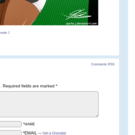
uote J
Comments RSS
.
Required fields are marked
*
*NAME
*EMAIL
—
Get a Gravatar