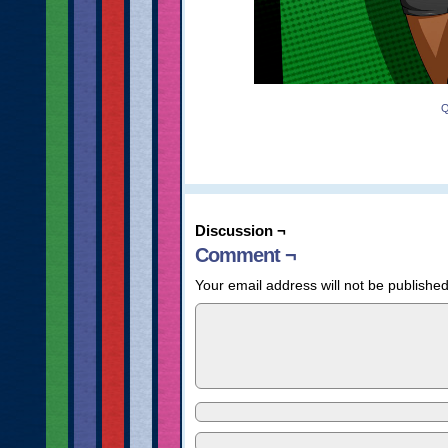
Q
Discussion ¬
Comment ¬
Your email address will not be published