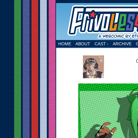
A webcomic by Etie
HOME
ABOUT
CAST
ARCHIVE
↓
‹