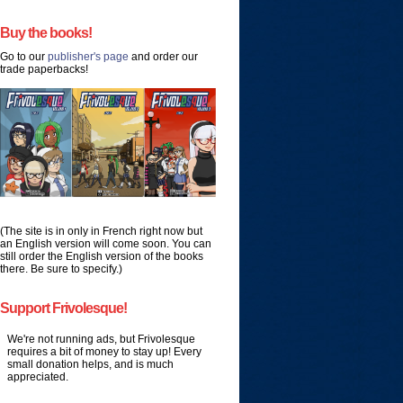
Buy the books!
Go to our
publisher's page
and order our
trade paperbacks!
(The site is in only in French right now but
an English version will come soon. You can
still order the English version of the books
there. Be sure to specify.)
Support Frivolesque!
We're not running ads, but Frivolesque
requires a bit of money to stay up! Every
small donation helps, and is much
appreciated.