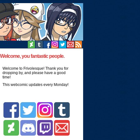
Welcome, you fantastic people.
Welcome to Frivolesque! Thank you for
dropping by, and please have a good
time!
This webcomic updates every Monday!