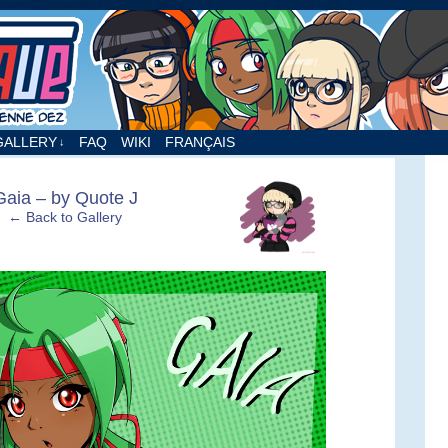
nne Dez
GALLERY
FAQ
WIKI
FRANÇAIS
↓
›
Gaia – by Quote J
← Back to Gallery