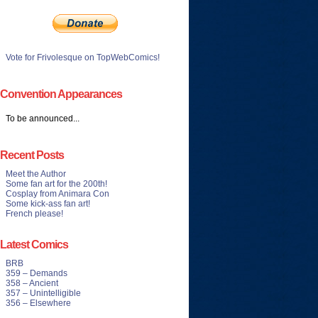
Vote for Frivolesque on TopWebComics!
Convention Appearances
To be announced...
Recent Posts
Meet the Author
Some fan art for the 200th!
Cosplay from Animara Con
Some kick-ass fan art!
French please!
Latest Comics
BRB
359 – Demands
358 – Ancient
357 – Unintelligible
356 – Elsewhere