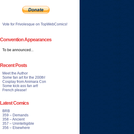
Vote for Frivolesque on TopWebComics!
Convention Appearances
To be announced...
Recent Posts
Meet the Author
Some fan art for the 200th!
Cosplay from Animara Con
Some kick-ass fan art!
French please!
Latest Comics
BRB
359 – Demands
358 – Ancient
357 – Unintelligible
356 – Elsewhere