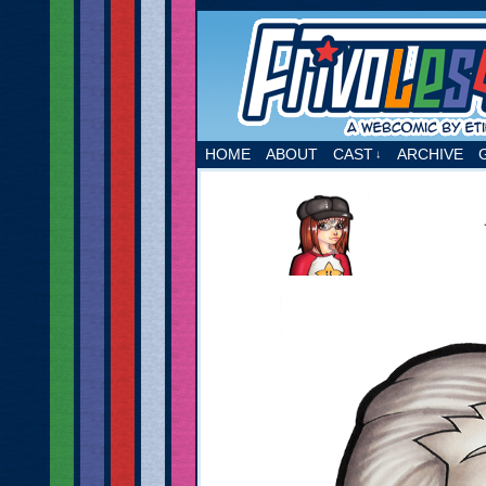
A webcomic by Etie
HOME
ABOUT
CAST
ARCHIVE
↓
‹