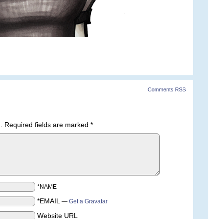
Comments RSS
.
Required fields are marked
*
*NAME
*EMAIL
—
Get a Gravatar
Website URL