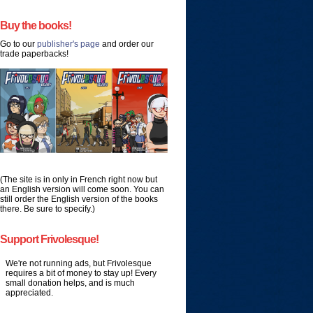
Buy the books!
Go to our
publisher's page
and order our
trade paperbacks!
(The site is in only in French right now but
an English version will come soon. You can
still order the English version of the books
there. Be sure to specify.)
Support Frivolesque!
We're not running ads, but Frivolesque
requires a bit of money to stay up! Every
small donation helps, and is much
appreciated.