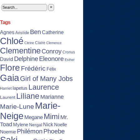
»
Tags
Ben
Agnes
Catherine
Aristide
Chloé
Claire
Citrine
Clemence
Clementine
Conroy
Cronus
Delphine
Eleonore
David
Esther
Flore
Frédéric
Félix
Gaia
Girl of Many Jobs
Laurence
Iapetus
Harriet
Liliane
Marianne
Laurent
Marie-
Marie-Lune
Neige
Mimi
Mr.
Megane
Toad
Nick
Noelle
Mylene
Nergal
Philémon
Phoebe
Noemie
Saki