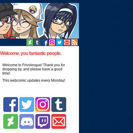
Welcome, you fantastic people.
Welcome to Frivolesque! Thank you for
dropping by, and please have a good
time!
This webcomic updates every Monday!