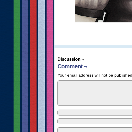
Discussion ¬
Comment ¬
Your email address will not be published