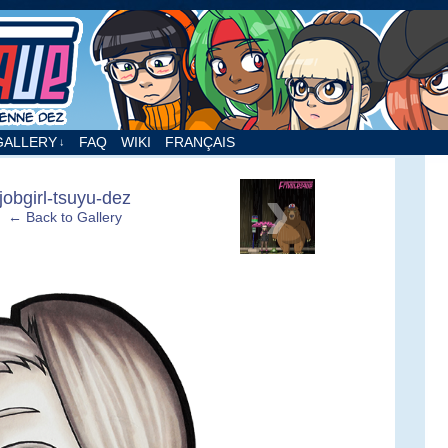
nne Dez
GALLERY
FAQ
WIKI
FRANÇAIS
↓
›
jobgirl-tsuyu-dez
← Back to Gallery