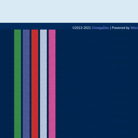
©2013-2021
OmegaDez
|
Powered by
Word