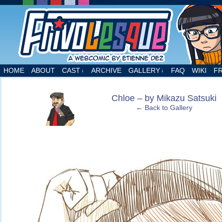
A webcomic by Etienne Dez
HOME
ABOUT
CAST
ARCHIVE
GALLERY
FAQ
WIKI
F
↓
↓
‹
Chloe – by Mikazu Satsuki
← Back to Gallery