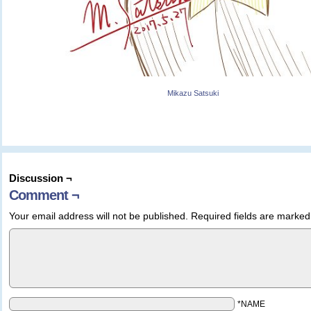
Mikazu Satsuki
Discussion ¬
Comment ¬
Your email address will not be published.
Required fields are marke
*NAME