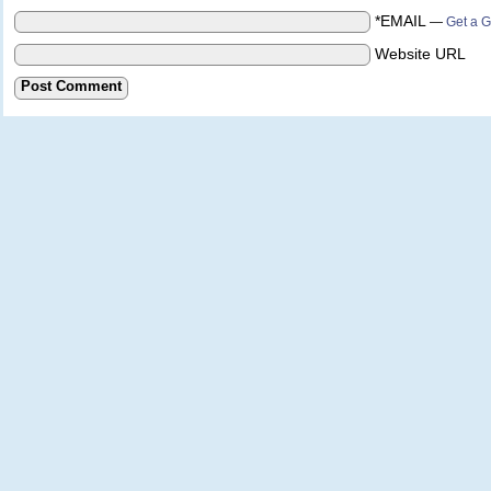
*EMAIL
—
Get a G
Website URL