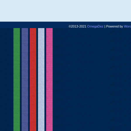
©2013-2021
OmegaDez
|
Powered by
Word