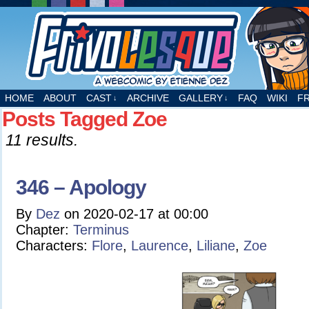
A webcomic by Etienne Dez
HOME
ABOUT
CAST
ARCHIVE
GALLERY
FAQ
WIKI
F
↓
↓
Posts Tagged Zoe
11 results.
346 – Apology
By
Dez
on
2020-02-17
at
00:00
Chapter:
Terminus
Characters:
Flore
,
Laurence
,
Liliane
,
Zoe