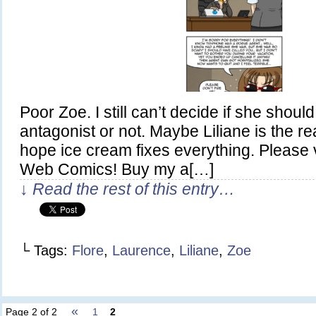
Poor Zoe. I still can’t decide if she shou
antagonist or not. Maybe Liliane is the re
hope ice cream fixes everything. Please 
Web Comics! Buy my a[…]
↓ Read the rest of this entry…
└ Tags:
Flore
,
Laurence
,
Liliane
,
Zoe
«
Page 2 of 2
1
2