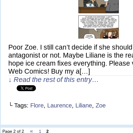
Poor Zoe. I still can’t decide if she shou
antagonist or not. Maybe Liliane is the re
hope ice cream fixes everything. Please 
Web Comics! Buy my a[…]
↓ Read the rest of this entry…
└ Tags:
Flore
,
Laurence
,
Liliane
,
Zoe
«
Page 2 of 2
1
2