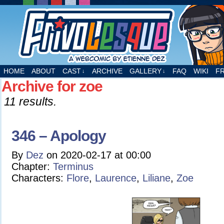
A webcomic by Etienne Dez
HOME
ABOUT
CAST
ARCHIVE
GALLERY
FAQ
WIKI
F
↓
↓
Archive for zoe
11 results.
346 – Apology
By
Dez
on
2020-02-17
at
00:00
Chapter:
Terminus
Characters:
Flore
,
Laurence
,
Liliane
,
Zoe