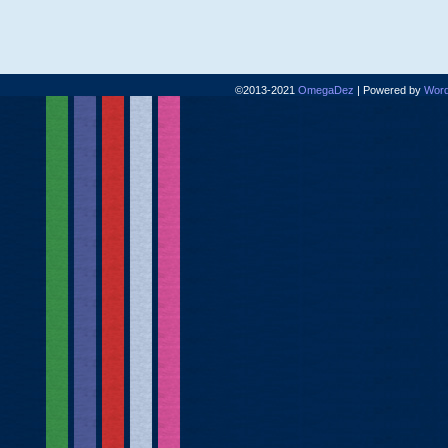
©2013-2021
OmegaDez
|
Powered by
Word